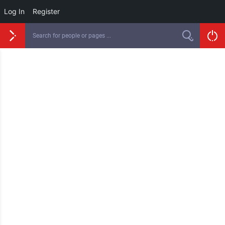
Log In
Register