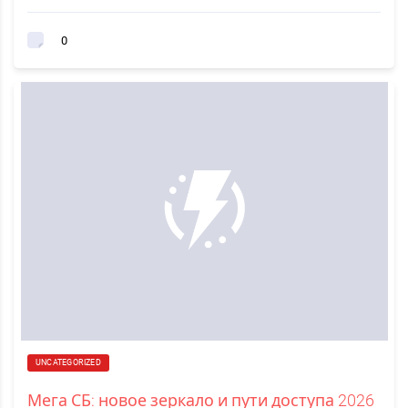
0
UNCATEGORIZED
Мега СБ: новое зеркало и пути доступа 2026