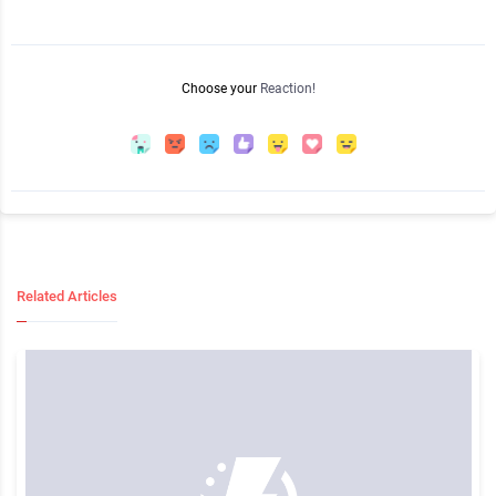
Choose your
Reaction!
Related Articles