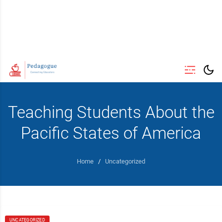
Teaching Students About the
Pacific States of America
Home
/
Uncategorized
UNCATEGORIZED