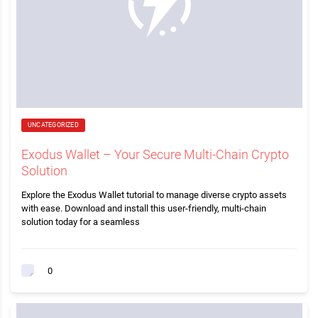
UNCATEGORIZED
Exodus Wallet – Your Secure Multi-Chain Crypto
Solution
Explore the Exodus Wallet tutorial to manage diverse crypto assets
with ease. Download and install this user-friendly, multi-chain
solution today for a seamless
0