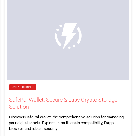
UNCATEGORIZED
SafePal Wallet: Secure & Easy Crypto Storage
Solution
Discover SafePal Wallet, the comprehensive solution for managing
your digital assets. Explore its multi-chain compatibility, DApp
browser, and robust security f