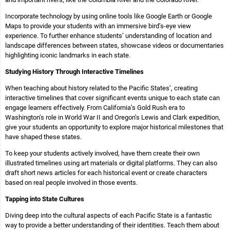
Incorporate technology by using online tools like Google Earth or Google
Maps to provide your students with an immersive bird’s-eye view
experience. To further enhance students’ understanding of location and
landscape differences between states, showcase videos or documentaries
highlighting iconic landmarks in each state.
Studying History Through Interactive Timelines
When teaching about history related to the Pacific States’, creating
interactive timelines that cover significant events unique to each state can
engage learners effectively. From California’s Gold Rush era to
Washington’s role in World War II and Oregon’s Lewis and Clark expedition,
give your students an opportunity to explore major historical milestones that
have shaped these states.
To keep your students actively involved, have them create their own
illustrated timelines using art materials or digital platforms. They can also
draft short news articles for each historical event or create characters
based on real people involved in those events.
Tapping into State Cultures
Diving deep into the cultural aspects of each Pacific State is a fantastic
way to provide a better understanding of their identities. Teach them about