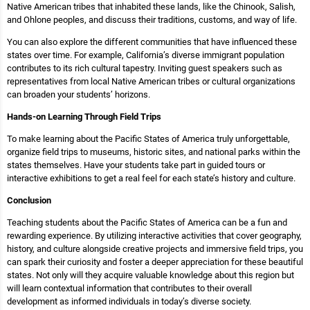
Native American tribes that inhabited these lands, like the Chinook, Salish,
and Ohlone peoples, and discuss their traditions, customs, and way of life.
You can also explore the different communities that have influenced these
states over time. For example, California’s diverse immigrant population
contributes to its rich cultural tapestry. Inviting guest speakers such as
representatives from local Native American tribes or cultural organizations
can broaden your students’ horizons.
Hands-on Learning Through Field Trips
To make learning about the Pacific States of America truly unforgettable,
organize field trips to museums, historic sites, and national parks within the
states themselves. Have your students take part in guided tours or
interactive exhibitions to get a real feel for each state’s history and culture.
Conclusion
Teaching students about the Pacific States of America can be a fun and
rewarding experience. By utilizing interactive activities that cover geography,
history, and culture alongside creative projects and immersive field trips, you
can spark their curiosity and foster a deeper appreciation for these beautiful
states. Not only will they acquire valuable knowledge about this region but
will learn contextual information that contributes to their overall
development as informed individuals in today’s diverse society.