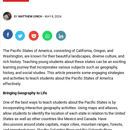
BY
MATTHEW LYNCH
-
MAY 8, 2024
The Pacific States of America, consisting of California, Oregon, and
Washington, are known for their beautiful landscapes, diverse culture, and
rich history. Teaching young students about these states can be an exciting
learning journey that incorporates various subjects such as geography,
history, and social studies. This article presents some engaging strategies
and activities to teach students about the Pacific States of America
effectively.
Bringing Geography to Life
One of the best ways to teach students about the Pacific States is by
incorporating interactive geography activities. Using maps and atlases,
allow students to identify the location of each state in relation to the United
States as well as other countries like Mexico and Canada. Have
discussions around state capitals, major cities, mountain ranges, forests,
and important rivers, like the Columbia River and the Colorado River.