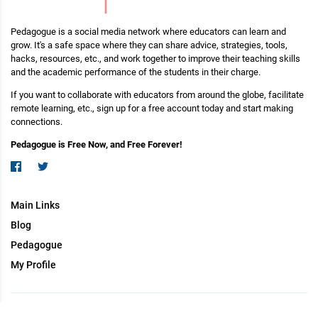
Pedagogue is a social media network where educators can learn and
grow. It's a safe space where they can share advice, strategies, tools,
hacks, resources, etc., and work together to improve their teaching skills
and the academic performance of the students in their charge.
If you want to collaborate with educators from around the globe, facilitate
remote learning, etc., sign up for a free account today and start making
connections.
Pedagogue is Free Now, and Free Forever!
Main Links
Blog
Pedagogue
My Profile
Copyright (c) 2026 Pedagogue. All rights reserved.