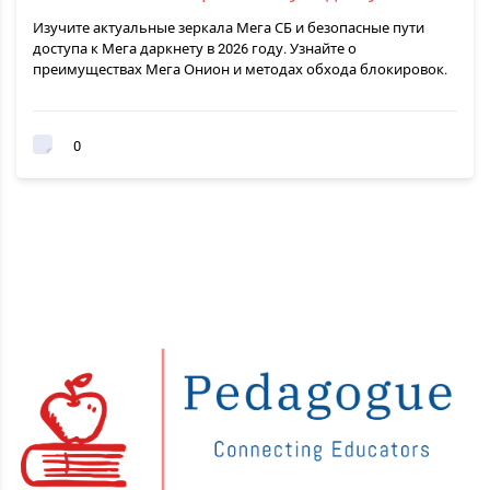
Изучите актуальные зеркала Мега СБ и безопасные пути
доступа к Мега даркнету в 2026 году. Узнайте о
преимуществах Мега Онион и методах обхода блокировок.
0