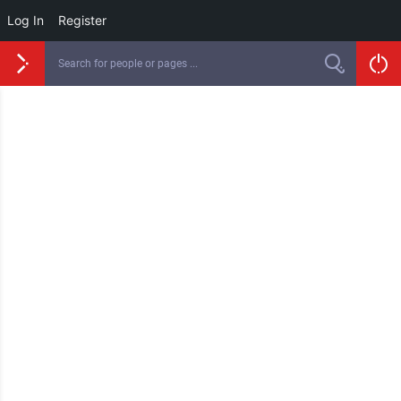
Log In
Register