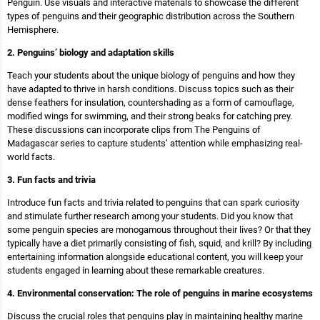
Penguin. Use visuals and interactive materials to showcase the different
types of penguins and their geographic distribution across the Southern
Hemisphere.
2. Penguins’ biology and adaptation skills
Teach your students about the unique biology of penguins and how they
have adapted to thrive in harsh conditions. Discuss topics such as their
dense feathers for insulation, countershading as a form of camouflage,
modified wings for swimming, and their strong beaks for catching prey.
These discussions can incorporate clips from The Penguins of
Madagascar series to capture students’ attention while emphasizing real-
world facts.
3. Fun facts and trivia
Introduce fun facts and trivia related to penguins that can spark curiosity
and stimulate further research among your students. Did you know that
some penguin species are monogamous throughout their lives? Or that they
typically have a diet primarily consisting of fish, squid, and krill? By including
entertaining information alongside educational content, you will keep your
students engaged in learning about these remarkable creatures.
4. Environmental conservation: The role of penguins in marine ecosystems
Discuss the crucial roles that penguins play in maintaining healthy marine