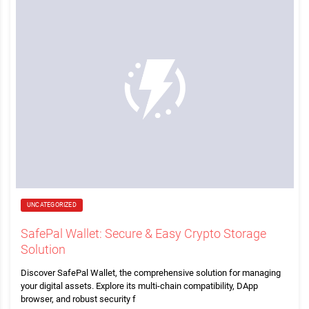
UNCATEGORIZED
SafePal Wallet: Secure & Easy Crypto Storage
Solution
Discover SafePal Wallet, the comprehensive solution for managing
your digital assets. Explore its multi-chain compatibility, DApp
browser, and robust security f