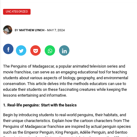
UNCATEGORIZED
BY
MATTHEW LYNCH
-
MAY 7, 2024
The Penguins of Madagascar, a popular animated television series and
movie franchise, can serve as an engaging educational tool for teaching
students about various aspects of biology, geography, and environmental
conservation. This article delves into the methods educators can use to
educate their students on these fascinating creatures while keeping the
lessons entertaining and informative.
1. Real-life penguins: Start with the basics
Begin by introducing students to real-world penguins, their habitats, and
their unique characteristics. Explain how the cartoon characters from The
Penguins of Madagascar franchise are inspired by actual penguin species
such as the Emperor Penguin, King Penguin, Adélie Penguin, and Gentoo