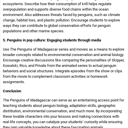
ecosystems. Describe how their consumption of krill helps regulate
overpopulation and supports diverse food chains within the ocean
environment. Also addresses threats faced by penguins, such as climate
change, habitat loss, and plastic pollution. Encourage students to explore
ways they can contribute to global conservation efforts for penguin
populations and other marine species.
5. Penguins in pop culture: Engaging students through media
Use The Penguins of Madagascar series and movies as a means to explore
broader concepts related to environmental conservation and animal biology.
Encourage creative discussions like comparing the personalities of Skipper,
Kowalski, Rico, and Private from the animated series to actual penguin
behaviors and social structures. Integrate episodes from the show or clips
from the movie to complement classroom activities or homework
assignments.
Conclusion
The Penguins of Madagascar can serve as an entertaining access point for
teaching students about penguin biology, adaptation skills, geographic
distribution, environmental conservation, and much more. By incorporating
these lovable characters into your lessons and making connections with
real-life concepts, you can catalyze your students’ curiosity while ensuring
they gain valuable knowledge about these fascinating animals.