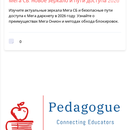
Мега СБ: новое зеркало и пути доступа 2026
Изучите актуальные зеркала Мега СБ и безопасные пути
доступа к Мега даркнету в 2026 году. Узнайте о
преимуществах Мега Онион и методах обхода блокировок.
0