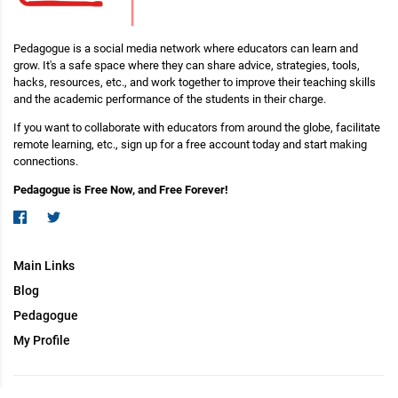
Pedagogue is a social media network where educators can learn and
grow. It's a safe space where they can share advice, strategies, tools,
hacks, resources, etc., and work together to improve their teaching skills
and the academic performance of the students in their charge.
If you want to collaborate with educators from around the globe, facilitate
remote learning, etc., sign up for a free account today and start making
connections.
Pedagogue is Free Now, and Free Forever!
Main Links
Blog
Pedagogue
My Profile