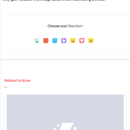
Choose your
Reaction!
Related Articles