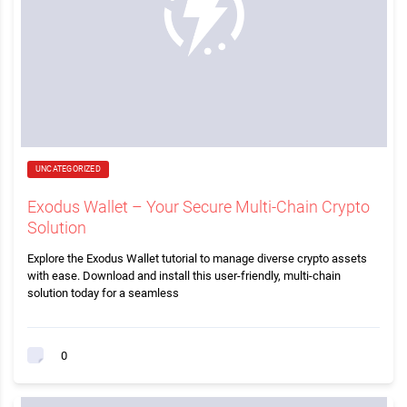
UNCATEGORIZED
Exodus Wallet – Your Secure Multi-Chain Crypto
Solution
Explore the Exodus Wallet tutorial to manage diverse crypto assets
with ease. Download and install this user-friendly, multi-chain
solution today for a seamless
0