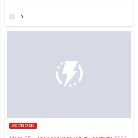
0
UNCATEGORIZED