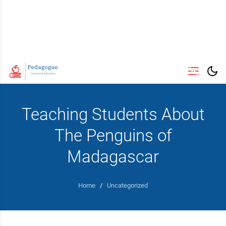
Teaching Students About
The Penguins of
Madagascar
Home
/
Uncategorized