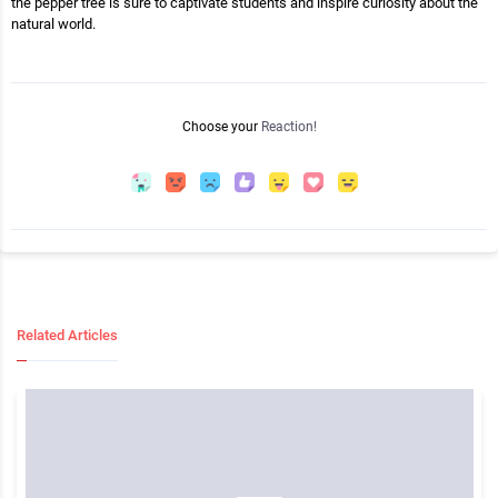
the pepper tree is sure to captivate students and inspire curiosity about the
natural world.
Choose your
Reaction!
Related Articles