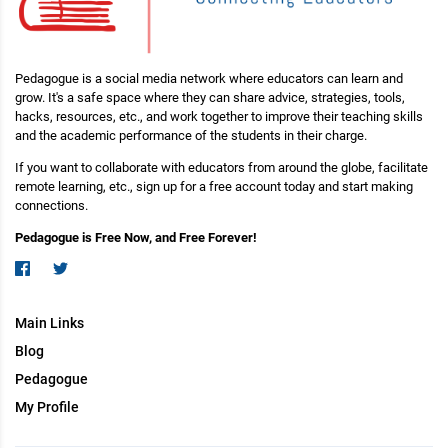
Pedagogue is a social media network where educators can learn and
grow. It's a safe space where they can share advice, strategies, tools,
hacks, resources, etc., and work together to improve their teaching skills
and the academic performance of the students in their charge.
If you want to collaborate with educators from around the globe, facilitate
remote learning, etc., sign up for a free account today and start making
connections.
Pedagogue is Free Now, and Free Forever!
Main Links
Blog
Pedagogue
My Profile