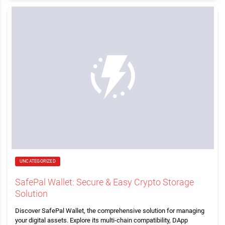
UNCATEGORIZED
SafePal Wallet: Secure & Easy Crypto Storage
Solution
Discover SafePal Wallet, the comprehensive solution for managing
your digital assets. Explore its multi-chain compatibility, DApp