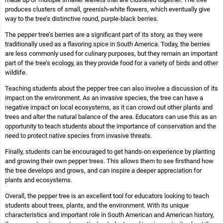
produces clusters of small, greenish-white flowers, which eventually give
way to the tree’s distinctive round, purple-black berries.
The pepper tree’s berries are a significant part of its story, as they were
traditionally used as a flavoring spice in South America. Today, the berries
are less commonly used for culinary purposes, but they remain an important
part of the tree’s ecology, as they provide food for a variety of birds and other
wildlife.
Teaching students about the pepper tree can also involve a discussion of its
impact on the environment. As an invasive species, the tree can have a
negative impact on local ecosystems, as it can crowd out other plants and
trees and alter the natural balance of the area. Educators can use this as an
opportunity to teach students about the importance of conservation and the
need to protect native species from invasive threats.
Finally, students can be encouraged to get hands-on experience by planting
and growing their own pepper trees. This allows them to see firsthand how
the tree develops and grows, and can inspire a deeper appreciation for
plants and ecosystems.
Overall, the pepper tree is an excellent tool for educators looking to teach
students about trees, plants, and the environment. With its unique
characteristics and important role in South American and American history,