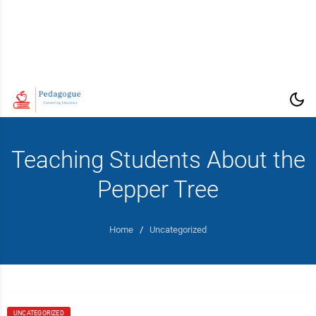
Teaching Students About the
Pepper Tree
Home
/
Uncategorized
UNCATEGORIZED