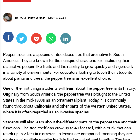
BY
MATTHEW LYNCH
-
MAY 7, 2024
Pepper trees are a species of deciduous tree that are native to South
America. They are known for their unique characteristics, including their
distinctive pepper-like fruits and their ability to grow quickly and vigorously
in a variety of environments. For educators looking to teach their students
about plants and trees, the pepper tree is an excellent choice.
One of the first things students will learn about the pepper tree is its history.
Originally from South America, the pepper tree was brought to the United
States in the mid-1800s as an ornamental plant. Today, it is commonly
found throughout California and other parts of the western United States,
where it is often regarded as an invasive species.
Students will also learn about the different parts of the pepper tree and their
functions. The tree itself can grow up to 40 feet tall, with a trunk that can
reach up to 2 feet in diameter. Its leaves are compound, meaning they are
made up of multiple smaller leaflets that are clustered together. The tree