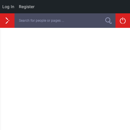
Log In
Register