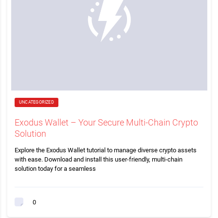
UNCATEGORIZED
Exodus Wallet – Your Secure Multi-Chain Crypto
Solution
Explore the Exodus Wallet tutorial to manage diverse crypto assets
with ease. Download and install this user-friendly, multi-chain
solution today for a seamless
0