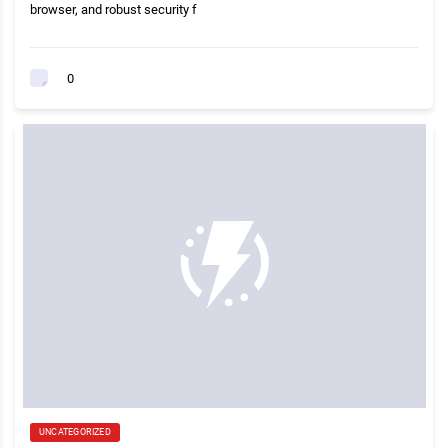
browser, and robust security f
0
UNCATEGORIZED