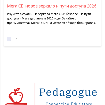
Мега СБ: новое зеркало и пути доступа 2026
Изучите актуальные зеркала Мега СБ и безопасные пути
доступа к Мега даркнету в 2026 году. Узнайте о
преимуществах Мега Онион и методах обхода блокировок.
0