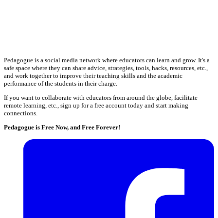
Pedagogue is a social media network where educators can learn and grow. It's a
safe space where they can share advice, strategies, tools, hacks, resources, etc.,
and work together to improve their teaching skills and the academic
performance of the students in their charge.
If you want to collaborate with educators from around the globe, facilitate
remote learning, etc., sign up for a free account today and start making
connections.
Pedagogue is Free Now, and Free Forever!