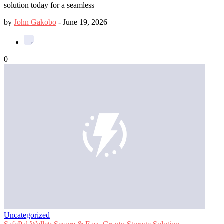
solution today for a seamless
by
John Gakobo
-
June 19, 2026
0
Uncategorized