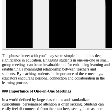
The phrase “meet with you” may seem simple, but it holds deep
significance in education. Engaging students in one-on-one or small
group meetings can be an invaluable tool for enhancing learning and
establishing a meaningful relationship between teachers and
students. By teaching students the importance of these meetings,
educators encourage personal connection and collaboration in the
learning process.
### Importance of One-on-One Meetings
In a world defined by large classrooms and standardized
curriculums, personalized attention is often lacking. Students can
easily feel disconnected from their teachers, seeing them as mere