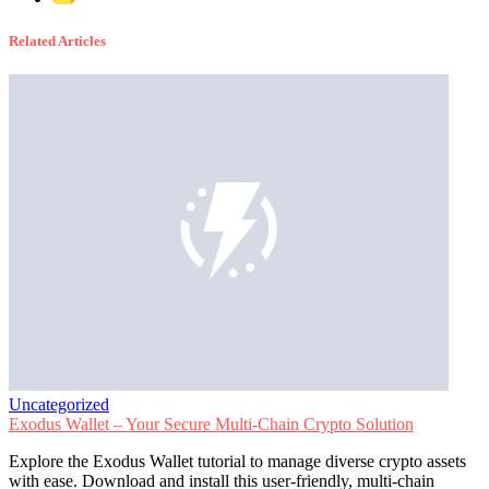
Related Articles
Uncategorized
Exodus Wallet – Your Secure Multi-Chain Crypto Solution
Explore the Exodus Wallet tutorial to manage diverse crypto assets
with ease. Download and install this user-friendly, multi-chain