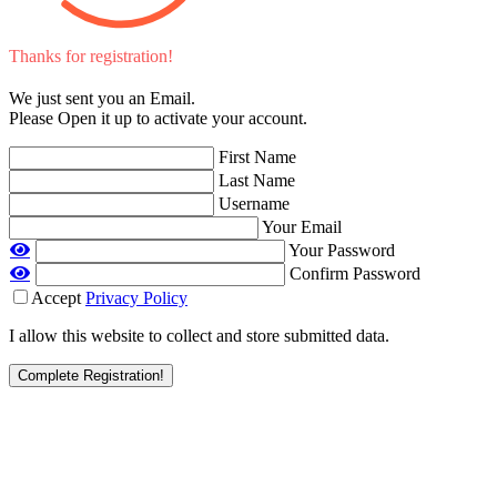
Thanks for registration!
We just sent you an Email.
Please Open it up to activate your account.
First Name
Last Name
Username
Your Email
Your Password
Confirm Password
Accept
Privacy Policy
I allow this website to collect and store submitted data.
Complete Registration!