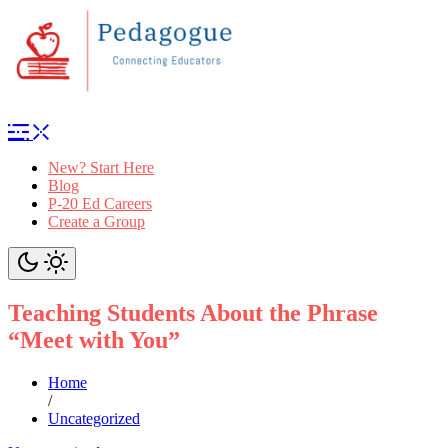
New? Start Here
Blog
P-20 Ed Careers
Create a Group
Teaching Students About the Phrase
“Meet with You”
Home
/
Uncategorized