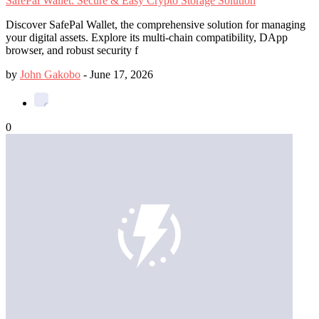
SafePal Wallet: Secure & Easy Crypto Storage Solution
Discover SafePal Wallet, the comprehensive solution for managing
your digital assets. Explore its multi-chain compatibility, DApp
browser, and robust security f
by
John Gakobo
-
June 17, 2026
0