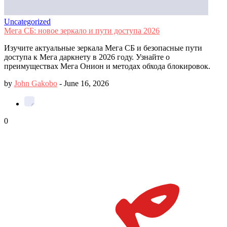
Uncategorized
Мега СБ: новое зеркало и пути доступа 2026
Изучите актуальные зеркала Мега СБ и безопасные пути
доступа к Мега даркнету в 2026 году. Узнайте о
преимуществах Мега Онион и методах обхода блокировок.
by
John Gakobo
-
June 16, 2026
0