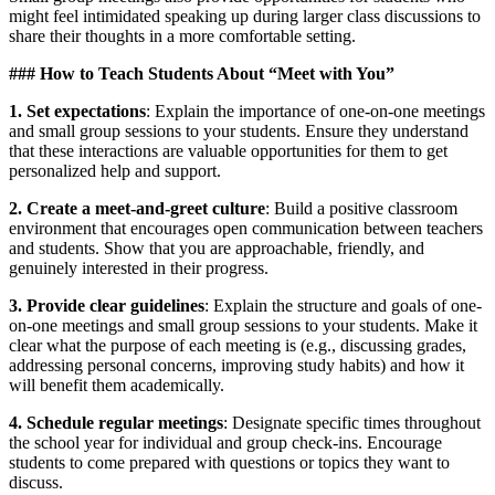
might feel intimidated speaking up during larger class discussions to
share their thoughts in a more comfortable setting.
### How to Teach Students About “Meet with You”
1. Set expectations
: Explain the importance of one-on-one meetings
and small group sessions to your students. Ensure they understand
that these interactions are valuable opportunities for them to get
personalized help and support.
2. Create a meet-and-greet culture
: Build a positive classroom
environment that encourages open communication between teachers
and students. Show that you are approachable, friendly, and
genuinely interested in their progress.
3. Provide clear guidelines
: Explain the structure and goals of one-
on-one meetings and small group sessions to your students. Make it
clear what the purpose of each meeting is (e.g., discussing grades,
addressing personal concerns, improving study habits) and how it
will benefit them academically.
4. Schedule regular meetings
: Designate specific times throughout
the school year for individual and group check-ins. Encourage
students to come prepared with questions or topics they want to
discuss.