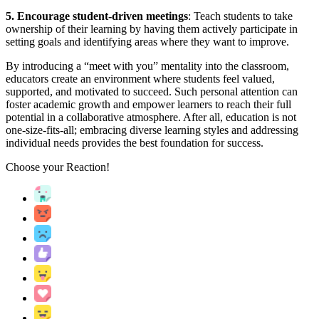
5. Encourage student-driven meetings
: Teach students to take
ownership of their learning by having them actively participate in
setting goals and identifying areas where they want to improve.
By introducing a “meet with you” mentality into the classroom,
educators create an environment where students feel valued,
supported, and motivated to succeed. Such personal attention can
foster academic growth and empower learners to reach their full
potential in a collaborative atmosphere. After all, education is not
one-size-fits-all; embracing diverse learning styles and addressing
individual needs provides the best foundation for success.
Choose your
Reaction!