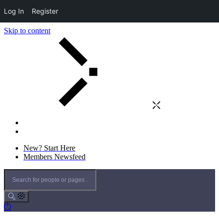
Log In
Register
Skip to content
New? Start Here
Members Newsfeed