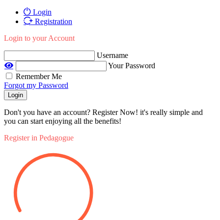
Login
Registration
Login to your Account
Username
Your Password
Remember Me
Forgot my Password
Login
Don't you have an account? Register Now! it's really simple and
you can start enjoying all the benefits!
Register in Pedagogue