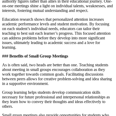
authority figures rather than allies in their educational journey. One-
on-one meetings shine a light on individual talents, weaknesses, and
interests, fostering mutual understanding and respect.
Education research shows that personalized attention increases
academic performance levels and student motivation. By focusing
on each student’s individual needs, educators can tailor their
teaching to best suit each learner’s progress. This focused attention
can address problems before they develop into more significant
issues, ultimately leading to academic success and a love for
learning.
### Benefits of Small Group Meetings
As is often said, two heads are better than one. Teaching students
about meeting in small groups encourages collaboration as they
work together towards common goals. Facilitating discussions
between peers allows for creative problem-solving and idea sharing
in a supportive environment.
Group learning helps students develop communication skills
necessary for future professional and interpersonal relationships as
they learn how to convey their thoughts and ideas effectively to
others.
Small group meetings also provide opportunities for students who