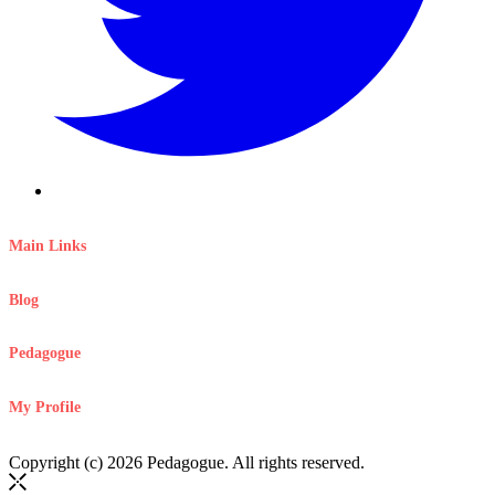
Main Links
Blog
Pedagogue
My Profile
Copyright (c) 2026 Pedagogue. All rights reserved.