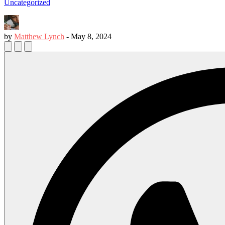
Uncategorized
by
Matthew Lynch
-
May 8, 2024