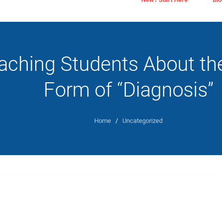
aching Students About the
Form of “Diagnosis”
Home
/
Uncategorized