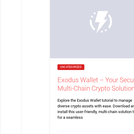
UNCATEGORIZED
Exodus Wallet – Your Secu
Multi-Chain Crypto Solutio
Explore the Exodus Wallet tutorial to manage
diverse crypto assets with ease. Download a
install this user-friendly, multi-chain solution 
for a seamless