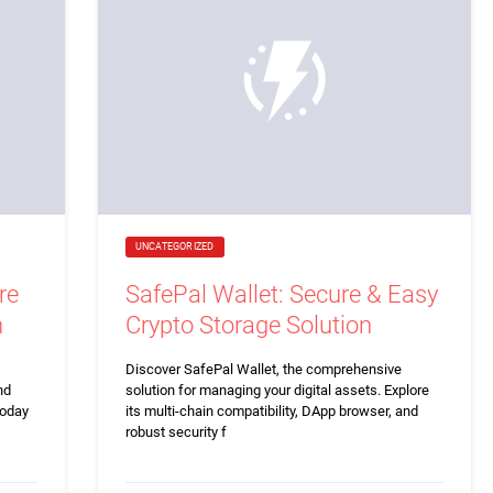
UNCATEGORIZED
re
SafePal Wallet: Secure & Easy
n
Crypto Storage Solution
Discover SafePal Wallet, the comprehensive
nd
solution for managing your digital assets. Explore
today
its multi-chain compatibility, DApp browser, and
robust security f