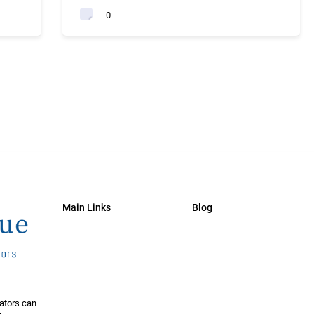
0
Main Links
Blog
ators can