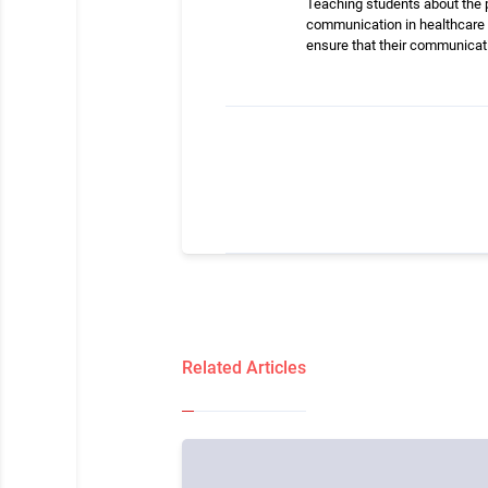
Teaching students about the p
communication in healthcare 
ensure that their communicati
Related Articles