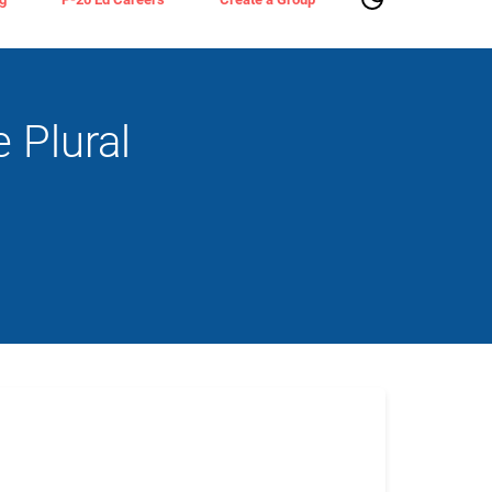
 Plural