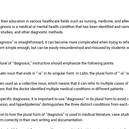
their education in various healthcare fields such as nursing, medicine, and alli
gnosis is a medical or mental health condition that has been identified and na
 studies, and other diagnostic methods.
iagnosis” is straightforward, it can become more complicated when trying to refe
em simple enough, but can be easily misunderstood and misused by students who
lural of “diagnosis,” instructors should emphasize the following points:
in noun that ends in “-is” in its singular form. In Latin, the plural form of “-is” i
en used as a collective noun, which means that it can refer to multiple cases o
 that the doctor identified multiple medical conditions in different patients.
pecific diagnoses, it is important to use “diagnoses” in its plural form to avoid
sion, and hyperlipidemia” distinguishes the three distinct conditions from each 
n to how the plural form of “diagnosis” is used in medical literature, case studi
m correctly in their own writing and documentation.