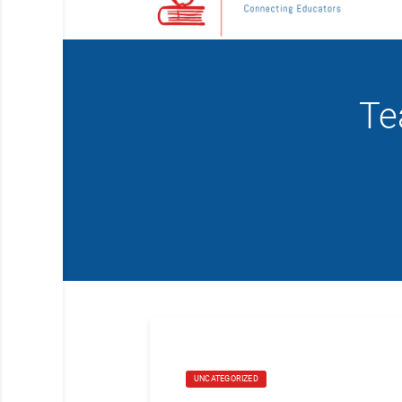
Te
UNCATEGORIZED