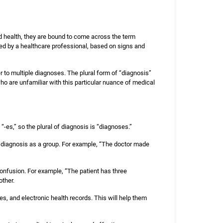
ed health, they are bound to come across the term
med by a healthcare professional, based on signs and
r to multiple diagnoses. The plural form of “diagnosis”
 are unfamiliar with this particular nuance of medical
s “-es,” so the plural of diagnosis is “diagnoses.”
f diagnosis as a group. For example, “The doctor made
 confusion. For example, “The patient has three
other.
es, and electronic health records. This will help them