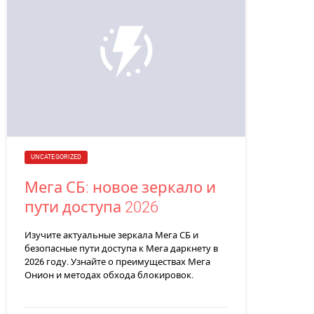
UNCATEGORIZED
Мега СБ: новое зеркало и
пути доступа 2026
Изучите актуальные зеркала Мега СБ и
безопасные пути доступа к Мега даркнету в
2026 году. Узнайте о преимуществах Мега
Онион и методах обхода блокировок.