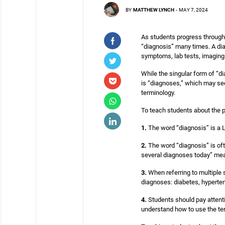
BY
MATTHEW LYNCH
-
MAY 7, 2024
As students progress through 
“diagnosis” many times. A dia
symptoms, lab tests, imaging
While the singular form of “d
is “diagnoses,” which may se
terminology.
To teach students about the p
1.
The word “diagnosis” is a Lat
2.
The word “diagnosis” is oft
several diagnoses today” means
3.
When referring to multiple s
diagnoses: diabetes, hyperten
4.
Students should pay attentio
understand how to use the ter