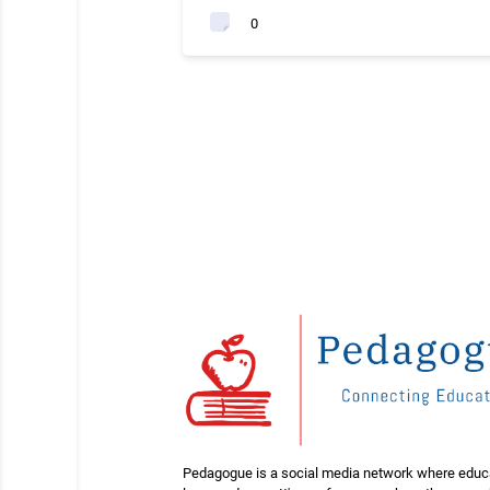
0
Pedagogue is a social media network where educ