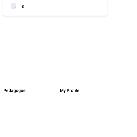
0
Pedagogue
My Profile