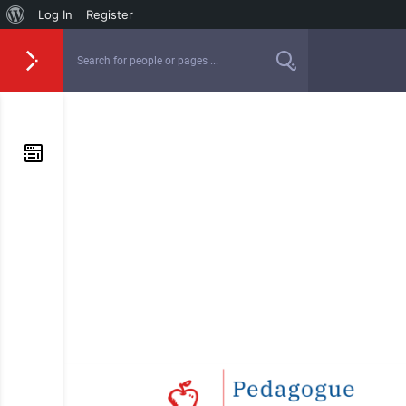
Log In
Register