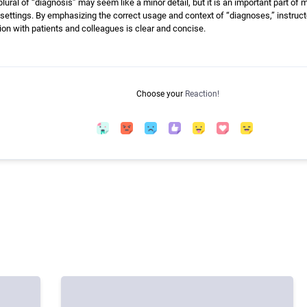
lural of “diagnosis” may seem like a minor detail, but it is an important part of
settings. By emphasizing the correct usage and context of “diagnoses,” instr
on with patients and colleagues is clear and concise.
Choose your
Reaction!