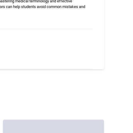
 mastering medical terminology and effective
uctors can help students avoid common mistakes and