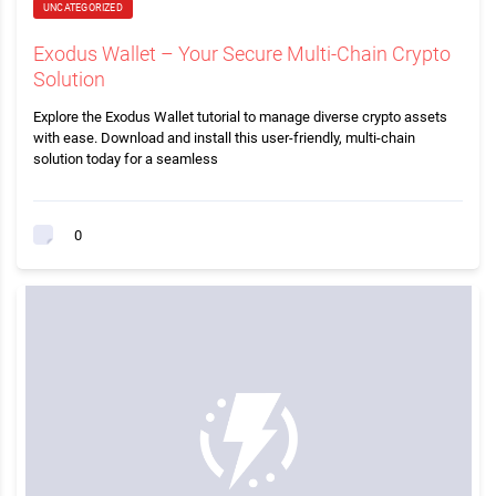
UNCATEGORIZED
Exodus Wallet – Your Secure Multi-Chain Crypto
Solution
Explore the Exodus Wallet tutorial to manage diverse crypto assets
with ease. Download and install this user-friendly, multi-chain
solution today for a seamless
0