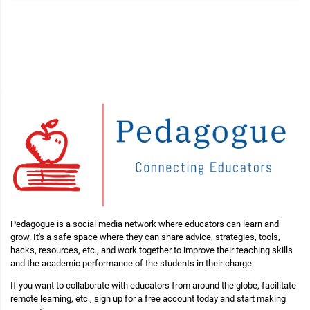
Pedagogue is a social media network where educators can learn and
grow. It's a safe space where they can share advice, strategies, tools,
hacks, resources, etc., and work together to improve their teaching skills
and the academic performance of the students in their charge.
If you want to collaborate with educators from around the globe, facilitate
remote learning, etc., sign up for a free account today and start making