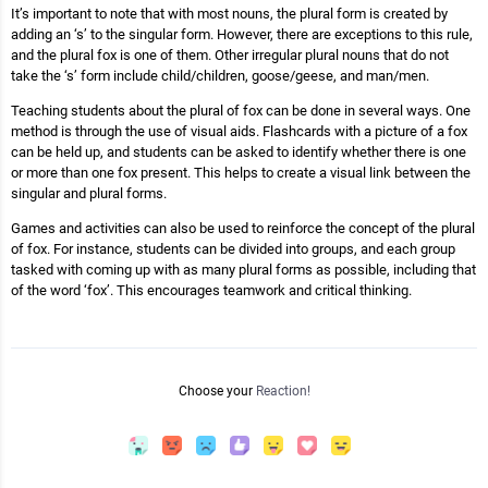
It’s important to note that with most nouns, the plural form is created by
adding an ‘s’ to the singular form. However, there are exceptions to this rule,
and the plural fox is one of them. Other irregular plural nouns that do not
take the ‘s’ form include child/children, goose/geese, and man/men.
Teaching students about the plural of fox can be done in several ways. One
method is through the use of visual aids. Flashcards with a picture of a fox
can be held up, and students can be asked to identify whether there is one
or more than one fox present. This helps to create a visual link between the
singular and plural forms.
Games and activities can also be used to reinforce the concept of the plural
of fox. For instance, students can be divided into groups, and each group
tasked with coming up with as many plural forms as possible, including that
of the word ‘fox’. This encourages teamwork and critical thinking.
Choose your
Reaction!