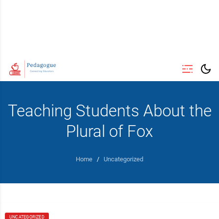
Teaching Students About the
Plural of Fox
Home
/
Uncategorized
UNCATEGORIZED