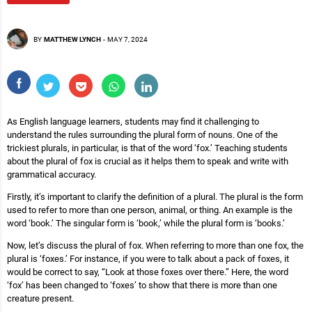
BY
MATTHEW LYNCH
-
MAY 7, 2024
As English language learners, students may find it challenging to
understand the rules surrounding the plural form of nouns. One of the
trickiest plurals, in particular, is that of the word ‘fox.’ Teaching students
about the plural of fox is crucial as it helps them to speak and write with
grammatical accuracy.
Firstly, it’s important to clarify the definition of a plural. The plural is the form
used to refer to more than one person, animal, or thing. An example is the
word ‘book.’ The singular form is ‘book,’ while the plural form is ‘books.’
Now, let’s discuss the plural of fox. When referring to more than one fox, the
plural is ‘foxes.’ For instance, if you were to talk about a pack of foxes, it
would be correct to say, “Look at those foxes over there.” Here, the word
‘fox’ has been changed to ‘foxes’ to show that there is more than one
creature present.