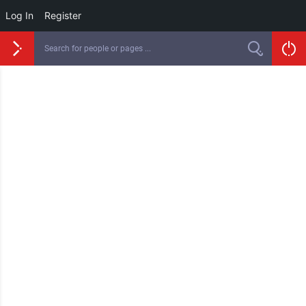
Log In
Register