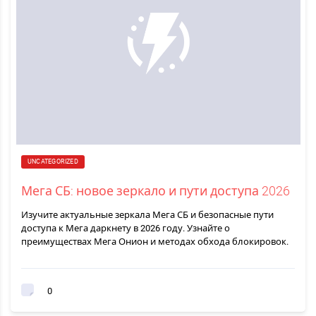
UNCATEGORIZED
Мега СБ: новое зеркало и пути доступа 2026
Изучите актуальные зеркала Мега СБ и безопасные пути
доступа к Мега даркнету в 2026 году. Узнайте о
преимуществах Мега Онион и методах обхода блокировок.
0