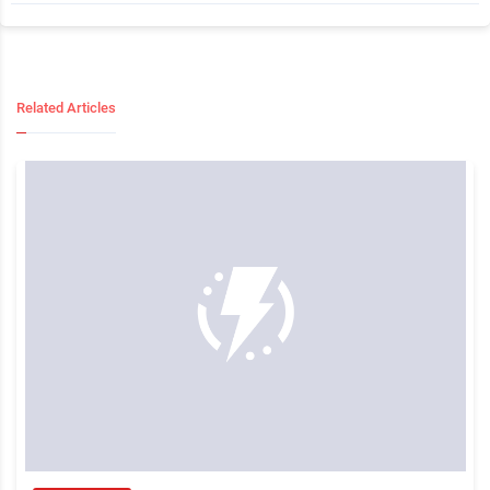
Related Articles