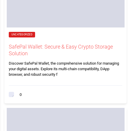
UNCATEGORIZED
SafePal Wallet: Secure & Easy Crypto Storage
Solution
Discover SafePal Wallet, the comprehensive solution for managing
your digital assets. Explore its multi-chain compatibility, DApp
browser, and robust security f
0