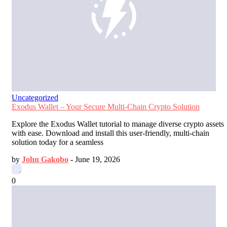
Uncategorized
Exodus Wallet – Your Secure Multi-Chain Crypto Solution
Explore the Exodus Wallet tutorial to manage diverse crypto assets
with ease. Download and install this user-friendly, multi-chain
solution today for a seamless
by
John Gakobo
-
June 19, 2026
0