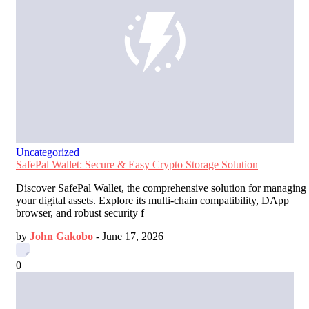
Uncategorized
SafePal Wallet: Secure & Easy Crypto Storage Solution
Discover SafePal Wallet, the comprehensive solution for managing
your digital assets. Explore its multi-chain compatibility, DApp
browser, and robust security f
by
John Gakobo
-
June 17, 2026
0