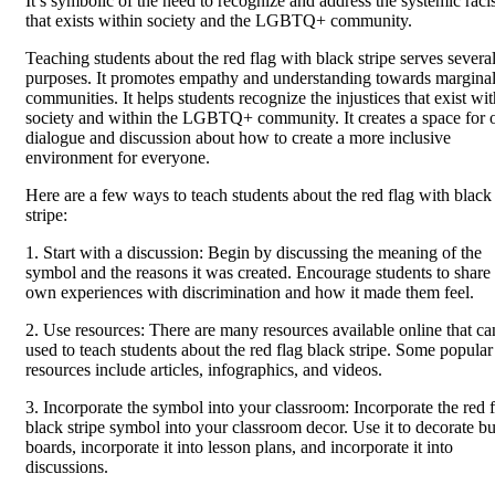
It’s symbolic of the need to recognize and address the systemic rac
that exists within society and the LGBTQ+ community.
Teaching students about the red flag with black stripe serves severa
purposes. It promotes empathy and understanding towards margina
communities. It helps students recognize the injustices that exist wit
society and within the LGBTQ+ community. It creates a space for 
dialogue and discussion about how to create a more inclusive
environment for everyone.
Here are a few ways to teach students about the red flag with black
stripe:
1. Start with a discussion: Begin by discussing the meaning of the
symbol and the reasons it was created. Encourage students to share 
own experiences with discrimination and how it made them feel.
2. Use resources: There are many resources available online that ca
used to teach students about the red flag black stripe. Some popular
resources include articles, infographics, and videos.
3. Incorporate the symbol into your classroom: Incorporate the red 
black stripe symbol into your classroom decor. Use it to decorate bu
boards, incorporate it into lesson plans, and incorporate it into
discussions.