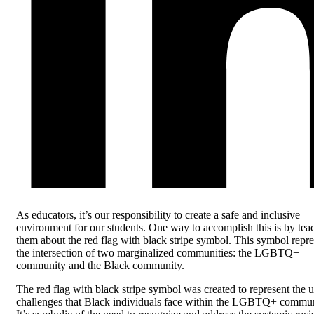
As educators, it’s our responsibility to create a safe and inclusive
environment for our students. One way to accomplish this is by tea
them about the red flag with black stripe symbol. This symbol repre
the intersection of two marginalized communities: the LGBTQ+
community and the Black community.
The red flag with black stripe symbol was created to represent the 
challenges that Black individuals face within the LGBTQ+ commun