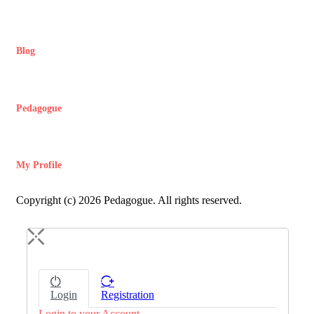
Blog
Pedagogue
My Profile
Copyright (c) 2026 Pedagogue. All rights reserved.
Login
Registration
Login to your Account