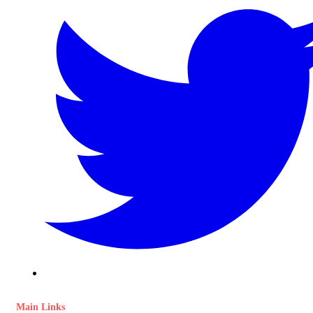
Main Links