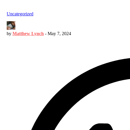
Uncategorized
by
Matthew Lynch
-
May 7, 2024