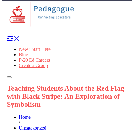
New? Start Here
Blog
P-20 Ed Careers
Create a Group
Teaching Students About the Red Flag
with Black Stripe: An Exploration of
Symbolism
Home
/
Uncategorized