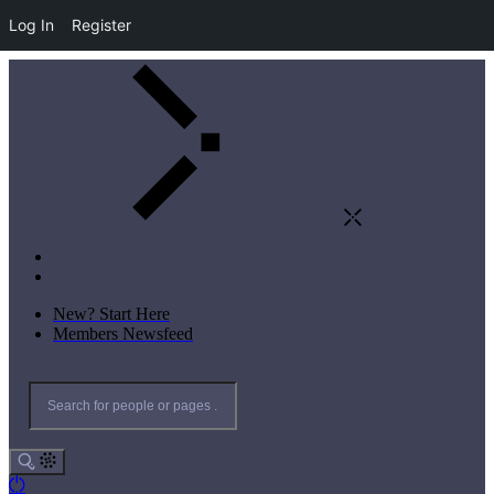
Log In
Register
New? Start Here
Members Newsfeed