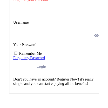
Username
Your Password
Remember Me
Forgot my Password
Login
Don't you have an account? Register Now! it's really
simple and you can start enjoying all the benefits!