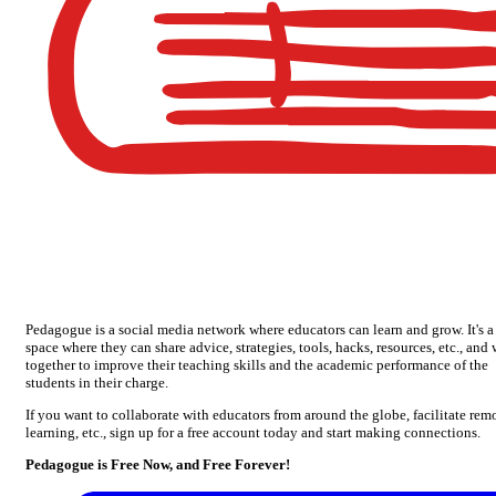
Pedagogue is a social media network where educators can learn and grow. It's a
space where they can share advice, strategies, tools, hacks, resources, etc., and
together to improve their teaching skills and the academic performance of the
students in their charge.
If you want to collaborate with educators from around the globe, facilitate rem
learning, etc., sign up for a free account today and start making connections.
Pedagogue is Free Now, and Free Forever!