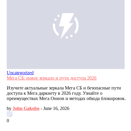
Uncategorized
Мега СБ: новое зеркало и пути доступа 2026
Изучите актуальные зеркала Мега СБ и безопасные пути
доступа к Мега даркнету в 2026 году. Узнайте о
преимуществах Мега Онион и методах обхода блокировок.
by
John Gakobo
-
June 16, 2026
0