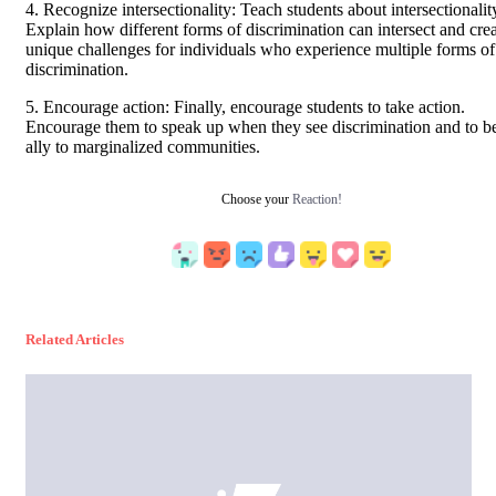
4. Recognize intersectionality: Teach students about intersectionalit
Explain how different forms of discrimination can intersect and cre
unique challenges for individuals who experience multiple forms of
discrimination.
5. Encourage action: Finally, encourage students to take action.
Encourage them to speak up when they see discrimination and to b
ally to marginalized communities.
Choose your
Reaction!
Related Articles