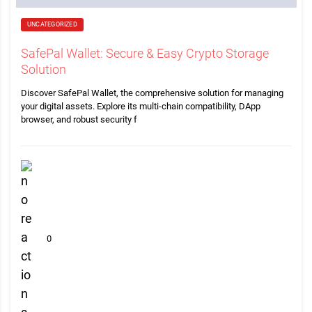
UNCATEGORIZED
SafePal Wallet: Secure & Easy Crypto Storage
Solution
Discover SafePal Wallet, the comprehensive solution for managing
your digital assets. Explore its multi-chain compatibility, DApp
browser, and robust security f
0