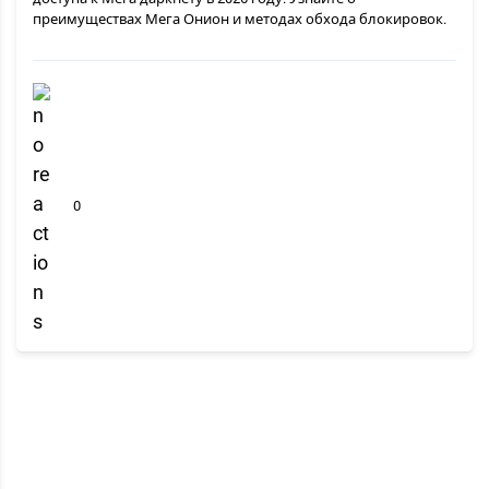
преимуществах Мега Онион и методах обхода блокировок.
0