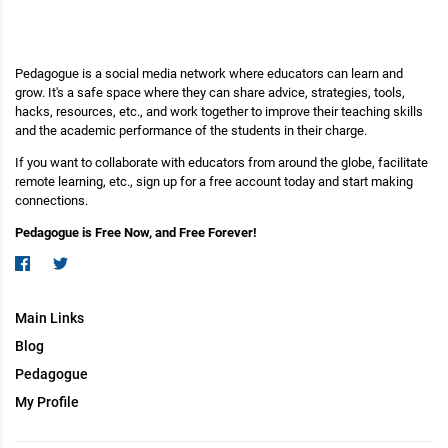
Pedagogue is a social media network where educators can learn and
grow. It's a safe space where they can share advice, strategies, tools,
hacks, resources, etc., and work together to improve their teaching skills
and the academic performance of the students in their charge.
If you want to collaborate with educators from around the globe, facilitate
remote learning, etc., sign up for a free account today and start making
connections.
Pedagogue is Free Now, and Free Forever!
Main Links
Blog
Pedagogue
My Profile