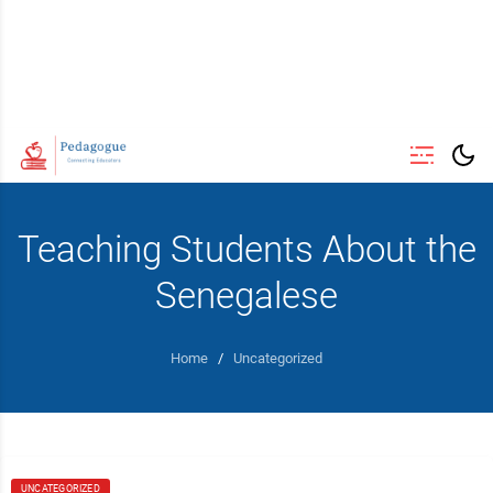
Teaching Students About the
Senegalese
Home
/
Uncategorized
UNCATEGORIZED