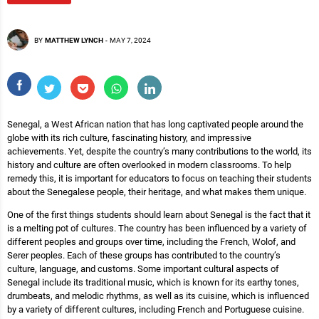
BY
MATTHEW LYNCH
-
MAY 7, 2024
Senegal, a West African nation that has long captivated people around the
globe with its rich culture, fascinating history, and impressive
achievements. Yet, despite the country’s many contributions to the world, its
history and culture are often overlooked in modern classrooms. To help
remedy this, it is important for educators to focus on teaching their students
about the Senegalese people, their heritage, and what makes them unique.
One of the first things students should learn about Senegal is the fact that it
is a melting pot of cultures. The country has been influenced by a variety of
different peoples and groups over time, including the French, Wolof, and
Serer peoples. Each of these groups has contributed to the country’s
culture, language, and customs. Some important cultural aspects of
Senegal include its traditional music, which is known for its earthy tones,
drumbeats, and melodic rhythms, as well as its cuisine, which is influenced
by a variety of different cultures, including French and Portuguese cuisine.