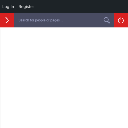
Log In
Register