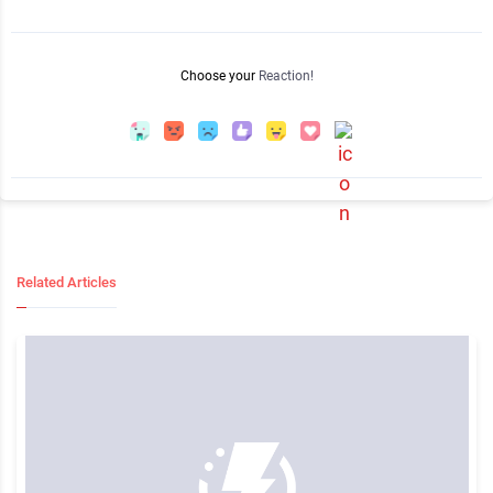
Choose your
Reaction!
Related Articles