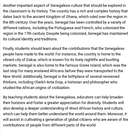
Another important aspect of Senegalese culture that should be explored in
the classroom is its history. The country has a rich and complex history that
dates back to the ancient Kingdom of Ghana, which ruled over the region in
the 8th century. Over the years, Senegal has been controlled by a variety of
different nations, including the Portuguese and French, who colonized the
region in the 17th century. Despite being colonized, Senegal has maintained
its cultural identity and traditions.
Finally, students should learn about the contributions that the Senegalese
people have made to the world. For instance, the country is home to the
vibrant city of Dakar, which is known for its lively nightlife and bustling
markets. Senegal is also home to the famous Goree Island, which was the
last stop for many enslaved Africans before they were transported to the
New World. Additionally, Senegal is the birthplace of several renowned
thinkers, including Cheikh Anta Diop, a historian and philosopher who
studied the African origins of civilization.
By teaching students about the Senegalese, educators can help broaden
their horizons and foster a greater appreciation for diversity. Students will
also develop a deeper understanding of West African history and culture,
which can help them better understand the world around them. Moreover, it
will assist in cultivating a generation of global citizens who are aware of the
contributions of people from different parts of the world.