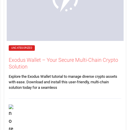
UNCATEGORIZED
Exodus Wallet – Your Secure Multi-Chain Crypto
Solution
Explore the Exodus Wallet tutorial to manage diverse crypto assets
with ease. Download and install this user-friendly, multi-chain
solution today for a seamless