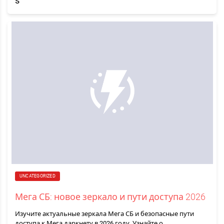
UNCATEGORIZED
Мега СБ: новое зеркало и пути доступа 2026
Изучите актуальные зеркала Мега СБ и безопасные пути
доступа к Мега даркнету в 2026 году. Узнайте о