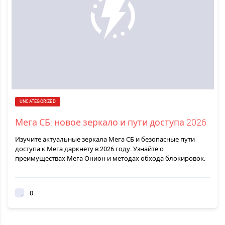
UNCATEGORIZED
Мега СБ: новое зеркало и пути доступа 2026
Изучите актуальные зеркала Мега СБ и безопасные пути
доступа к Мега даркнету в 2026 году. Узнайте о
преимуществах Мега Онион и методах обхода блокировок.
0