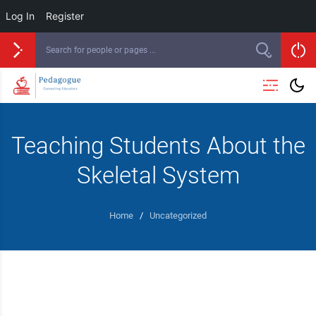
Log In
Register
Teaching Students About the
Skeletal System
Home
/
Uncategorized