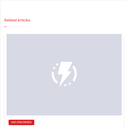
Related Articles
UNCATEGORIZED