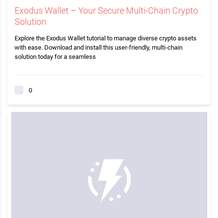
Exodus Wallet – Your Secure Multi-Chain Crypto
Solution
Explore the Exodus Wallet tutorial to manage diverse crypto assets
with ease. Download and install this user-friendly, multi-chain
solution today for a seamless
0