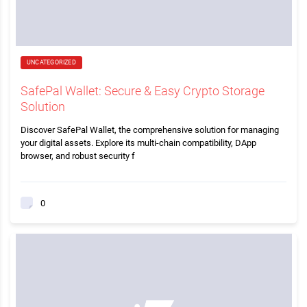
UNCATEGORIZED
SafePal Wallet: Secure & Easy Crypto Storage
Solution
Discover SafePal Wallet, the comprehensive solution for managing
your digital assets. Explore its multi-chain compatibility, DApp
browser, and robust security f
0