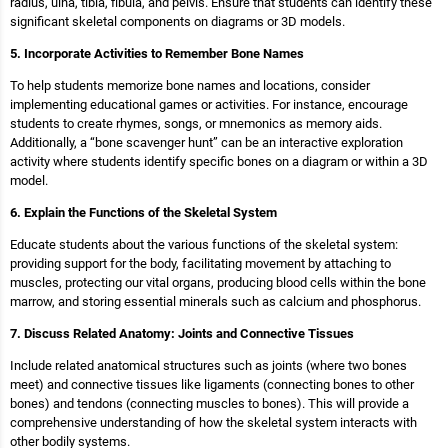
radius, ulna, tibia, fibula, and pelvis. Ensure that students can identify these
significant skeletal components on diagrams or 3D models.
5. Incorporate Activities to Remember Bone Names
To help students memorize bone names and locations, consider
implementing educational games or activities. For instance, encourage
students to create rhymes, songs, or mnemonics as memory aids.
Additionally, a “bone scavenger hunt” can be an interactive exploration
activity where students identify specific bones on a diagram or within a 3D
model.
6. Explain the Functions of the Skeletal System
Educate students about the various functions of the skeletal system:
providing support for the body, facilitating movement by attaching to
muscles, protecting our vital organs, producing blood cells within the bone
marrow, and storing essential minerals such as calcium and phosphorus.
7. Discuss Related Anatomy: Joints and Connective Tissues
Include related anatomical structures such as joints (where two bones
meet) and connective tissues like ligaments (connecting bones to other
bones) and tendons (connecting muscles to bones). This will provide a
comprehensive understanding of how the skeletal system interacts with
other bodily systems.