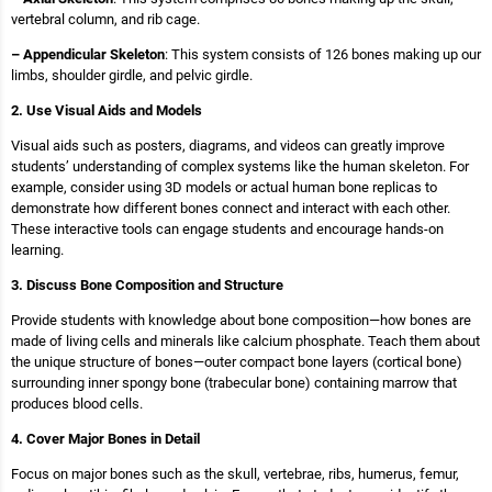
vertebral column, and rib cage.
– Appendicular Skeleton
: This system consists of 126 bones making up our
limbs, shoulder girdle, and pelvic girdle.
2. Use Visual Aids and Models
Visual aids such as posters, diagrams, and videos can greatly improve
students’ understanding of complex systems like the human skeleton. For
example, consider using 3D models or actual human bone replicas to
demonstrate how different bones connect and interact with each other.
These interactive tools can engage students and encourage hands-on
learning.
3. Discuss Bone Composition and Structure
Provide students with knowledge about bone composition—how bones are
made of living cells and minerals like calcium phosphate. Teach them about
the unique structure of bones—outer compact bone layers (cortical bone)
surrounding inner spongy bone (trabecular bone) containing marrow that
produces blood cells.
4. Cover Major Bones in Detail
Focus on major bones such as the skull, vertebrae, ribs, humerus, femur,