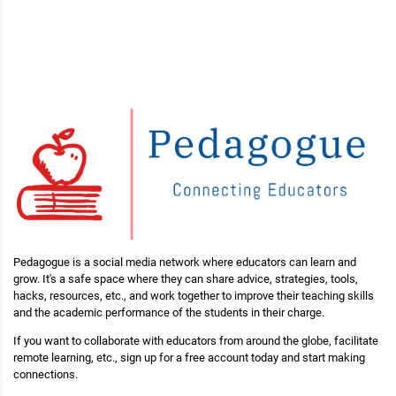
Pedagogue is a social media network where educators can learn and
grow. It's a safe space where they can share advice, strategies, tools,
hacks, resources, etc., and work together to improve their teaching skills
and the academic performance of the students in their charge.
If you want to collaborate with educators from around the globe, facilitate
remote learning, etc., sign up for a free account today and start making
connections.