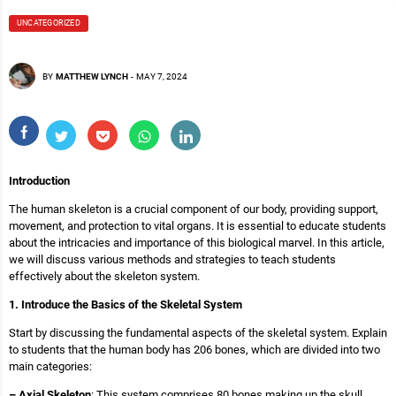
UNCATEGORIZED
BY
MATTHEW LYNCH
-
MAY 7, 2024
Introduction
The human skeleton is a crucial component of our body, providing support,
movement, and protection to vital organs. It is essential to educate students
about the intricacies and importance of this biological marvel. In this article,
we will discuss various methods and strategies to teach students
effectively about the skeleton system.
1. Introduce the Basics of the Skeletal System
Start by discussing the fundamental aspects of the skeletal system. Explain
to students that the human body has 206 bones, which are divided into two
main categories:
– Axial Skeleton
: This system comprises 80 bones making up the skull,