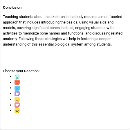
Conclusion
Teaching students about the skeleton in the body requires a multifaceted
approach that includes introducing the basics, using visual aids and
models, covering significant bones in detail, engaging students with
activities to memorize bone names and functions, and discussing related
anatomy. Following these strategies will help in fostering a deeper
understanding of this essential biological system among students.
Choose your
Reaction!