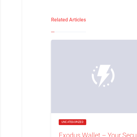
Related Articles
UNCATEGORIZED
Exodus Wallet – Your Secu