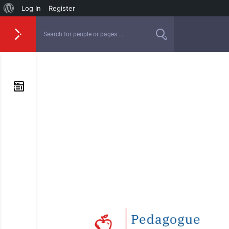
Log In
Register