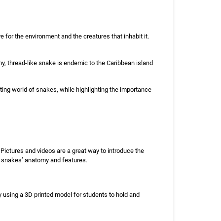
for the environment and the creatures that inhabit it.
ny, thread-like snake is endemic to the Caribbean island
ing world of snakes, while highlighting the importance
Pictures and videos are a great way to introduce the
e snakes’ anatomy and features.
y using a 3D printed model for students to hold and