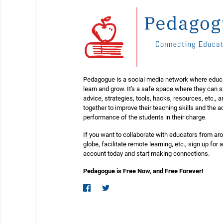
Pedagogue is a social media network where educ
learn and grow. It's a safe space where they can 
advice, strategies, tools, hacks, resources, etc., 
together to improve their teaching skills and the
performance of the students in their charge.
If you want to collaborate with educators from ar
globe, facilitate remote learning, etc., sign up for a
account today and start making connections.
Pedagogue is Free Now, and Free Forever!