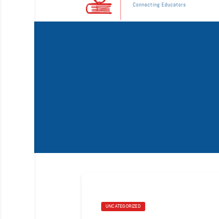
UNCATEGORIZED