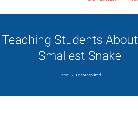
Teaching Students About
Smallest Snake
Home
/
Uncategorized