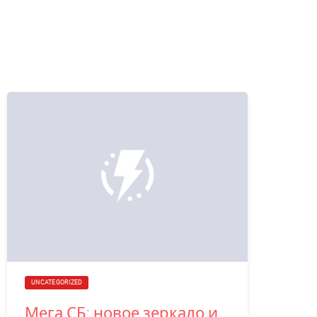
UNCATEGORIZED
Мега СБ: новое зеркало и