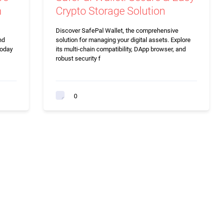
n
Crypto Storage Solution
Discover SafePal Wallet, the comprehensive
nd
solution for managing your digital assets. Explore
today
its multi-chain compatibility, DApp browser, and
robust security f
0