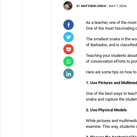
BY
MATTHEW LYNCH
-
MAY 7, 2024
As a teacher, one of the most
One of the most fascinating c
The smallest snake in the wor
of Barbados, and is classifie
Teaching your students about 
of conservation efforts to pr
Here are some tips on how to
1. Use Pictures and Multimed
One of the best ways to teach
snake and capture the studen
2. Use Physical Models
While pictures and multimedia
examine. This way, students 