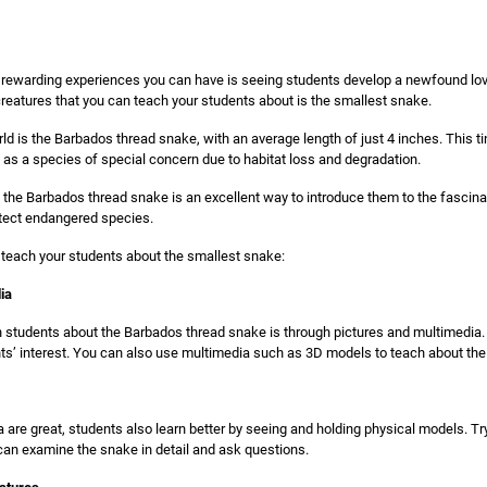
 rewarding experiences you can have is seeing students develop a newfound love 
reatures that you can teach your students about is the smallest snake.
ld is the Barbados thread snake, with an average length of just 4 inches. This ti
d as a species of special concern due to habitat loss and degradation.
the Barbados thread snake is an excellent way to introduce them to the fascinat
otect endangered species.
 teach your students about the smallest snake:
ia
 students about the Barbados thread snake is through pictures and multimedia. 
ts’ interest. You can also use multimedia such as 3D models to teach about th
 are great, students also learn better by seeing and holding physical models. Tr
can examine the snake in detail and ask questions.