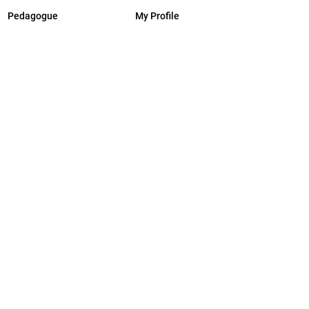
Pedagogue
My Profile