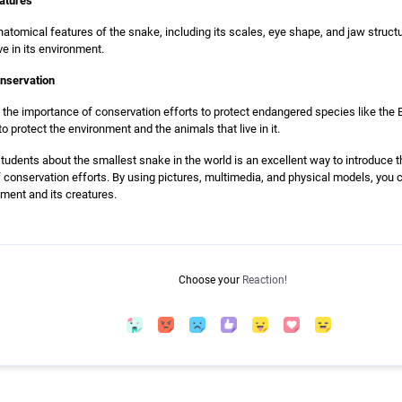
eatures
natomical features of the snake, including its scales, eye shape, and jaw struct
e in its environment.
onservation
uss the importance of conservation efforts to protect endangered species like th
o protect the environment and the animals that live in it.
students about the smallest snake in the world is an excellent way to introduce 
f conservation efforts. By using pictures, multimedia, and physical models, yo
ment and its creatures.
Choose your
Reaction!