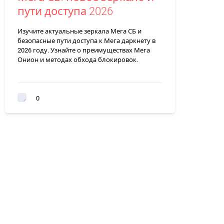
пути доступа 2026
Изучите актуальные зеркала Мега СБ и
безопасные пути доступа к Мега даркнету в
2026 году. Узнайте о преимуществах Мега
Онион и методах обхода блокировок.
0