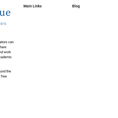
Main Links
Blog
ators can
share
and work
 academic
ound the
 free