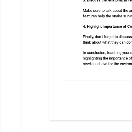
3. Discuss the Anatomical F
Make sure to talk about the a
features help the snake surviv
4. Highlight Importance of C
Finally, don’t forget to disc
think about what they can do t
In conclusion, teaching your 
highlighting the importance o
newfound love for the environ