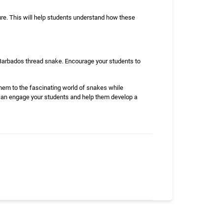
ure. This will help students understand how these
e Barbados thread snake. Encourage your students to
them to the fascinating world of snakes while
u can engage your students and help them develop a