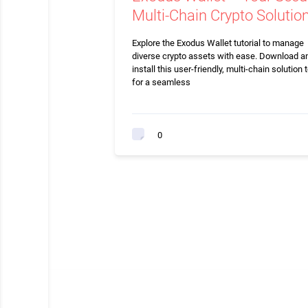
Multi-Chain Crypto Solutio
Explore the Exodus Wallet tutorial to manage
diverse crypto assets with ease. Download a
install this user-friendly, multi-chain solution 
for a seamless
0