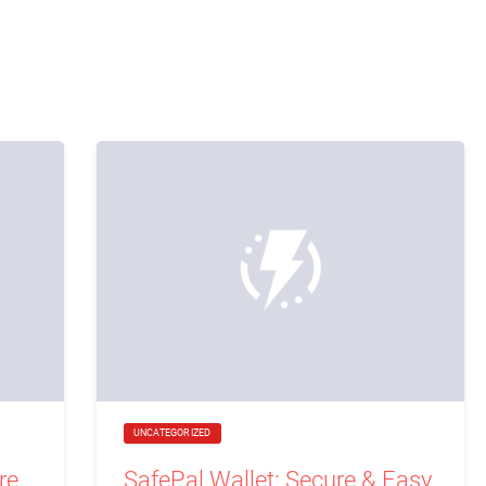
UNCATEGORIZED
re
SafePal Wallet: Secure & Easy