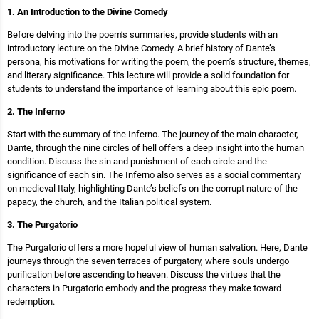
1. An Introduction to the Divine Comedy
Before delving into the poem’s summaries, provide students with an
introductory lecture on the Divine Comedy. A brief history of Dante’s
persona, his motivations for writing the poem, the poem’s structure, themes,
and literary significance. This lecture will provide a solid foundation for
students to understand the importance of learning about this epic poem.
2. The Inferno
Start with the summary of the Inferno. The journey of the main character,
Dante, through the nine circles of hell offers a deep insight into the human
condition. Discuss the sin and punishment of each circle and the
significance of each sin. The Inferno also serves as a social commentary
on medieval Italy, highlighting Dante’s beliefs on the corrupt nature of the
papacy, the church, and the Italian political system.
3. The Purgatorio
The Purgatorio offers a more hopeful view of human salvation. Here, Dante
journeys through the seven terraces of purgatory, where souls undergo
purification before ascending to heaven. Discuss the virtues that the
characters in Purgatorio embody and the progress they make toward
redemption.