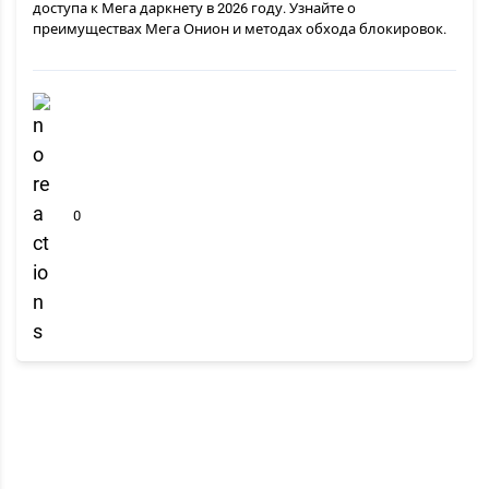
доступа к Мега даркнету в 2026 году. Узнайте о
преимуществах Мега Онион и методах обхода блокировок.
0