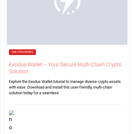
UNCATEGORIZED
Exodus Wallet – Your Secure Multi-Chain Crypto
Solution
Explore the Exodus Wallet tutorial to manage diverse crypto assets
with ease. Download and install this user-friendly, multi-chain
solution today for a seamless