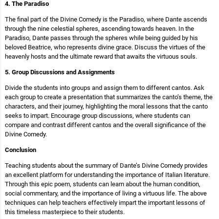
4. The Paradiso
The final part of the Divine Comedy is the Paradiso, where Dante ascends
through the nine celestial spheres, ascending towards heaven. In the
Paradiso, Dante passes through the spheres while being guided by his
beloved Beatrice, who represents divine grace. Discuss the virtues of the
heavenly hosts and the ultimate reward that awaits the virtuous souls.
5. Group Discussions and Assignments
Divide the students into groups and assign them to different cantos. Ask
each group to create a presentation that summarizes the canto’s theme, the
characters, and their journey, highlighting the moral lessons that the canto
seeks to impart. Encourage group discussions, where students can
compare and contrast different cantos and the overall significance of the
Divine Comedy.
Conclusion
Teaching students about the summary of Dante’s Divine Comedy provides
an excellent platform for understanding the importance of Italian literature.
Through this epic poem, students can learn about the human condition,
social commentary, and the importance of living a virtuous life. The above
techniques can help teachers effectively impart the important lessons of
this timeless masterpiece to their students.