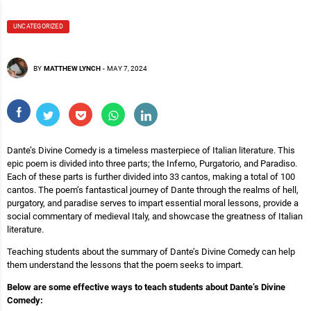
UNCATEGORIZED
BY
MATTHEW LYNCH
-
MAY 7, 2024
Dante’s Divine Comedy is a timeless masterpiece of Italian literature. This
epic poem is divided into three parts; the Inferno, Purgatorio, and Paradiso.
Each of these parts is further divided into 33 cantos, making a total of 100
cantos. The poem’s fantastical journey of Dante through the realms of hell,
purgatory, and paradise serves to impart essential moral lessons, provide a
social commentary of medieval Italy, and showcase the greatness of Italian
literature.
Teaching students about the summary of Dante’s Divine Comedy can help
them understand the lessons that the poem seeks to impart.
Below are some effective ways to teach students about Dante’s Divine
Comedy: