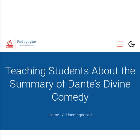
Teaching Students About the
Summary of Dante’s Divine
Comedy
Home
/
Uncategorized