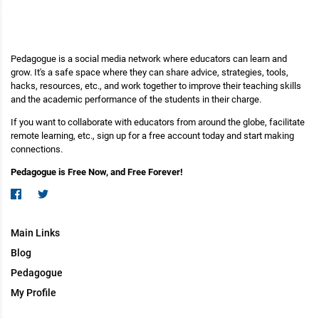
Pedagogue is a social media network where educators can learn and
grow. It's a safe space where they can share advice, strategies, tools,
hacks, resources, etc., and work together to improve their teaching skills
and the academic performance of the students in their charge.
If you want to collaborate with educators from around the globe, facilitate
remote learning, etc., sign up for a free account today and start making
connections.
Pedagogue is Free Now, and Free Forever!
Main Links
Blog
Pedagogue
My Profile