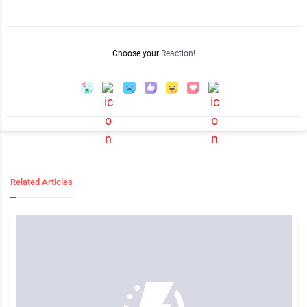
Choose your
Reaction!
Related Articles