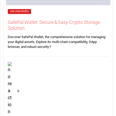
UNCATEGORIZED
SafePal Wallet: Secure & Easy Crypto Storage
Solution
Discover SafePal Wallet, the comprehensive solution for managing
your digital assets. Explore its multi-chain compatibility, DApp
browser, and robust security f
0