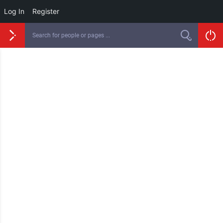
Log In
Register