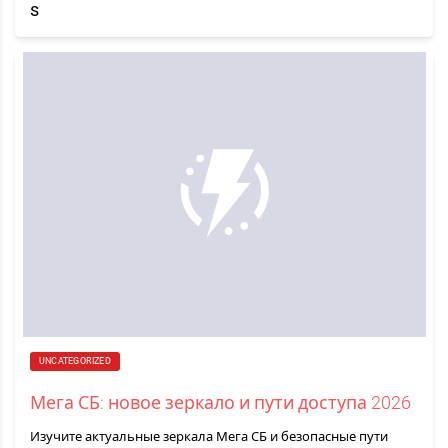
UNCATEGORIZED
Мега СБ: новое зеркало и пути доступа 2026
Изучите актуальные зеркала Мега СБ и безопасные пути