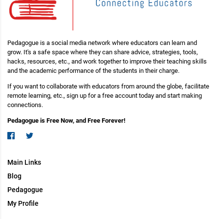
Pedagogue is a social media network where educators can learn and
grow. It's a safe space where they can share advice, strategies, tools,
hacks, resources, etc., and work together to improve their teaching skills
and the academic performance of the students in their charge.
If you want to collaborate with educators from around the globe, facilitate
remote learning, etc., sign up for a free account today and start making
connections.
Pedagogue is Free Now, and Free Forever!
Main Links
Blog
Pedagogue
My Profile