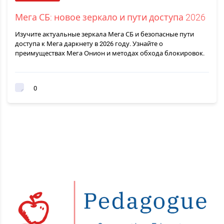
Мега СБ: новое зеркало и пути доступа 2026
Изучите актуальные зеркала Мега СБ и безопасные пути
доступа к Мега даркнету в 2026 году. Узнайте о
преимуществах Мега Онион и методах обхода блокировок.
0