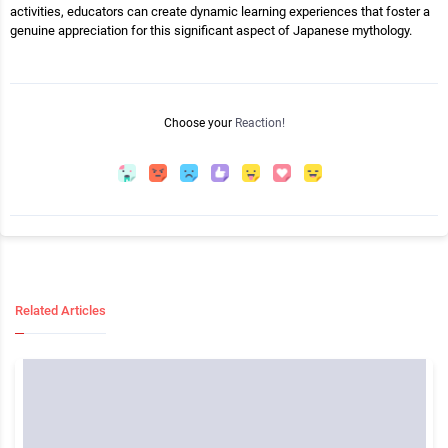
activities, educators can create dynamic learning experiences that foster a
genuine appreciation for this significant aspect of Japanese mythology.
Choose your
Reaction!
Related Articles