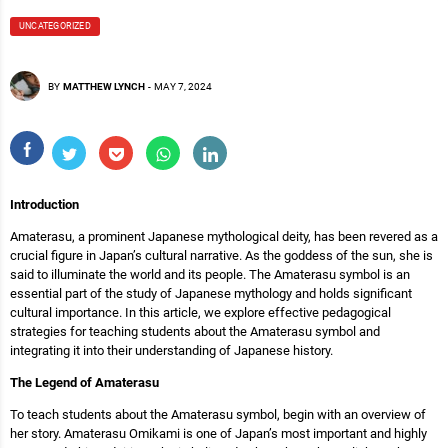
UNCATEGORIZED
BY
MATTHEW LYNCH
-
MAY 7, 2024
Introduction
Amaterasu, a prominent Japanese mythological deity, has been revered as a
crucial figure in Japan’s cultural narrative. As the goddess of the sun, she is
said to illuminate the world and its people. The Amaterasu symbol is an
essential part of the study of Japanese mythology and holds significant
cultural importance. In this article, we explore effective pedagogical
strategies for teaching students about the Amaterasu symbol and
integrating it into their understanding of Japanese history.
The Legend of Amaterasu
To teach students about the Amaterasu symbol, begin with an overview of
her story. Amaterasu Omikami is one of Japan’s most important and highly