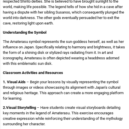
respected Shinto deities. She is believed to have brought sunlight to the
world, making life possible. The legend tells of how she hid in a cave after
having a dispute with her sibling Susanoo, which consequently plunged the
world into darkness. The other gods eventually persuaded her to exit the
cave, restoring light upon earth.
Understanding the Symbol
The Amaterasu symbol represents the sun-goddess herself, as well as her
influence on Japan. Specifically relating to harmony and brightness, it takes
the form of a shining disk or stylized rays radiating from it. In art and
iconography, Amaterasu is often depicted wearing a headdress adorned
with this emblematic sun disk.
Classroom Activities and Resources
1. Visual Aids
– Begin your lessons by visually representing the symbol
through images or videos showcasing its alignment with Japan’s cultural
and religious heritage. This approach can create a more engaging platform
for learning.
2.Visual Storytelling
– Have students create visual storyboards detailing
key moments in the legend of Amaterasu. This exercise encourages
creative expression while reinforcing their understanding of the mythology
surrounding her character.