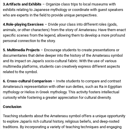
3.Artifacts and Exhibits
– Organize class trips to local museums with
exhibits relating to Japanese mythology or coordinate with guest speakers
who are experts in the field to provide unique perspectives.
4.Role-playing Exercises
– Divide your class into different roles (gods,
animals, or other characters) from the story of Amaterasu. Have them enact
specific scenes from the legend, allowing them to develop a more profound
personal connection to the story.
5. Multimedia Projects
– Encourage students to create presentations or
documentaries that delve deeper into the history of the Amaterasu symbol
and its impact on Japan’s socio-cultural fabric. With the use of various
multimedia platforms, students can creatively express different aspects
related to the symbol.
6. Cross-cultural Comparison
– Invite students to compare and contrast
Amaterasu’s representation with other sun deities, such as Ra in Egyptian
mythology or Helios in Greek mythology. This activity fosters intellectual
curiosity while fostering a greater appreciation for cultural diversity.
Conclusion
Teaching students about the Amaterasu symbol offers a unique opportunity
to explore Japan’s rich cultural history, religious beliefs, and deep-rooted
traditions. By incorporating a variety of teaching techniques and engaging