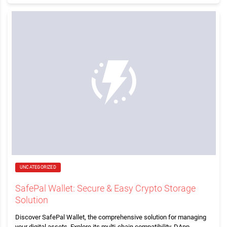
UNCATEGORIZED
SafePal Wallet: Secure & Easy Crypto Storage
Solution
Discover SafePal Wallet, the comprehensive solution for managing
your digital assets. Explore its multi-chain compatibility, DApp