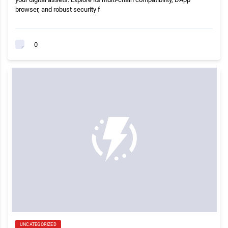
browser, and robust security f
0
UNCATEGORIZED