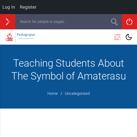
Log In
Register
Teaching Students About
The Symbol of Amaterasu
Home
/
Uncategorized