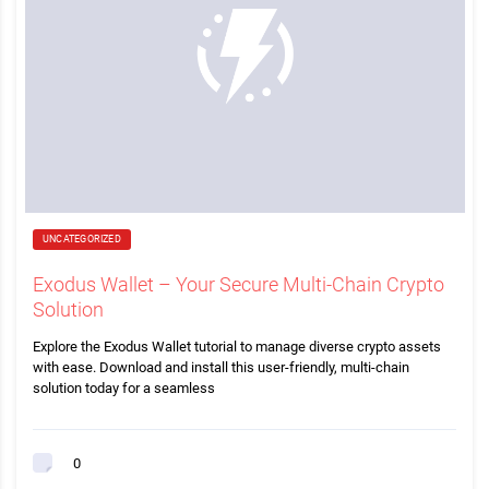
UNCATEGORIZED
Exodus Wallet – Your Secure Multi-Chain Crypto
Solution
Explore the Exodus Wallet tutorial to manage diverse crypto assets
with ease. Download and install this user-friendly, multi-chain
solution today for a seamless
0