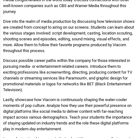
well-known companies such as CBS and Warner Media throughout this
journey.
Dive into the realm of media production by discussing how television shows
are created from concept to airing on our screens. Students can learn about
the various stages involved: script development, casting, location scouting,
shooting scenes and episodes, editing, sound mixing, visual effects, and
more. Allow them to follow their favorite programs produced by Viacom
throughout this process.
Discuss possible career paths within the company for those interested in
pursuing media- or entertainment-related careers. Introduce them to
exciting professions like screenwriting, directing, producing content for TV
channels or streaming services like Paramount+, and graphic design for
promotional materials or logos for networks like BET (Black Entertainment
Television).
Lastly, showcase how Viacom is continuously shaping the water-cooler
moments of pop culture. Analyze how they use their powerful presence on
digital platforms like social media to deliver content with far-reaching
impact across various demographics. Teach your students the importance
of staying updated on industry trends and the role these digital platforms
play in modern-day entertainment.