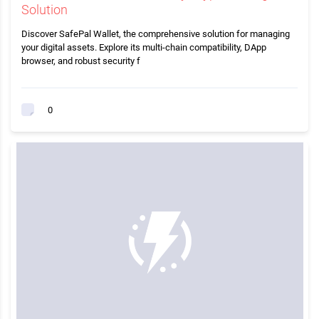
Solution
Discover SafePal Wallet, the comprehensive solution for managing
your digital assets. Explore its multi-chain compatibility, DApp
browser, and robust security f
0