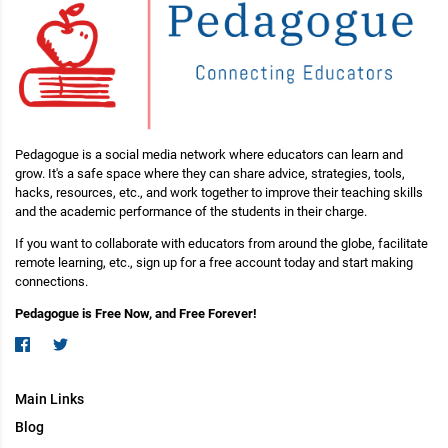
Pedagogue is a social media network where educators can learn and
grow. It's a safe space where they can share advice, strategies, tools,
hacks, resources, etc., and work together to improve their teaching skills
and the academic performance of the students in their charge.
If you want to collaborate with educators from around the globe, facilitate
remote learning, etc., sign up for a free account today and start making
connections.
Pedagogue is Free Now, and Free Forever!
Main Links
Blog