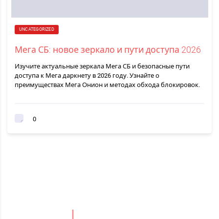
UNCATEGORIZED
Мега СБ: новое зеркало и пути доступа 2026
Изучите актуальные зеркала Мега СБ и безопасные пути
доступа к Мега даркнету в 2026 году. Узнайте о
преимуществах Мега Онион и методах обхода блокировок.
0