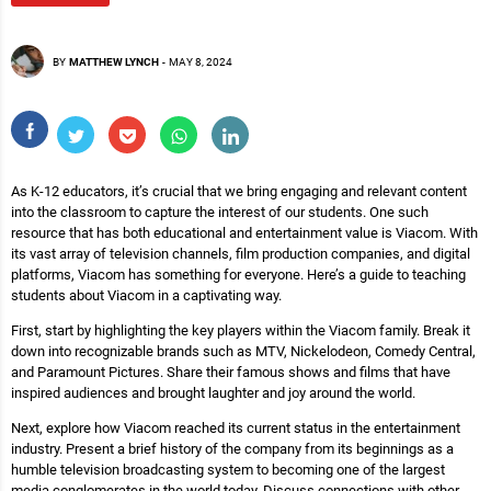
BY
MATTHEW LYNCH
-
MAY 8, 2024
As K-12 educators, it’s crucial that we bring engaging and relevant content
into the classroom to capture the interest of our students. One such
resource that has both educational and entertainment value is Viacom. With
its vast array of television channels, film production companies, and digital
platforms, Viacom has something for everyone. Here’s a guide to teaching
students about Viacom in a captivating way.
First, start by highlighting the key players within the Viacom family. Break it
down into recognizable brands such as MTV, Nickelodeon, Comedy Central,
and Paramount Pictures. Share their famous shows and films that have
inspired audiences and brought laughter and joy around the world.
Next, explore how Viacom reached its current status in the entertainment
industry. Present a brief history of the company from its beginnings as a
humble television broadcasting system to becoming one of the largest
media conglomerates in the world today. Discuss connections with other