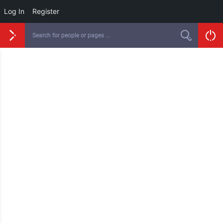
Log In
Register