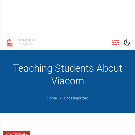
Teaching Students About
Viacom
Home
/
Uncategorized
UNCATEGORIZED