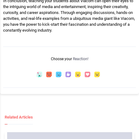
In conclusion, teaching your students about Viacom can open their eyes to
the intriguing world of media and entertainment, inspiring their creativity,
curiosity, and career aspirations. Through engaging discussions, hands-on
activities, and real-life examples from a ubiquitous media giant like Viacom,
you have the power to kick-start their fascination and understanding of a
constantly evolving industry.
Choose your
Reaction!
Related Articles