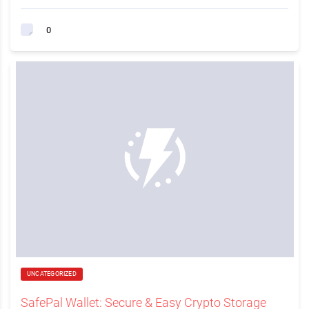
0
UNCATEGORIZED
SafePal Wallet: Secure & Easy Crypto Storage