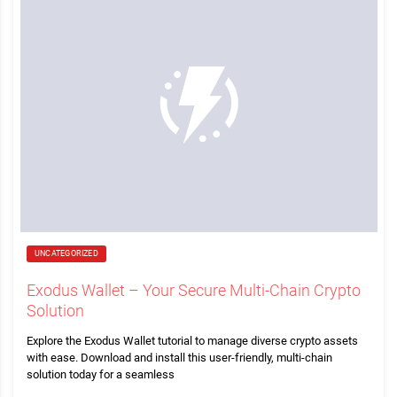
UNCATEGORIZED
Exodus Wallet – Your Secure Multi-Chain Crypto
Solution
Explore the Exodus Wallet tutorial to manage diverse crypto assets
with ease. Download and install this user-friendly, multi-chain
solution today for a seamless