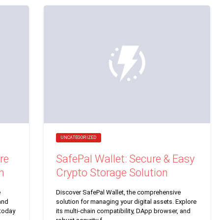
UNCATEGORIZED
re
SafePal Wallet: Secure & Easy
n
Crypto Storage Solution
e
Discover SafePal Wallet, the comprehensive
and
solution for managing your digital assets. Explore
 today
its multi-chain compatibility, DApp browser, and