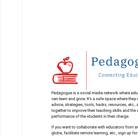
Pedagogue is a social media network where edu
can learn and grow. It's a safe space where they
advice, strategies, tools, hacks, resources, etc.,
together to improve their teaching skills and th
performance of the students in their charge.
If you want to collaborate with educators from a
globe, facilitate remote learning, etc., sign up for