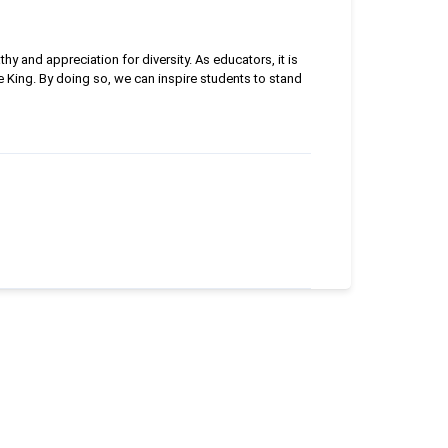
y and appreciation for diversity. As educators, it is
e King. By doing so, we can inspire students to stand