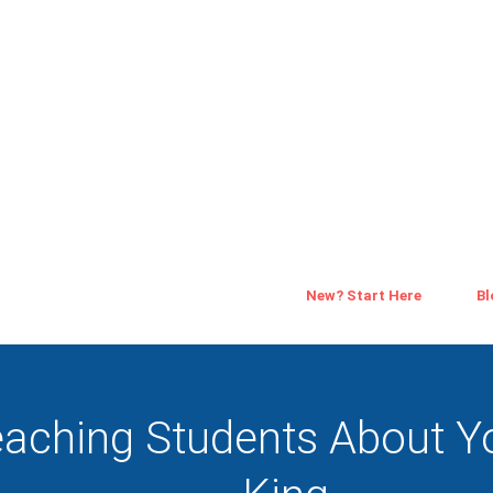
New? Start Here
Bl
aching Students About Y