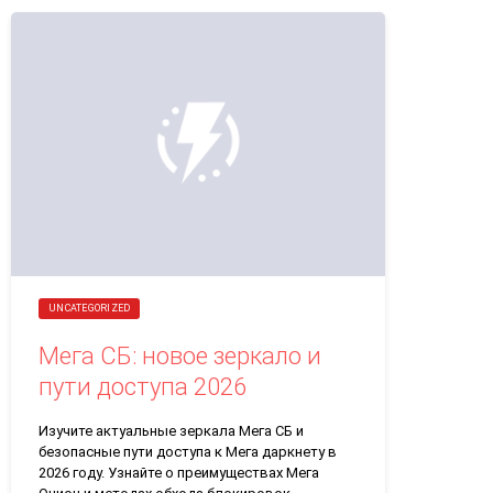
UNCATEGORIZED
Мега СБ: новое зеркало и
пути доступа 2026
Изучите актуальные зеркала Мега СБ и
безопасные пути доступа к Мега даркнету в
2026 году. Узнайте о преимуществах Мега