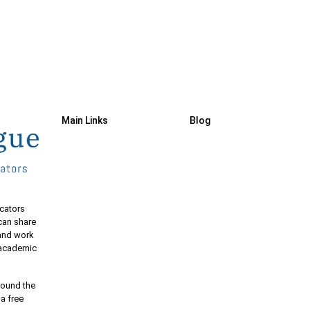
Main Links
Blog
cators
 can share
 and work
e academic
round the
 a free