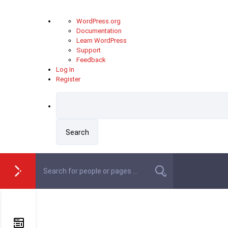
About
WordPress.org
WordPress
Documentation
Learn WordPress
Support
Feedback
Log In
Register
Skip
to
content