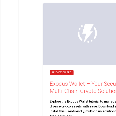
UNCATEGORIZED
Exodus Wallet – Your Secu
Multi-Chain Crypto Solutio
Explore the Exodus Wallet tutorial to manag
diverse crypto assets with ease. Download 
install this user-friendly, multi-chain solution