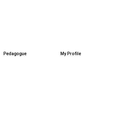
Pedagogue
My Profile