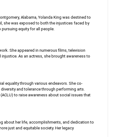
n Montgomery, Alabama, Yolanda King was destined to
oil, she was exposed to both the injustices faced by
 pursuing equity for all people.
 work. She appeared in numerous films, television
l injustice. As an actress, she brought awareness to
cial equality through various endeavors. She co-
diversity and tolerance through performing arts.
n (ACLU) to raise awareness about social issues that
ing about her life, accomplishments, and dedication to
ore just and equitable society. Her legacy