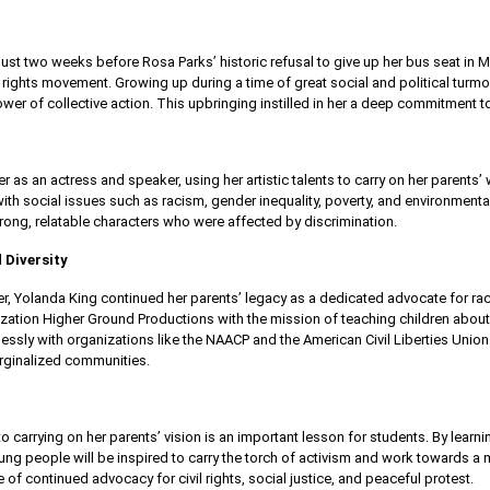
ust two weeks before Rosa Parks’ historic refusal to give up her bus seat i
vil rights movement. Growing up during a time of great social and political turm
er of collective action. This upbringing instilled in her a deep commitment to
 as an actress and speaker, using her artistic talents to carry on her parents’
ith social issues such as racism, gender inequality, poverty, and environmenta
trong, relatable characters who were affected by discrimination.
 Diversity
eer, Yolanda King continued her parents’ legacy as a dedicated advocate for ra
zation Higher Ground Productions with the mission of teaching children about 
lessly with organizations like the NAACP and the American Civil Liberties Unio
rginalized communities.
 carrying on her parents’ vision is an important lesson for students. By learn
ng people will be inspired to carry the torch of activism and work towards a m
f continued advocacy for civil rights, social justice, and peaceful protest.