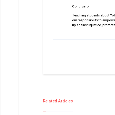
Conclusion
Teaching students about Yolan
our responsibility to empowe
up against injustice, promot
Related Articles