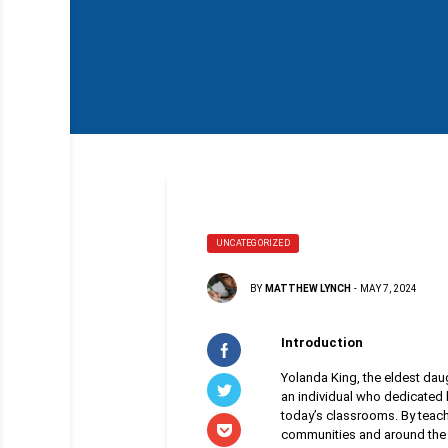
UNCATEGORIZED
BY
MATTHEW LYNCH
-
MAY 7, 2024
Introduction
Yolanda King, the eldest daug
an individual who dedicated h
today’s classrooms. By teach
communities and around the 