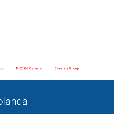
og
P-20 Ed Careers
Create a Group
olanda