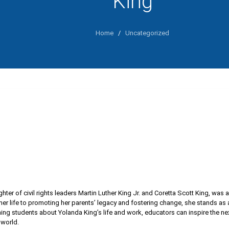
King
Home
/
Uncategorized
hter of civil rights leaders Martin Luther King Jr. and Coretta Scott King, was 
er life to promoting her parents’ legacy and fostering change, she stands as a
ing students about Yolanda King’s life and work, educators can inspire the ne
world.