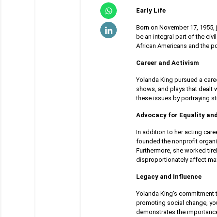
Early Life
Born on November 17, 1955, j
be an integral part of the ci
African Americans and the pow
Career and Activism
Yolanda King pursued a career
shows, and plays that dealt w
these issues by portraying s
Advocacy for Equality and
In addition to her acting car
founded the nonprofit organi
Furthermore, she worked tire
disproportionately affect ma
Legacy and Influence
Yolanda King’s commitment to
promoting social change, you
demonstrates the importance o