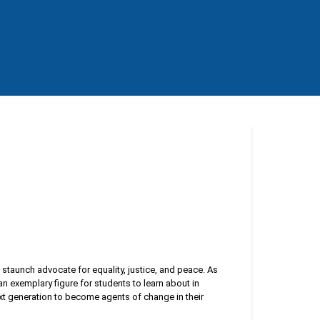
a staunch advocate for equality, justice, and peace. As
n exemplary figure for students to learn about in
xt generation to become agents of change in their