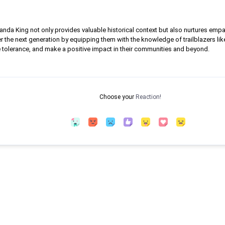
da King not only provides valuable historical context but also nurtures empath
r the next generation by equipping them with the knowledge of trailblazers lik
e tolerance, and make a positive impact in their communities and beyond.
Choose your
Reaction!