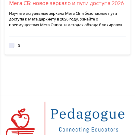
Мега СБ: новое зеркало и пути доступа 2026
Изучите актуальные зеркала Мега СБ и безопасные пути
доступа к Мега даркнету в 2026 году. Узнайте о
преимуществах Мега Онион и методах обхода блокировок.
0