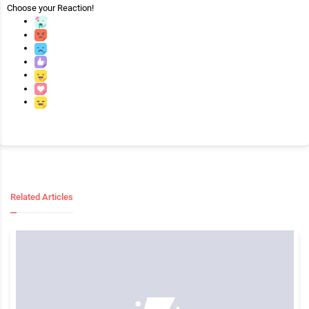
Choose your
Reaction!
Related Articles