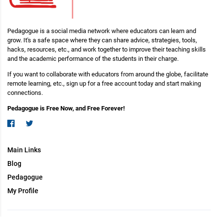
Pedagogue is a social media network where educators can learn and
grow. It's a safe space where they can share advice, strategies, tools,
hacks, resources, etc., and work together to improve their teaching skills
and the academic performance of the students in their charge.
If you want to collaborate with educators from around the globe, facilitate
remote learning, etc., sign up for a free account today and start making
connections.
Pedagogue is Free Now, and Free Forever!
Main Links
Blog
Pedagogue
My Profile