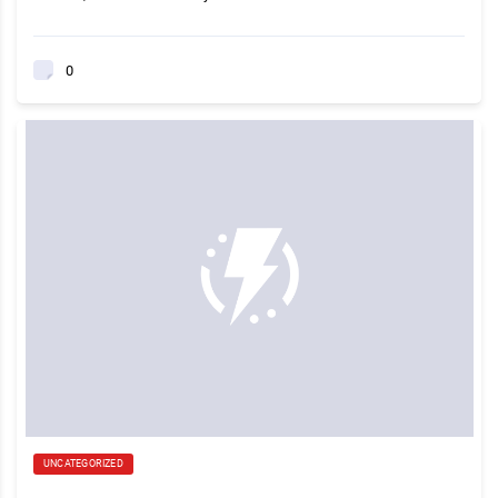
0
UNCATEGORIZED