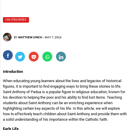
UNCATEGORIZED
BY
MATTHEW LYNCH
-
MAY 7, 2024
Introduction
When educating young learners about the lives and legacies of historical
figures, it is important to find engaging ways to bring these stories to life.
Saint Anthony of Padua is a popular figure in religious education, known for
his devotion to helping the poor and his ability to find lost items. Teaching
students about Saint Anthony can be an enriching experience when
highlighting certain key aspects of his life. In this article, we will explore
how to effectively teach children about Saint Anthony and provide them with
a solid understanding of his importance within the Catholic faith.
Early Life