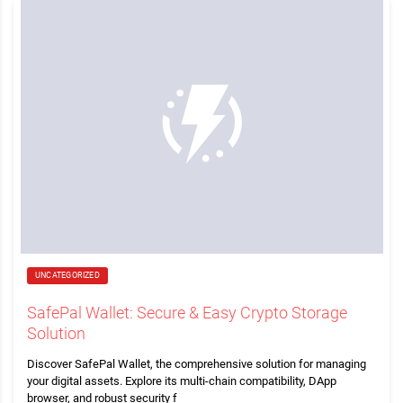
UNCATEGORIZED
SafePal Wallet: Secure & Easy Crypto Storage
Solution
Discover SafePal Wallet, the comprehensive solution for managing
your digital assets. Explore its multi-chain compatibility, DApp
browser, and robust security f