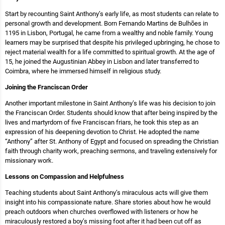
Start by recounting Saint Anthony’s early life, as most students can relate to
personal growth and development. Born Fernando Martins de Bulhões in
1195 in Lisbon, Portugal, he came from a wealthy and noble family. Young
learners may be surprised that despite his privileged upbringing, he chose to
reject material wealth for a life committed to spiritual growth. At the age of
15, he joined the Augustinian Abbey in Lisbon and later transferred to
Coimbra, where he immersed himself in religious study.
Joining the Franciscan Order
Another important milestone in Saint Anthony’s life was his decision to join
the Franciscan Order. Students should know that after being inspired by the
lives and martyrdom of five Franciscan friars, he took this step as an
expression of his deepening devotion to Christ. He adopted the name
“Anthony” after St. Anthony of Egypt and focused on spreading the Christian
faith through charity work, preaching sermons, and traveling extensively for
missionary work.
Lessons on Compassion and Helpfulness
Teaching students about Saint Anthony’s miraculous acts will give them
insight into his compassionate nature. Share stories about how he would
preach outdoors when churches overflowed with listeners or how he
miraculously restored a boy’s missing foot after it had been cut off as