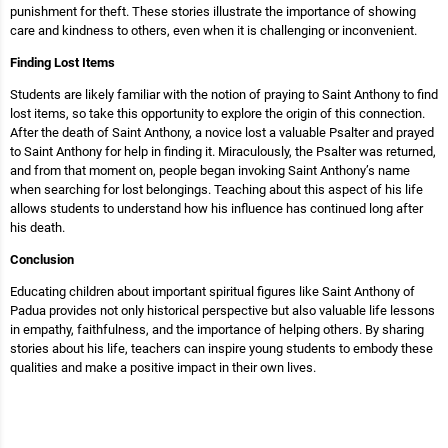
punishment for theft. These stories illustrate the importance of showing
care and kindness to others, even when it is challenging or inconvenient.
Finding Lost Items
Students are likely familiar with the notion of praying to Saint Anthony to find
lost items, so take this opportunity to explore the origin of this connection.
After the death of Saint Anthony, a novice lost a valuable Psalter and prayed
to Saint Anthony for help in finding it. Miraculously, the Psalter was returned,
and from that moment on, people began invoking Saint Anthony’s name
when searching for lost belongings. Teaching about this aspect of his life
allows students to understand how his influence has continued long after
his death.
Conclusion
Educating children about important spiritual figures like Saint Anthony of
Padua provides not only historical perspective but also valuable life lessons
in empathy, faithfulness, and the importance of helping others. By sharing
stories about his life, teachers can inspire young students to embody these
qualities and make a positive impact in their own lives.