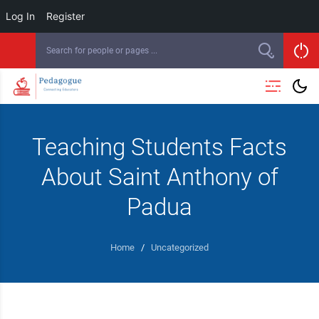
Log In
Register
Teaching Students Facts
About Saint Anthony of
Padua
Home
/
Uncategorized