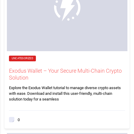
UNCATEGORIZED
Exodus Wallet – Your Secure Multi-Chain Crypto
Solution
Explore the Exodus Wallet tutorial to manage diverse crypto assets
with ease. Download and install this user-friendly, multi-chain
solution today for a seamless
0