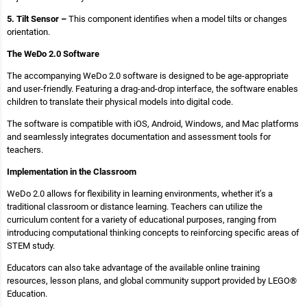
5. Tilt Sensor –
This component identifies when a model tilts or changes
orientation.
The WeDo 2.0 Software
The accompanying WeDo 2.0 software is designed to be age-appropriate
and user-friendly. Featuring a drag-and-drop interface, the software enables
children to translate their physical models into digital code.
The software is compatible with iOS, Android, Windows, and Mac platforms
and seamlessly integrates documentation and assessment tools for
teachers.
Implementation in the Classroom
WeDo 2.0 allows for flexibility in learning environments, whether it’s a
traditional classroom or distance learning. Teachers can utilize the
curriculum content for a variety of educational purposes, ranging from
introducing computational thinking concepts to reinforcing specific areas of
STEM study.
Educators can also take advantage of the available online training
resources, lesson plans, and global community support provided by LEGO®
Education.