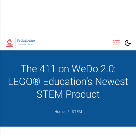
The 411 on WeDo 2.0:
LEGO® Education’s Newest
STEM Product
Home
/
STEM