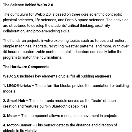
The Science Behind WeDo 2.0
The curriculum for WeDo 2.0 is based on three core scientific concepts:
physical sciences, life sciences, and Earth & space sciences. The activities
are structured to develop the students’ critical thinking, creativity,
collaboration, and problem-solving skills.
The hands-on projects involve exploring topics such as forces and motion,
simple machines, habitats, recycling, weather patterns, and more. With over
40 hours of customizable content in total, educators can easily tailor the
program to match their curriculums.
The Hardware Components
WeDo 2.0 includes key elements crucial for all budding engineers:
1. LEGO® bricks –
These familiar blocks provide the foundation for building
models.
2. Smart Hub –
This electronic module serves as the “brain” of each
creation and features built-in Bluetooth capabilities.
3. Motor –
This component allows mechanical movement in projects.
4. Motion Sensor –
This sensor detects the distance and direction of
objects in its vicinity.