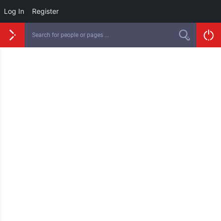
Log In
Register