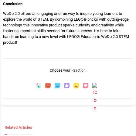
Conclusion
WeDo 2.0 offers an engaging and fun way to inspire young learners to
explore the world of STEM. By combining LEGO® bricks with cutting-edge
technology, this innovative product sparks curiosity and creativity while
fostering important skills needed for future success. It’s time to take
hands-on learning to a new level with LEGO® Education’s WeDo 2.0 STEM
product!
Choose your
Reaction!
Related Articles