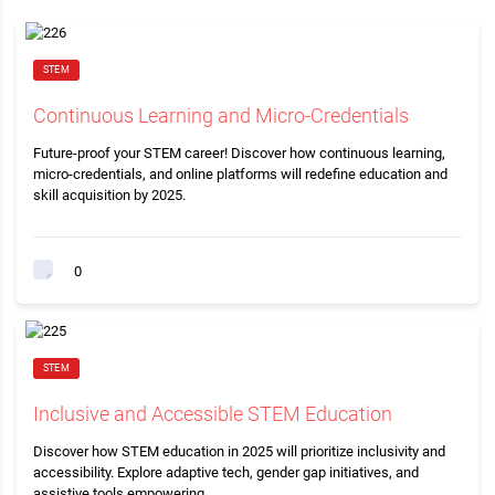
STEM
Continuous Learning and Micro-Credentials
Future-proof your STEM career! Discover how continuous learning,
micro-credentials, and online platforms will redefine education and
skill acquisition by 2025.
0
STEM
Inclusive and Accessible STEM Education
Discover how STEM education in 2025 will prioritize inclusivity and
accessibility. Explore adaptive tech, gender gap initiatives, and
assistive tools empowering