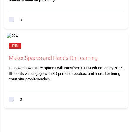
0
STEM
Maker Spaces and Hands-On Learning
Discover how maker spaces will transform STEM education by 2025.
Students will engage with 3D printers, robotics, and more, fostering
creativity, problem-solvin
0