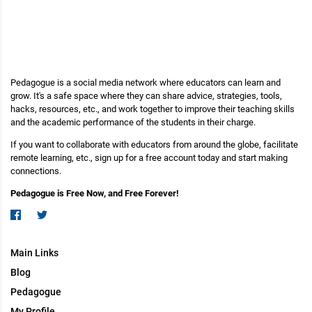
Pedagogue is a social media network where educators can learn and
grow. It's a safe space where they can share advice, strategies, tools,
hacks, resources, etc., and work together to improve their teaching skills
and the academic performance of the students in their charge.
If you want to collaborate with educators from around the globe, facilitate
remote learning, etc., sign up for a free account today and start making
connections.
Pedagogue is Free Now, and Free Forever!
Main Links
Blog
Pedagogue
My Profile