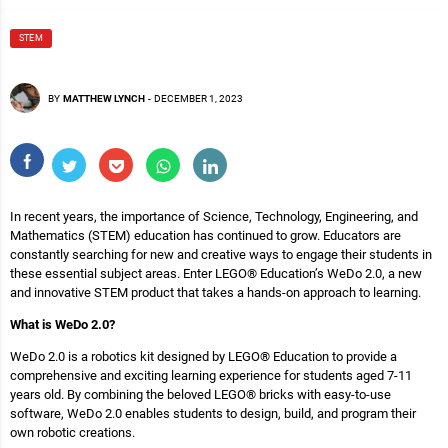
STEM
BY
MATTHEW LYNCH
-
DECEMBER 1, 2023
In recent years, the importance of Science, Technology, Engineering, and
Mathematics (STEM) education has continued to grow. Educators are
constantly searching for new and creative ways to engage their students in
these essential subject areas. Enter LEGO® Education’s WeDo 2.0, a new
and innovative STEM product that takes a hands-on approach to learning.
What is WeDo 2.0?
WeDo 2.0 is a robotics kit designed by LEGO® Education to provide a
comprehensive and exciting learning experience for students aged 7-11
years old. By combining the beloved LEGO® bricks with easy-to-use
software, WeDo 2.0 enables students to design, build, and program their
own robotic creations.