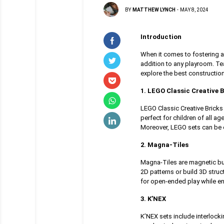
BY
MATTHEW LYNCH
-
MAY 8, 2024
Introduction
When it comes to fostering a 
addition to any playroom. Tea
explore the best constructio
1. LEGO Classic Creative B
LEGO Classic Creative Bricks 
perfect for children of all ag
Moreover, LEGO sets can be e
2. Magna-Tiles
Magna-Tiles are magnetic bui
2D patterns or build 3D stru
for open-ended play while en
3. K’NEX
K’NEX sets include interlock