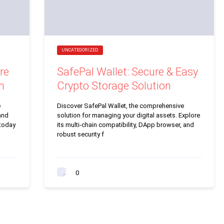
UNCATEGORIZED
re
SafePal Wallet: Secure & Easy
n
Crypto Storage Solution
e
Discover SafePal Wallet, the comprehensive
and
solution for managing your digital assets. Explore
 today
its multi-chain compatibility, DApp browser, and
robust security f
0