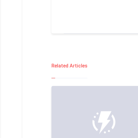
Related Articles