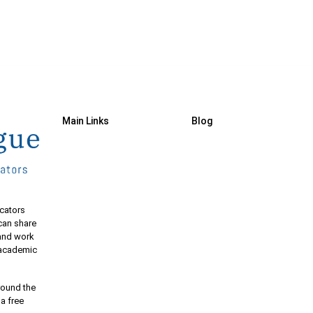
Main Links
Blog
cators
 can share
 and work
e academic
round the
 a free