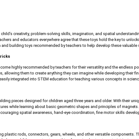
child’s creativity, problem-solving skills, imagination, and spatial understandi
chers and educators everywhere agree that these toys hold the key to unlocking a
n and building toys recommended by teachers to help develop these valuable ski
ricks
come highly recommended by teachers for their versatility and the endless poss
es, allowing them to create anything they can imagine while developing their fine 
asily integrated into STEM education for teaching various concepts in scienc
lding pieces designed for children aged three years and older. With their uni
ctures while learning about basic geometric shapes and principles of magnets.
couraging spatial awareness, hand-eye coordination, fine motor skills develop
ing plastic rods, connectors, gears, wheels, and other versatile components.