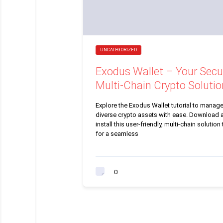
UNCATEGORIZED
Exodus Wallet – Your Secu
Multi-Chain Crypto Solutio
Explore the Exodus Wallet tutorial to manag
diverse crypto assets with ease. Download 
install this user-friendly, multi-chain solution
for a seamless
0