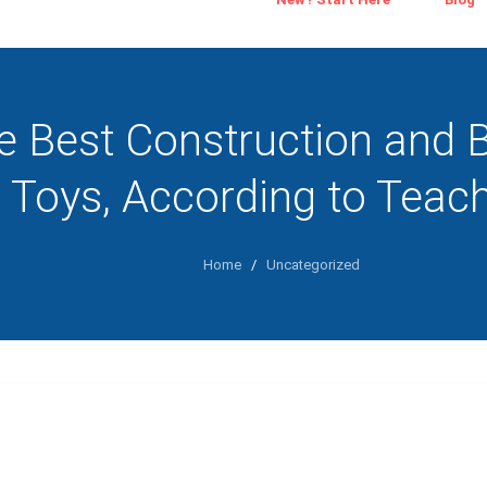
e Best Construction and B
Toys, According to Teac
Home
/
Uncategorized