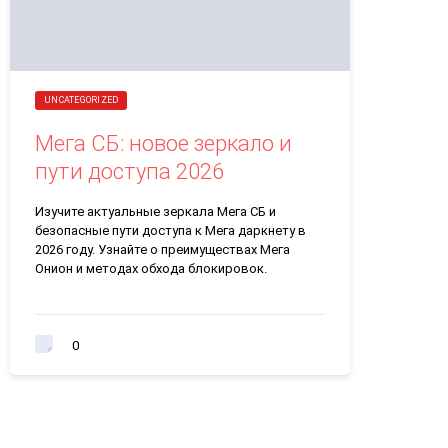
UNCATEGORIZED
Мега СБ: новое зеркало и
пути доступа 2026
Изучите актуальные зеркала Мега СБ и
безопасные пути доступа к Мега даркнету в
2026 году. Узнайте о преимуществах Мега
Онион и методах обхода блокировок.
0