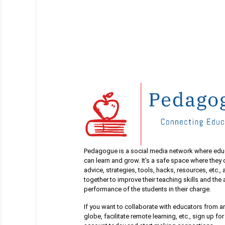
Pedagogue is a social media network where edu
can learn and grow. It's a safe space where they
advice, strategies, tools, hacks, resources, etc.,
together to improve their teaching skills and th
performance of the students in their charge.
If you want to collaborate with educators from a
globe, facilitate remote learning, etc., sign up for