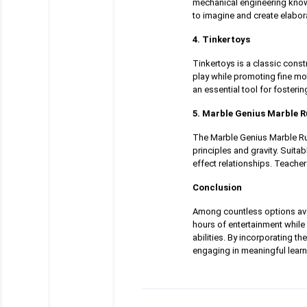
mechanical engineering knowl
to imagine and create elabor
4. Tinkertoys
Tinkertoys is a classic cons
play while promoting fine mo
an essential tool for fostering
5. Marble Genius Marble 
The Marble Genius Marble Run
principles and gravity. Suita
effect relationships. Teacher
Conclusion
Among countless options avai
hours of entertainment while 
abilities. By incorporating t
engaging in meaningful learn