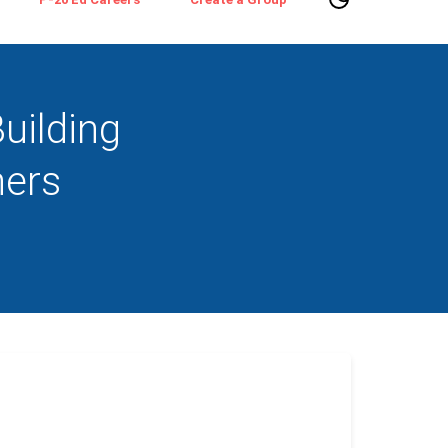
uilding
hers