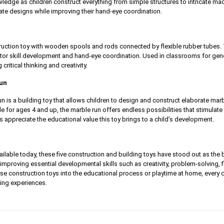
edge as children construct everything from simple structures to intricate mac
ate designs while improving their hand-eye coordination.
truction toy with wooden spools and rods connected by flexible rubber tubes
tor skill development and hand-eye coordination. Used in classrooms for genera
 critical thinking and creativity.
Run
 is a building toy that allows children to design and construct elaborate mar
ble for ages 4 and up, the marble run offers endless possibilities that stimulat
s appreciate the educational value this toy brings to a child’s development.
lable today, these five construction and building toys have stood out as the
improving essential developmental skills such as creativity, problem-solving, f
hese construction toys into the educational process or playtime at home, every c
ing experiences.