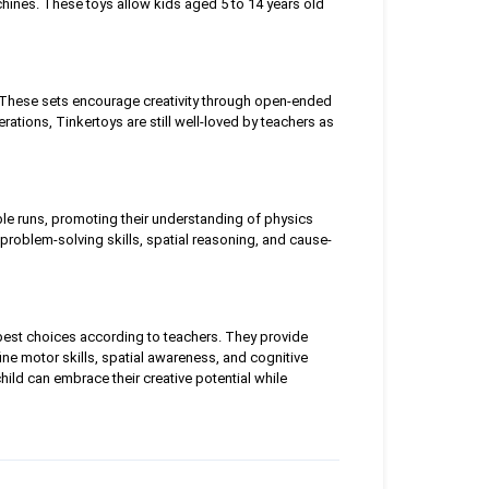
hines. These toys allow kids aged 5 to 14 years old
. These sets encourage creativity through open-ended
tions, Tinkertoys are still well-loved by teachers as
ble runs, promoting their understanding of physics
e problem-solving skills, spatial reasoning, and cause-
 best choices according to teachers. They provide
ine motor skills, spatial awareness, and cognitive
hild can embrace their creative potential while