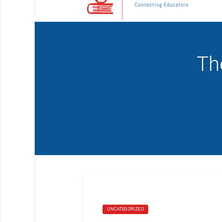
Th
UNCATEGORIZED