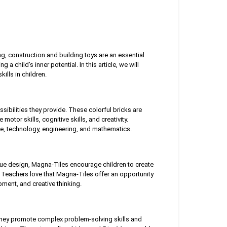
ng, construction and building toys are an essential
 child’s inner potential. In this article, we will
lls in children.
ibilities they provide. These colorful bricks are
motor skills, cognitive skills, and creativity.
e, technology, engineering, and mathematics.
que design, Magna-Tiles encourage children to create
 Teachers love that Magna-Tiles offer an opportunity
ment, and creative thinking.
 They promote complex problem-solving skills and