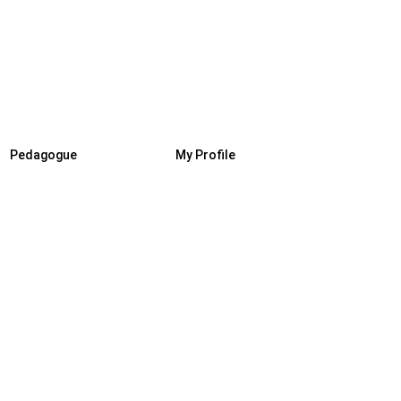
Pedagogue
My Profile