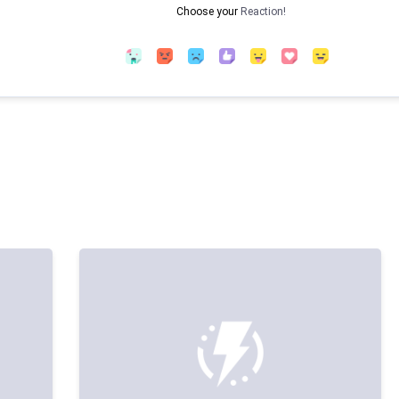
Choose your
Reaction!