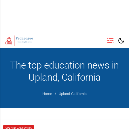
The top education news in
Upland, California
Home
/
Upland-California
UPLAND-CALIFORNIA