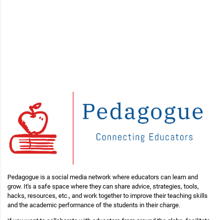
Pedagogue is a social media network where educators can learn and
grow. It's a safe space where they can share advice, strategies, tools,
hacks, resources, etc., and work together to improve their teaching skills
and the academic performance of the students in their charge.