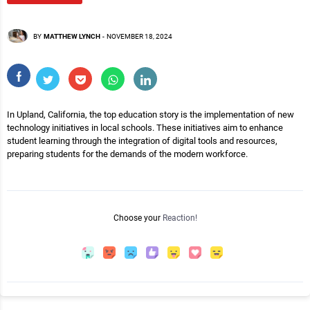
BY
MATTHEW LYNCH
-
NOVEMBER 18, 2024
In Upland, California, the top education story is the implementation of new
technology initiatives in local schools. These initiatives aim to enhance
student learning through the integration of digital tools and resources,
preparing students for the demands of the modern workforce.
Choose your
Reaction!