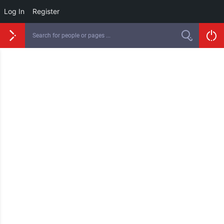
Log In
Register