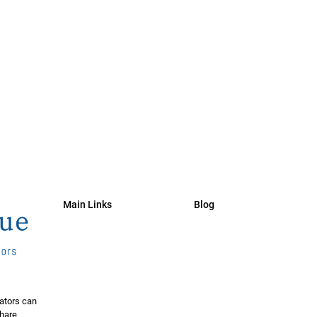
Main Links
Blog
ators can
share