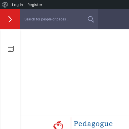
Log In
Register