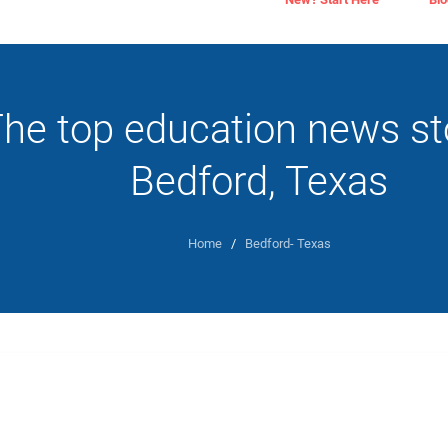
he top education news sto
Bedford, Texas
Home
/
Bedford- Texas