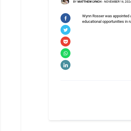
BY
MATTHEW LYNCH
-
NOVEMBER 16, 202
Wynn Rosser was appointed as
educational opportunities in r