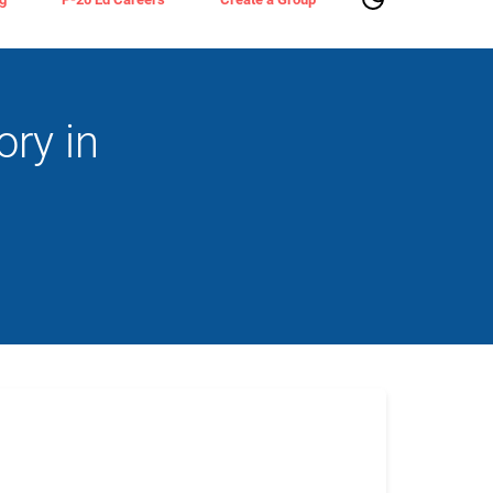
ry in