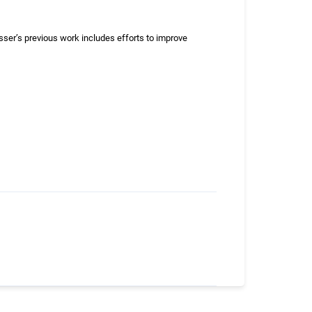
er’s previous work includes efforts to improve