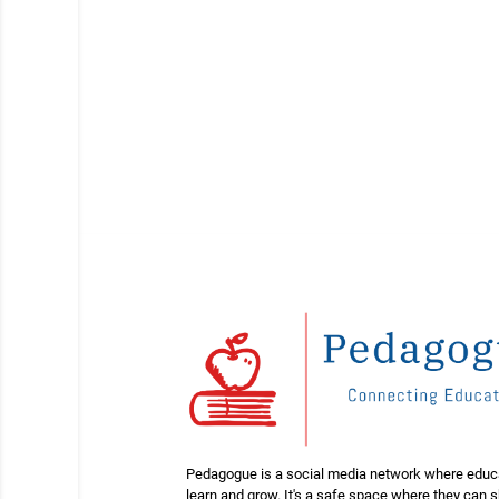
Pedagogue is a social media network where educ
learn and grow. It's a safe space where they can 