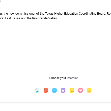
4
 the new commissioner of the Texas Higher Education Coordinating Board. Ross
ural East Texas and the Rio Grande Valley.
Choose your
Reaction!