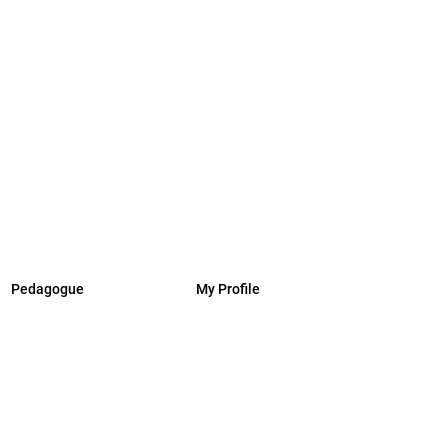
Pedagogue
My Profile