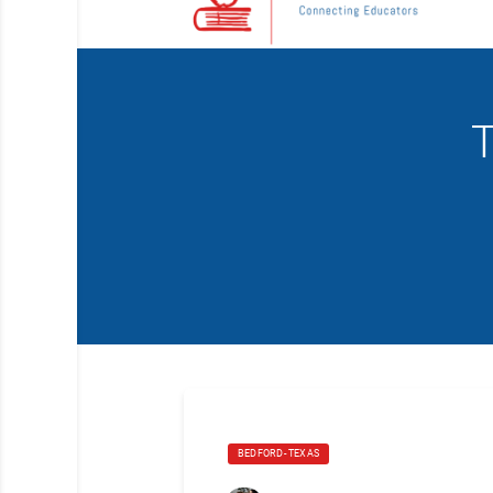
T
BEDFORD- TEXAS