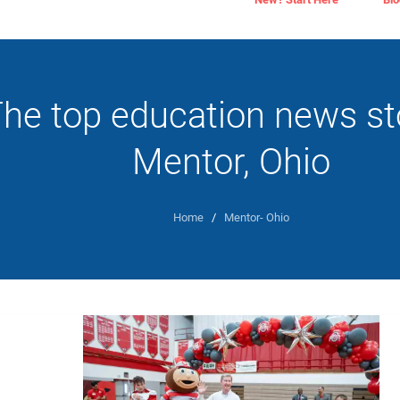
he top education news sto
Mentor, Ohio
Home
/
Mentor- Ohio