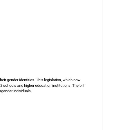
eir gender identities. This legislation, which now
2 schools and higher education institutions. The bill
sgender individuals.