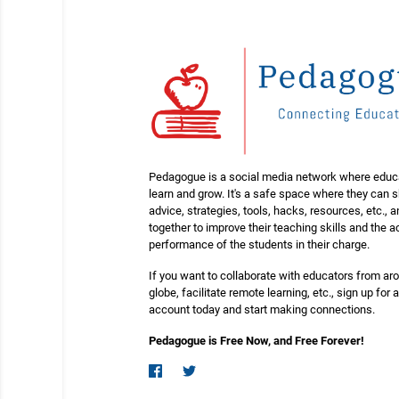
Pedagogue is a social media network where educ
learn and grow. It's a safe space where they can 
advice, strategies, tools, hacks, resources, etc., 
together to improve their teaching skills and the
performance of the students in their charge.
If you want to collaborate with educators from ar
globe, facilitate remote learning, etc., sign up for a
account today and start making connections.
Pedagogue is Free Now, and Free Forever!