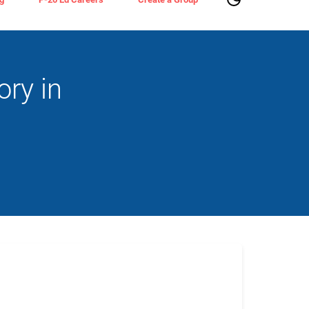
ry in