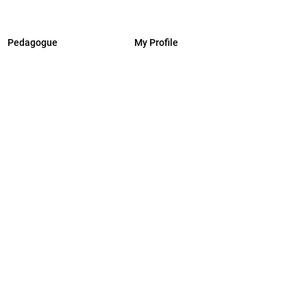
Pedagogue
My Profile