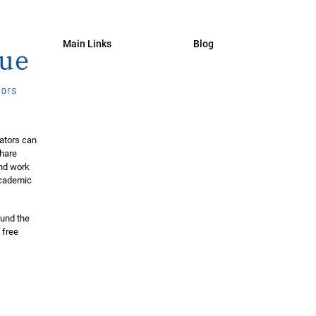
Main Links
Blog
ators can
share
and work
 academic
ound the
 free