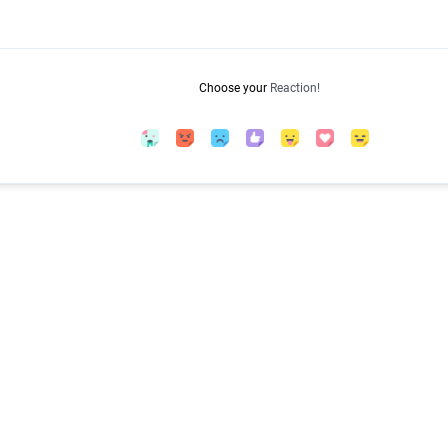
Choose your
Reaction!