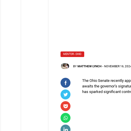
MENTOR- OHIO
BY
MATTHEW LYNCH
-
NOVEMBER 16, 202
The Ohio Senate recently appr
awaits the governor’s signatur
has sparked significant contr