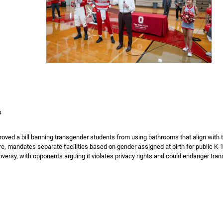
4
oved a bill banning transgender students from using bathrooms that align with th
e, mandates separate facilities based on gender assigned at birth for public K-1
oversy, with opponents arguing it violates privacy rights and could endanger tran