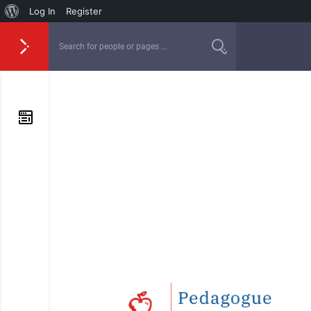
Log In
Register