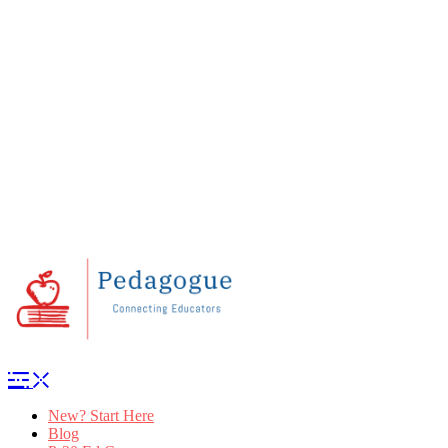
New? Start Here
Blog