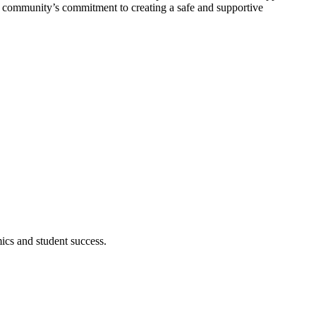
he community’s commitment to creating a safe and supportive
cs and student success.