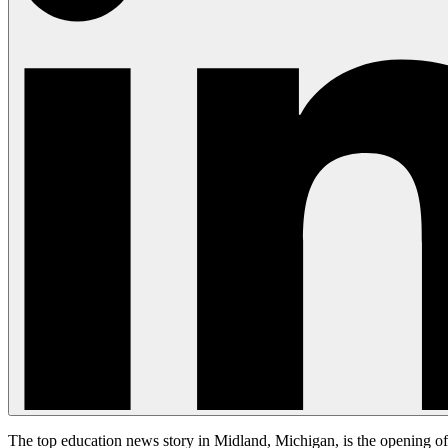
The top education news story in Midland, Michigan, is the opening of