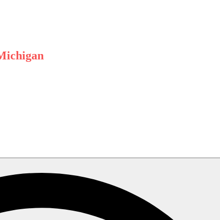
 Michigan