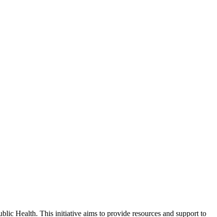
ic Health. This initiative aims to provide resources and support to