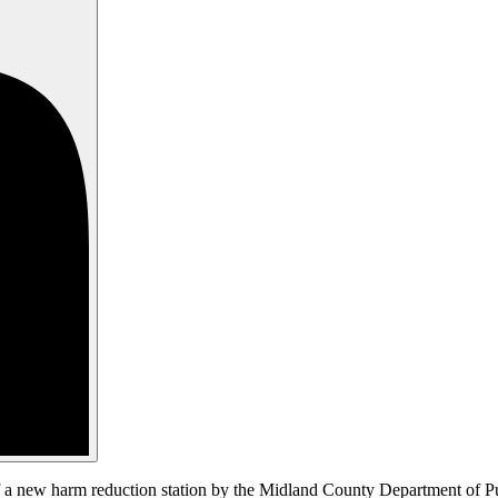
 a new harm reduction station by the Midland County Department of Publ