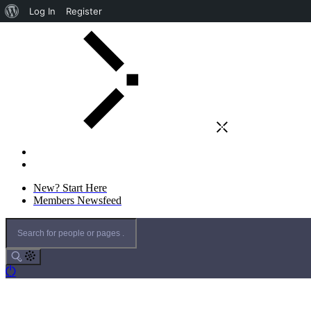
Log In
Register
New? Start Here
Members Newsfeed