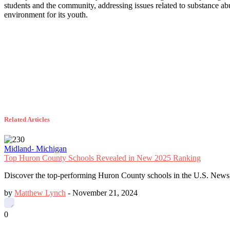
students and the community, addressing issues related to substance ab
environment for its youth.
Related Articles
Midland- Michigan
Top Huron County Schools Revealed in New 2025 Ranking
Discover the top-performing Huron County schools in the U.S. News 
by
Matthew Lynch
-
November 21, 2024
0