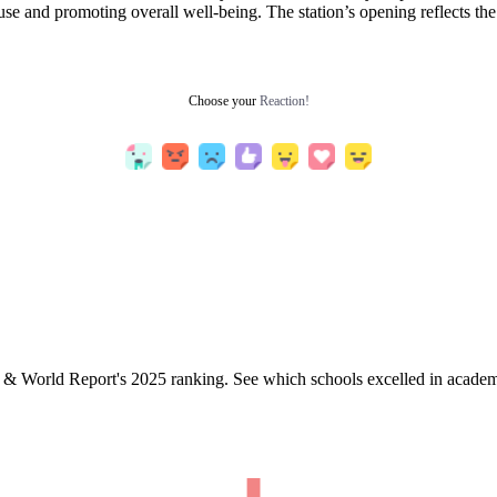
use and promoting overall well-being. The station’s opening reflects t
Choose your
Reaction!
& World Report's 2025 ranking. See which schools excelled in academi