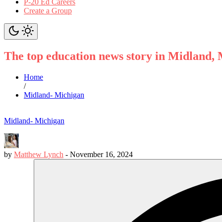
P-20 Ed Careers
Create a Group
The top education news story in Midland,
Home
/
Midland- Michigan
Midland- Michigan
by
Matthew Lynch
-
November 16, 2024