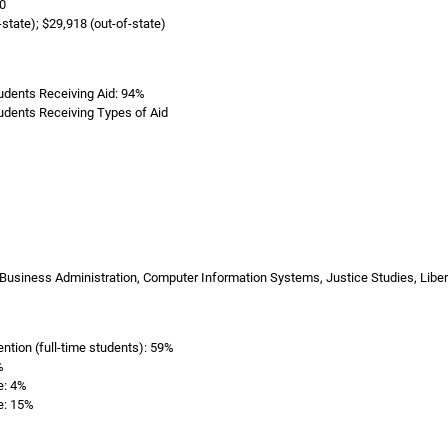
0
-state); $29,918 (out-of-state)
dents Receiving Aid: 94%
dents Receiving Types of Aid
Business Administration, Computer Information Systems, Justice Studies, Libe
ention (full-time students): 59%
%
e: 4%
e: 15%