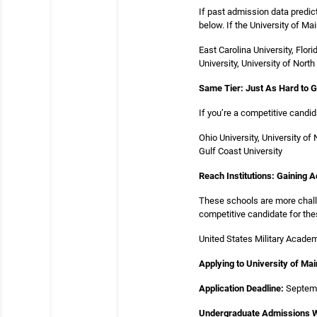
If past admission data predic
below. If the University of Ma
East Carolina University, Flor
University, University of North
Same Tier: Just As Hard to 
If you’re a competitive candi
Ohio University, University of
Gulf Coast University
Reach Institutions: Gaining 
These schools are more challe
competitive candidate for the
United States Military Academy
Applying to University of Ma
Application Deadline:
Septem
Undergraduate Admissions W