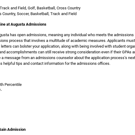
Track and Field, Golf, Basketball, Cross Country
s Country, Soccer, Basketball, Track and Field
aine at Augusta Admissions
ugusta has open admissions, meaning any individual who meets the admissions r
ssions process that involves a multitude of academic measures. Applicants must
tters can bolster your application, along with being involved with student orga
and accomplishments can still receive strong consideration even if their GPAs a
ve a message from an admissions counselor about the application process’s next
s helpful tips and contact information for the admissions offices.
a
th Percentile
/-
 Gain Admission