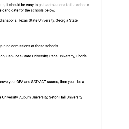
sta, it should be easy to gain admissions to the schools
ve candidate for the schools below.
ndianapolis, Texas State University, Georgia State
 gaining admissions at these schools.
ach, San Jose State University, Pace University, Florida
mprove your GPA and SAT/ACT scores, then you’ll be a
 University, Auburn University, Seton Hall University