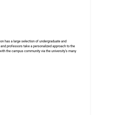
ution has a large selection of undergraduate and
, and professors take a personalized approach to the
e with the campus community via the university’s many