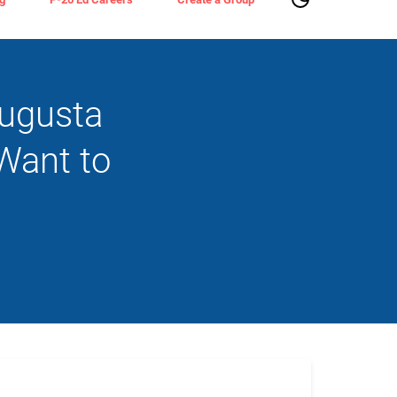
Augusta
Want to