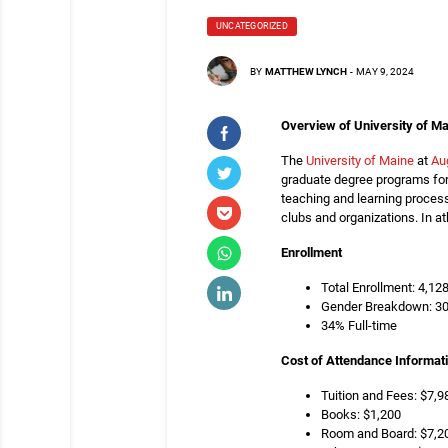
UNCATEGORIZED
BY
MATTHEW LYNCH
-
MAY 9, 2024
Overview of University of Ma
The
University of Maine
at
Au
graduate degree programs for 
teaching and learning process
clubs and organizations. In a
Enrollment
Total Enrollment: 4,12
Gender Breakdown: 3
34% Full-time
Cost of Attendance Informat
Tuition and Fees: $7,98
Books: $1,200
Room and Board: $7,2