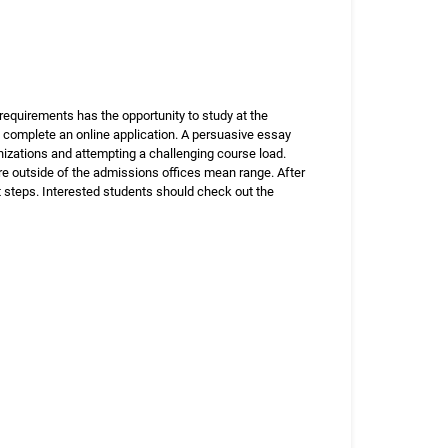
equirements has the opportunity to study at the
 complete an online application. A persuasive essay
nizations and attempting a challenging course load.
re outside of the admissions offices mean range. After
 steps. Interested students should check out the