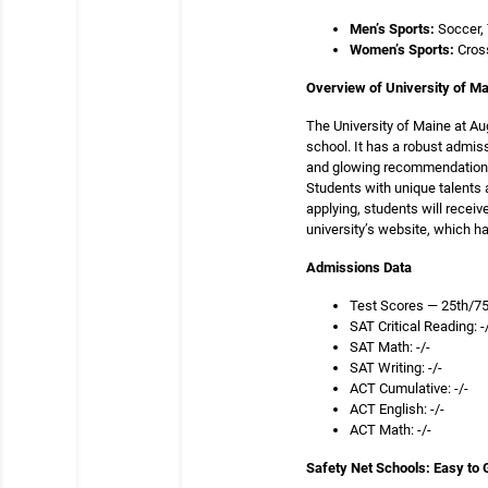
Men’s Sports:
Soccer, 
Women’s Sports:
Cros
Overview of University of M
The University of Maine at A
school. It has a robust admi
and glowing recommendation le
Students with unique talents 
applying, students will recei
university’s website, which ha
Admissions Dat
Test Scores — 25th/75
SAT Critical Reading: -
SAT Math: -/-
SAT Writing: -/-
ACT Cumulative: -/-
ACT English: -/-
ACT Math: -/-
Safety Net Schools: Easy to