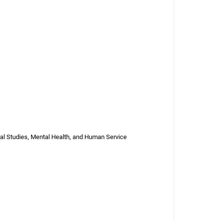
ral Studies, Mental Health, and Human Service