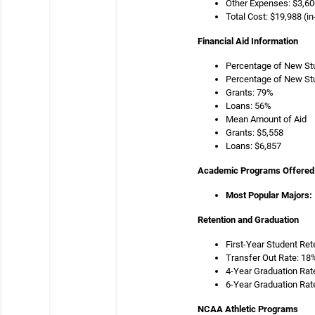
Other Expenses: $3,60
Total Cost: $19,988 (in
Financial Aid Information
Percentage of New Stu
Percentage of New Stu
Grants: 79%
Loans: 56%
Mean Amount of Aid
Grants: $5,558
Loans: $6,857
Academic Programs Offered
Most Popular Majors:
Retention and Graduation
First-Year Student Ret
Transfer Out Rate: 18
4-Year Graduation Rat
6-Year Graduation Rat
NCAA Athletic Programs