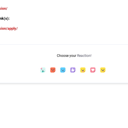
sion/
nk(s):
ion/apply/
Choose your
Reaction!