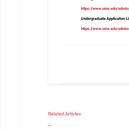
https://www.uma.edu/admis
Undergraduate Application Li
https://www.uma.edu/admiss
Related Articles