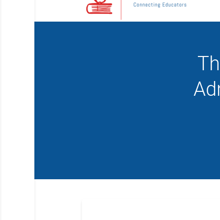
Th
Ad