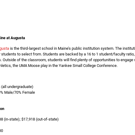
ine at Augusta
gusta
is the third-largest school in Maine’s public institution system. The instit
students to select from. Students are backed by a 16 to 1 student/faculty ratio
. Outside of the classroom, students will find plenty of opportunities to engag
thletics, the UMA Moose play in the Yankee Small College Conference.
8 (all undergraduate)
0% Male/70% Female
ion
8 (in-state); $17,918 (out-of-state)
00