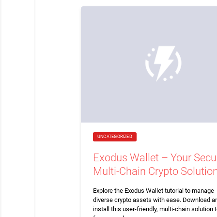
UNCATEGORIZED
Exodus Wallet – Your Secu
Multi-Chain Crypto Solutio
Explore the Exodus Wallet tutorial to manage
diverse crypto assets with ease. Download a
install this user-friendly, multi-chain solution 