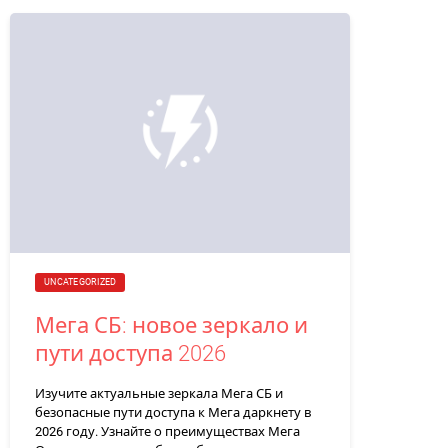
UNCATEGORIZED
Мега СБ: новое зеркало и
пути доступа 2026
Изучите актуальные зеркала Мега СБ и
безопасные пути доступа к Мега даркнету в
2026 году. Узнайте о преимуществах Мега