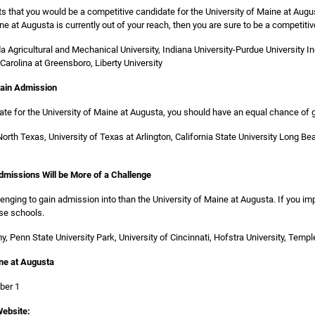
ts that you would be a competitive candidate for the University of Maine at Augu
ine at Augusta is currently out of your reach, then you are sure to be a competiti
ida Agricultural and Mechanical University, Indiana University-Purdue University I
 Carolina at Greensboro, Liberty University
Gain Admission
date for the University of Maine at Augusta, you should have an equal chance of
 North Texas, University of Texas at Arlington, California State University Long Be
Admissions Will be More of a Challenge
nging to gain admission into than the University of Maine at Augusta. If you i
se schools.
, Penn State University Park, University of Cincinnati, Hofstra University, Temple
ine at Augusta
ber 1
ebsite: