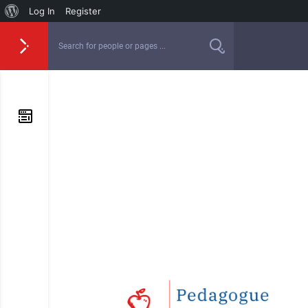
Log In
Register