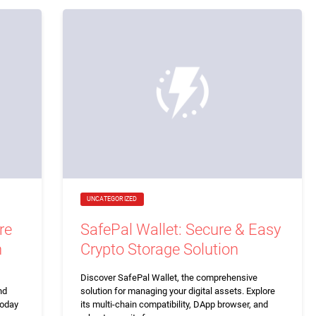
UNCATEGORIZED
re
SafePal Wallet: Secure & Easy
n
Crypto Storage Solution
Discover SafePal Wallet, the comprehensive
nd
solution for managing your digital assets. Explore
today
its multi-chain compatibility, DApp browser, and