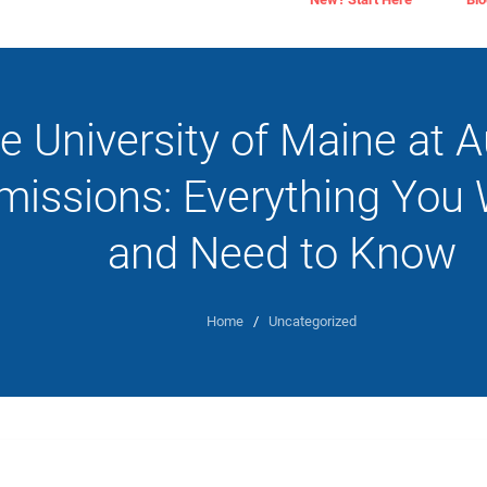
e University of Maine at 
missions: Everything You 
and Need to Know
Home
/
Uncategorized