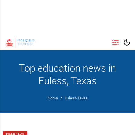
Top education news in
Euless, Texas
Home
/
Euless-Texas
EULESS-TEXAS