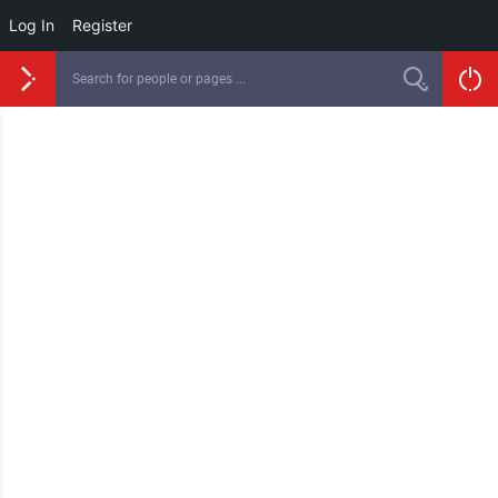
Log In
Register