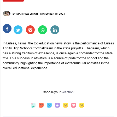
BY
MATTHEW LYNCH
-
NOVEMBER 18, 2024
In Euless, Texas, the top education news story is the performance of Euless
Trinity High School’s football team in the state playoffs. The team, which
has a strong tradition of excellence, is once again a contender for the state
title. This success in athletics is a source of pride for the school and the
community, highlighting the importance of extracurricular activities in the
overall educational experience.
Choose your
Reaction!