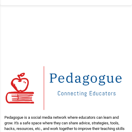
Pedagogue is a social media network where educators can learn and
grow. It's a safe space where they can share advice, strategies, tools,
hacks, resources, etc., and work together to improve their teaching skills