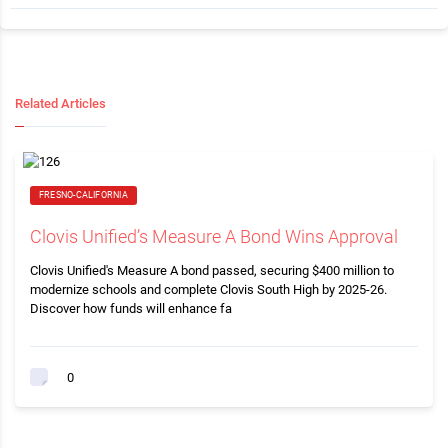
Related Articles
FRESNO-CALIFORNIA
Clovis Unified’s Measure A Bond Wins Approval
Clovis Unified's Measure A bond passed, securing $400 million to
modernize schools and complete Clovis South High by 2025-26.
Discover how funds will enhance fa
0