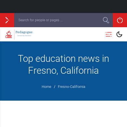
Top education news in
Fresno, California
Home
/
Fresno-California