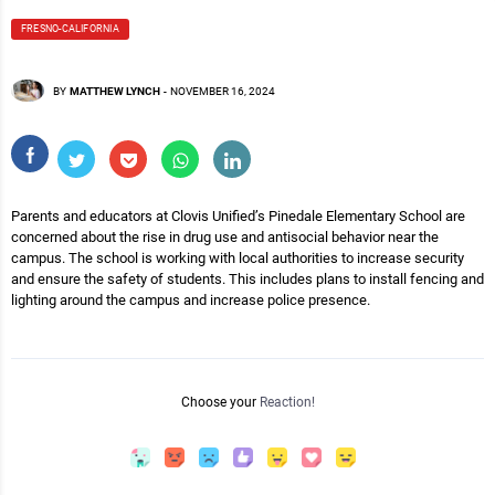
FRESNO-CALIFORNIA
BY
MATTHEW LYNCH
-
NOVEMBER 16, 2024
Parents and educators at Clovis Unified’s Pinedale Elementary School are
concerned about the rise in drug use and antisocial behavior near the
campus. The school is working with local authorities to increase security
and ensure the safety of students. This includes plans to install fencing and
lighting around the campus and increase police presence.
Choose your
Reaction!