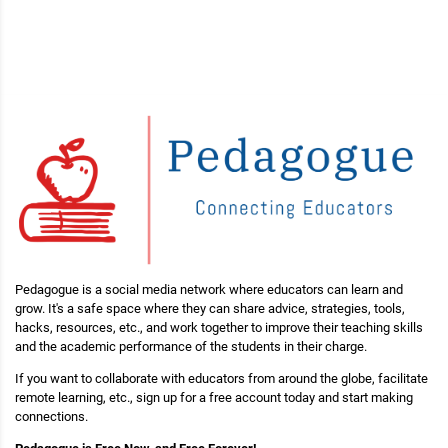
Pedagogue is a social media network where educators can learn and
grow. It's a safe space where they can share advice, strategies, tools,
hacks, resources, etc., and work together to improve their teaching skills
and the academic performance of the students in their charge.
If you want to collaborate with educators from around the globe, facilitate
remote learning, etc., sign up for a free account today and start making
connections.