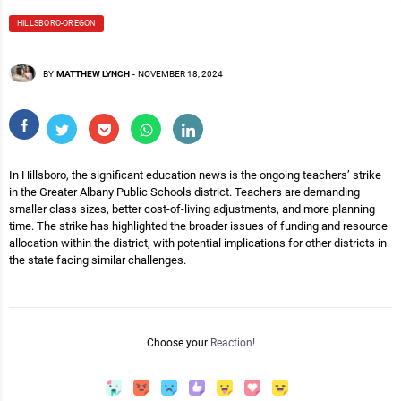
HILLSBORO-OREGON
BY
MATTHEW LYNCH
-
NOVEMBER 18, 2024
In Hillsboro, the significant education news is the ongoing teachers’ strike
in the Greater Albany Public Schools district. Teachers are demanding
smaller class sizes, better cost-of-living adjustments, and more planning
time. The strike has highlighted the broader issues of funding and resource
allocation within the district, with potential implications for other districts in
the state facing similar challenges.
Choose your
Reaction!