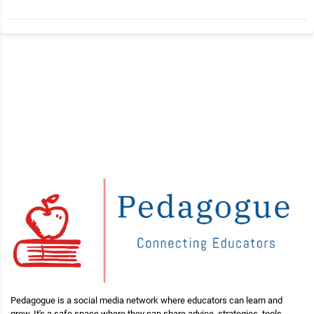
Pedagogue is a social media network where educators can learn and
grow. It's a safe space where they can share advice, strategies, tools,