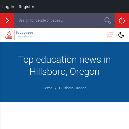
Log In
Register
Top education news in
Hillsboro, Oregon
Home
/
Hillsboro-Oregon