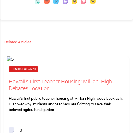
Related Articles
HONOLULU-HAWAII
Hawaii’s First Teacher Housing: Mililani High
Debates Location
Hawaii's first public teacher housing at Mililani High faces backlash.
Discover why students and teachers are fighting to save their
beloved agricultural garden
0