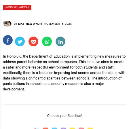
HONOLULU-HAWAII
BY
MATTHEW LYNCH
-
NOVEMBER 16, 2024
In Honolulu, the Department of Education is implementing new measures to
address parent behavior on school campuses. This initiative aims to create
a safer and more respectful environment for both students and staff.
Additionally, there is a focus on improving test scores across the state, with
data showing significant disparities between schools. The introduction of
panic buttons in schools as a security measure is also a major
development.
Choose your
Reaction!