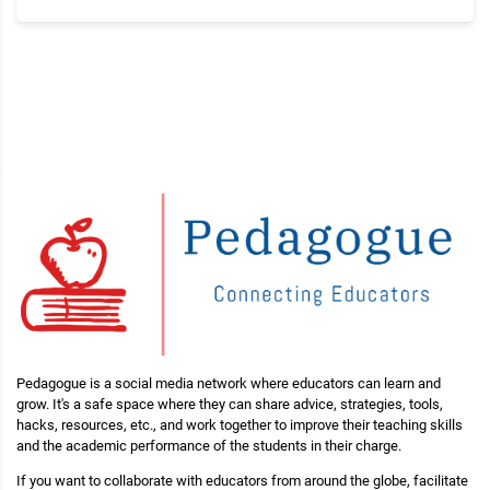
Pedagogue is a social media network where educators can learn and
grow. It's a safe space where they can share advice, strategies, tools,
hacks, resources, etc., and work together to improve their teaching skills
and the academic performance of the students in their charge.
If you want to collaborate with educators from around the globe, facilitate