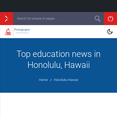
Top education news in
Honolulu, Hawaii
Home
/
Honolulu-Hawaii