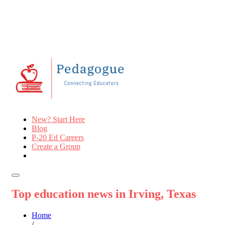
New? Start Here
Blog
P-20 Ed Careers
Create a Group
Top education news in Irving, Texas
Home
/