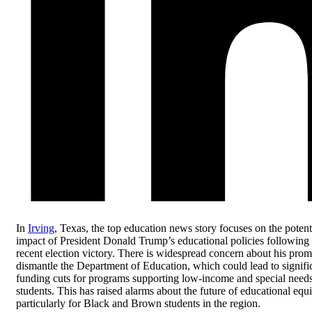
In
Irving
, Texas, the top education news story focuses on the potent
impact of President Donald Trump’s educational policies following 
recent election victory. There is widespread concern about his prom
dismantle the Department of Education, which could lead to signifi
funding cuts for programs supporting low-income and special need
students. This has raised alarms about the future of educational equi
particularly for Black and Brown students in the region.