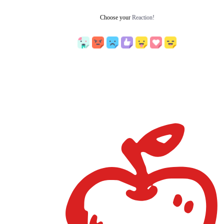
Choose your
Reaction!