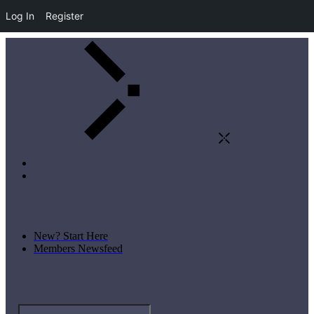
Log In
Register
New? Start Here
Members Newsfeed