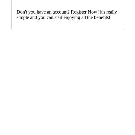
Don't you have an account? Register Now! it's really
simple and you can start enjoying all the benefits!