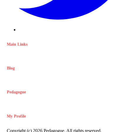
Main Links
Blog
Pedagogue
My Profile
Copyright (c) 2026 Pedagogue. All rights reserved.