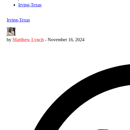
Irving-Texas
Irving-Texas
by
Matthew Lynch
-
November 16, 2024