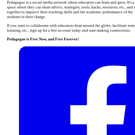
Pedagogue is a social media network where educators can learn and grow. It's a
space where they can share advice, strategies, tools, hacks, resources, etc., and
together to improve their teaching skills and the academic performance of the
students in their charge.
If you want to collaborate with educators from around the globe, facilitate rem
learning, etc., sign up for a free account today and start making connections.
Pedagogue is Free Now, and Free Forever!