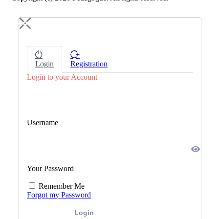
Login
Registration
Login to your Account
Username
Your Password
Remember Me
Forgot my Password
Login