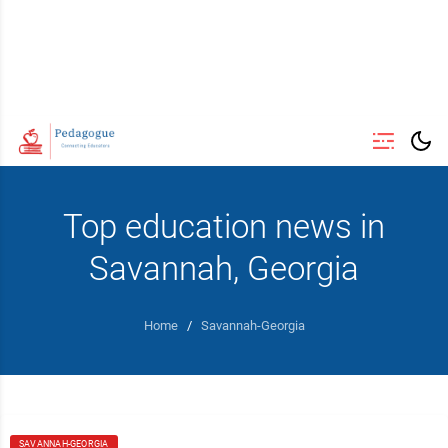
Top education news in
Savannah, Georgia
Home
/
Savannah-Georgia
SAVANNAH-GEORGIA