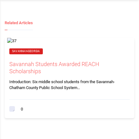
Related Articles
SAVANNAH-GEORGIA
Savannah Students Awarded REACH
Scholarships
Introduction: Six middle school students from the Savannah-
Chatham County Public School System…
0