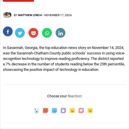
BY
MATTHEW LYNCH
-
NOVEMBER 17, 2024
In Savannah, Georgia, the top education news story on November 14, 2024,
was the Savannah-Chatham County public schools’ success in using voice-
recognition technology to improve reading proficiency. The district reported
a 7% decrease in the number of students reading below the 25th percentile,
showcasing the positive impact of technology in education.
Choose your
Reaction!