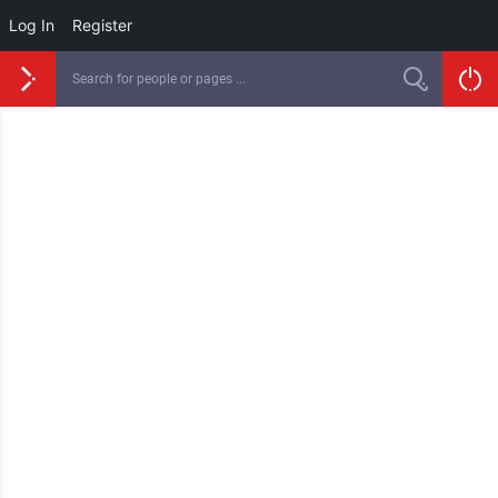
Log In
Register