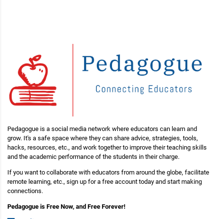
Pedagogue is a social media network where educators can learn and
grow. It's a safe space where they can share advice, strategies, tools,
hacks, resources, etc., and work together to improve their teaching skills
and the academic performance of the students in their charge.
If you want to collaborate with educators from around the globe, facilitate
remote learning, etc., sign up for a free account today and start making
connections.
Pedagogue is Free Now, and Free Forever!