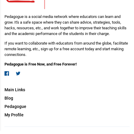
Pedagogue is a social media network where educators can learn and
grow. It's a safe space where they can share advice, strategies, tools,
hacks, resources, etc., and work together to improve their teaching skills
and the academic performance of the students in their charge.
If you want to collaborate with educators from around the globe, facilitate
remote learning, etc., sign up for a free account today and start making
connections.
Pedagogue is Free Now, and Free Forever!
Main Links
Blog
Pedagogue
My Profile