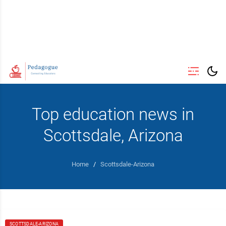
Top education news in
Scottsdale, Arizona
Home
/
Scottsdale-Arizona
SCOTTSDALE-ARIZONA