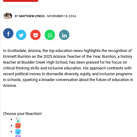
BY
MATTHEW LYNCH
-
NOVEMBER 16, 2024
In Scottsdale, Arizona, the top education news highlights the recognition of
Emmett Burnton as the 2025 Arizona Teacher of the Year. Burnton, a history
teacher at Boulder Creek High School, has been praised for his focus on
critical thinking skills and inclusive education. His approach contrasts with
recent political moves to dismantle diversity, equity, and inclusion programs
in schools, sparking a broader conversation about the future of education in
Arizona.
Choose your
Reaction!