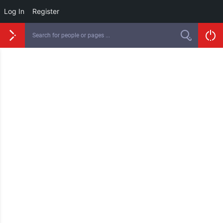
Log In
Register