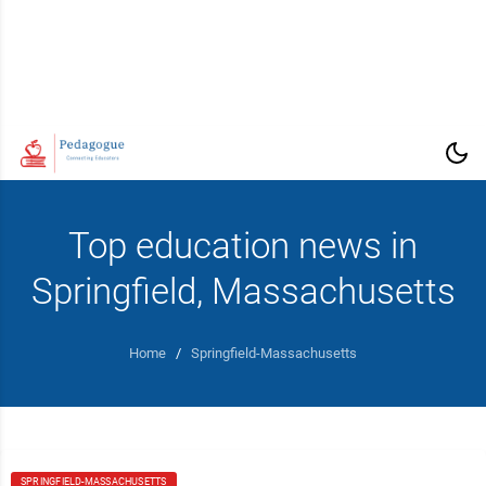
Top education news in
Springfield, Massachusetts
Home
/
Springfield-Massachusetts
SPRINGFIELD-MASSACHUSETTS