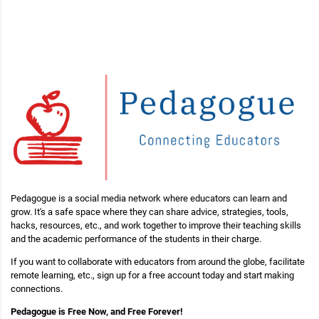
Pedagogue is a social media network where educators can learn and
grow. It's a safe space where they can share advice, strategies, tools,
hacks, resources, etc., and work together to improve their teaching skills
and the academic performance of the students in their charge.
If you want to collaborate with educators from around the globe, facilitate
remote learning, etc., sign up for a free account today and start making
connections.
Pedagogue is Free Now, and Free Forever!