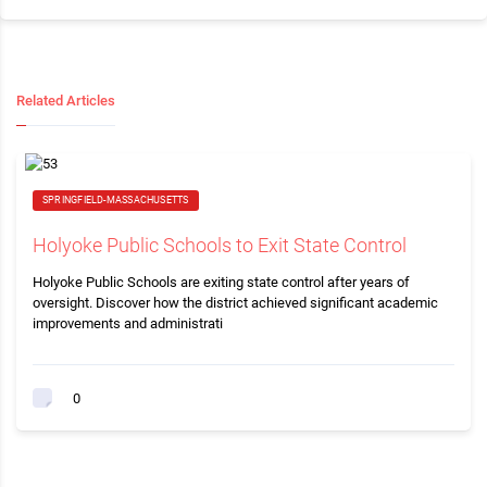
Related Articles
SPRINGFIELD-MASSACHUSETTS
Holyoke Public Schools to Exit State Control
Holyoke Public Schools are exiting state control after years of
oversight. Discover how the district achieved significant academic
improvements and administrati
0