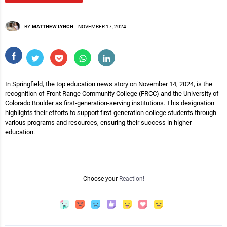
BY
MATTHEW LYNCH
-
NOVEMBER 17, 2024
In Springfield, the top education news story on November 14, 2024, is the
recognition of Front Range Community College (FRCC) and the University of
Colorado Boulder as first-generation-serving institutions. This designation
highlights their efforts to support first-generation college students through
various programs and resources, ensuring their success in higher
education.
Choose your
Reaction!