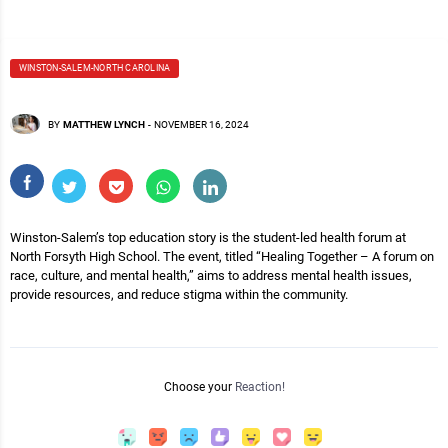
WINSTON-SALEM-NORTH CAROLINA
BY
MATTHEW LYNCH
-
NOVEMBER 16, 2024
Winston-Salem’s top education story is the student-led health forum at
North Forsyth High School. The event, titled “Healing Together – A forum on
race, culture, and mental health,” aims to address mental health issues,
provide resources, and reduce stigma within the community.
Choose your
Reaction!