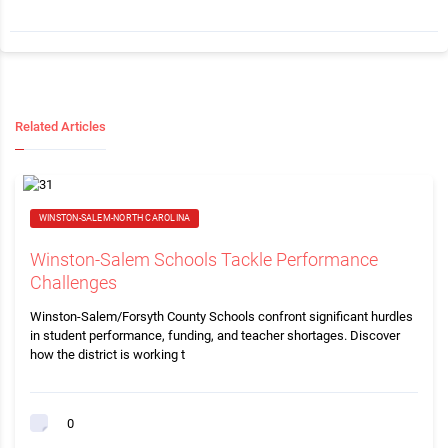
Related Articles
WINSTON-SALEM-NORTH CAROLINA
Winston-Salem Schools Tackle Performance
Challenges
Winston-Salem/Forsyth County Schools confront significant hurdles
in student performance, funding, and teacher shortages. Discover
how the district is working t
0