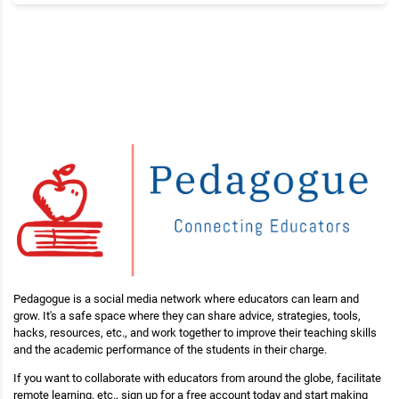
Pedagogue is a social media network where educators can learn and
grow. It's a safe space where they can share advice, strategies, tools,
hacks, resources, etc., and work together to improve their teaching skills
and the academic performance of the students in their charge.
If you want to collaborate with educators from around the globe, facilitate
remote learning, etc., sign up for a free account today and start making