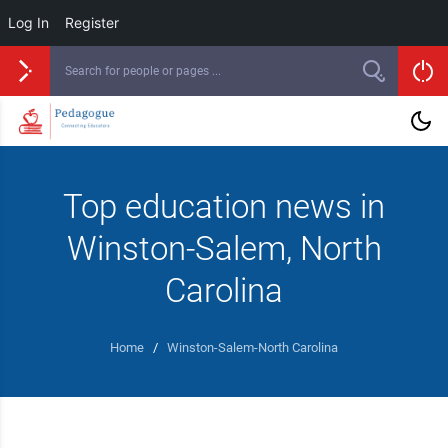
Log In
Register
Top education news in
Winston-Salem, North
Carolina
Home
/
Winston-Salem-North Carolina