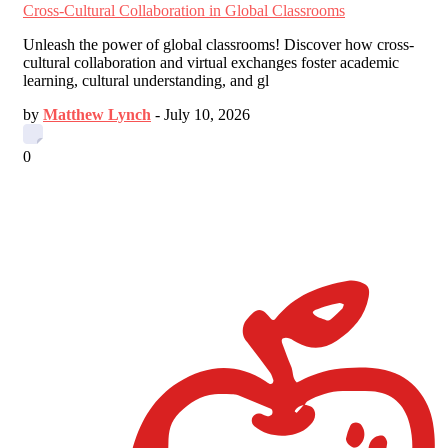
Cross-Cultural Collaboration in Global Classrooms
Unleash the power of global classrooms! Discover how cross-
cultural collaboration and virtual exchanges foster academic
learning, cultural understanding, and gl
by
Matthew Lynch
-
July 10, 2026
0