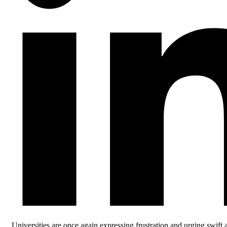
Universities are once again expressing frustration and urging swift 