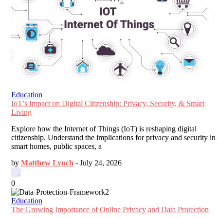
Education
IoT’s Impact on Digital Citizenship: Privacy, Security, & Smart
Living
Explore how the Internet of Things (IoT) is reshaping digital
citizenship. Understand the implications for privacy and security in
smart homes, public spaces, a
by
Matthew Lynch
-
July 24, 2026
0
Education
The Growing Importance of Online Privacy and Data Protection