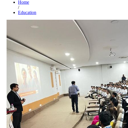
Home
/
Education