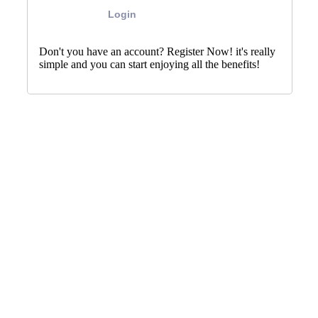
Login
Don't you have an account? Register Now! it's really
simple and you can start enjoying all the benefits!