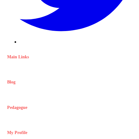
Main Links
Blog
Pedagogue
My Profile