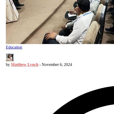
Education
by
Matthew Lynch
-
November 6, 2024