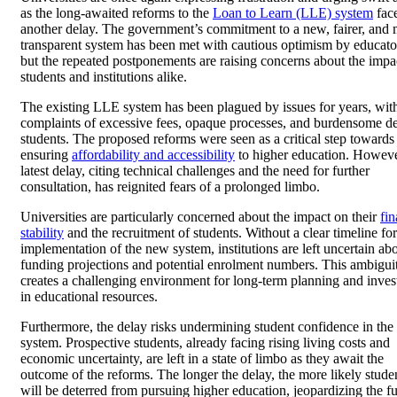
as the long-awaited reforms to the
Loan to Learn (LLE) system
fac
another delay. The government’s commitment to a new, fairer, and
transparent system has been met with cautious optimism by educato
but the repeated postponements are raising concerns about the impa
students and institutions alike.
The existing LLE system has been plagued by issues for years, wit
complaints of excessive fees, opaque processes, and burdensome de
students. The proposed reforms were seen as a critical step towards
ensuring
affordability and accessibility
to higher education. Howeve
latest delay, citing technical challenges and the need for further
consultation, has reignited fears of a prolonged limbo.
Universities are particularly concerned about the impact on their
fin
stability
and the recruitment of students. Without a clear timeline for
implementation of the new system, institutions are left uncertain ab
funding projections and potential enrolment numbers. This ambigui
creates a challenging environment for long-term planning and inve
in educational resources.
Furthermore, the delay risks undermining student confidence in the
system. Prospective students, already facing rising living costs and
economic uncertainty, are left in a state of limbo as they await the
outcome of the reforms. The longer the delay, the more likely stude
will be deterred from pursuing higher education, jeopardizing the fu