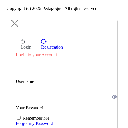
Copyright (c) 2026 Pedagogue. All rights reserved.
Login
Registration
Login to your Account
Username
Your Password
Remember Me
Forgot my Password