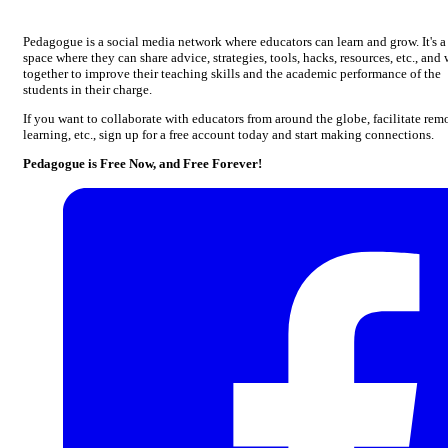
Pedagogue is a social media network where educators can learn and grow. It's a
space where they can share advice, strategies, tools, hacks, resources, etc., and
together to improve their teaching skills and the academic performance of the
students in their charge.
If you want to collaborate with educators from around the globe, facilitate rem
learning, etc., sign up for a free account today and start making connections.
Pedagogue is Free Now, and Free Forever!