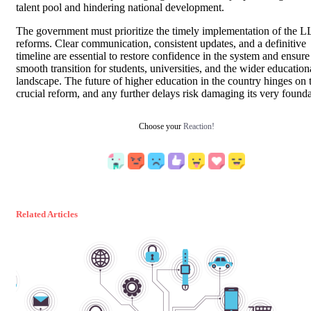
talent pool and hindering national development.
The government must prioritize the timely implementation of the 
reforms. Clear communication, consistent updates, and a definitive
timeline are essential to restore confidence in the system and ensure
smooth transition for students, universities, and the wider education
landscape. The future of higher education in the country hinges on 
crucial reform, and any further delays risk damaging its very founda
Choose your
Reaction!
Related Articles