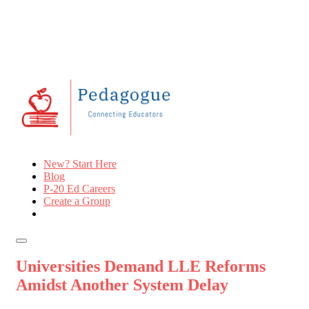
New? Start Here
Blog
P-20 Ed Careers
Create a Group
Universities Demand LLE Reforms
Amidst Another System Delay