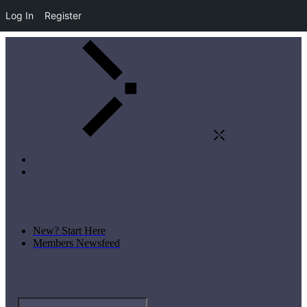
Log In
Register
New? Start Here
Members Newsfeed