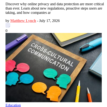
Discover why online privacy and data protection are more critical
than ever. Learn about new regulations, proactive steps users are
taking, and how companies ar
by
Matthew Lynch
-
July 17, 2026
0
Education