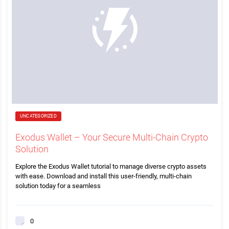
UNCATEGORIZED
Exodus Wallet – Your Secure Multi-Chain Crypto
Solution
Explore the Exodus Wallet tutorial to manage diverse crypto assets
with ease. Download and install this user-friendly, multi-chain
solution today for a seamless
0