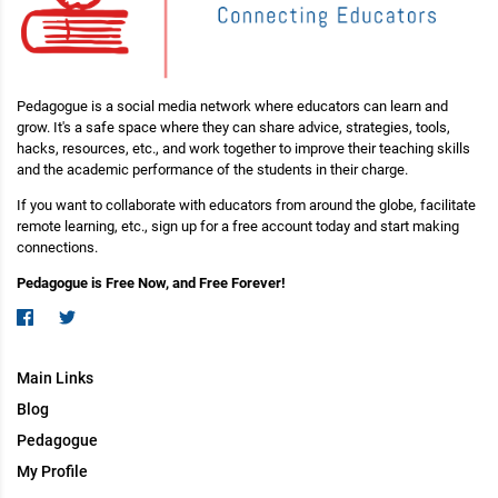
Pedagogue is a social media network where educators can learn and
grow. It's a safe space where they can share advice, strategies, tools,
hacks, resources, etc., and work together to improve their teaching skills
and the academic performance of the students in their charge.
If you want to collaborate with educators from around the globe, facilitate
remote learning, etc., sign up for a free account today and start making
connections.
Pedagogue is Free Now, and Free Forever!
Main Links
Blog
Pedagogue
My Profile