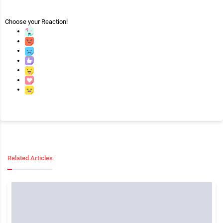
Choose your
Reaction!
Related Articles