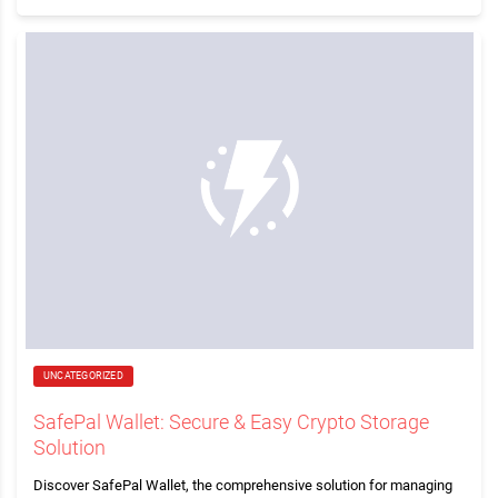
UNCATEGORIZED
SafePal Wallet: Secure & Easy Crypto Storage
Solution
Discover SafePal Wallet, the comprehensive solution for managing