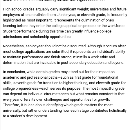
High school grades arguably carry significant weight; universities and future
employers often scrutinize them. Junior year, or eleventh grade, is frequently
highlighted as most important. It represents the culmination of one’s
learning before they enter the college application process or the workforce.
Student performance during this time can greatly influence college
admissions and scholarship opportunities.
Nonetheless, senior year should not be discounted. Although it occurs after
most college applications are submitted, it represents an individual’s ability
to maintain performance and finish strong. It instills a work ethic and
determination that are invaluable in post-secondary education and beyond.
In conclusion, while certain grades may stand out for their impact on
academic and professional paths—such as first grade for foundational
skills, seventh grade for transition to higher thinking, and eleventh grade for
college preparedness—each serves its purpose. The most impactful grade
can depend on individual circumstances but what remains constant is that
every year offers its own challenges and opportunities for growth.
Therefore, it is less about identifying which grade matters the most
universally, but rather understanding how each stage contributes holistically
to a student’s development.