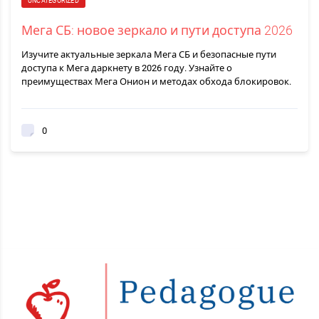
UNCATEGORIZED
Мега СБ: новое зеркало и пути доступа 2026
Изучите актуальные зеркала Мега СБ и безопасные пути
доступа к Мега даркнету в 2026 году. Узнайте о
преимуществах Мега Онион и методах обхода блокировок.
0