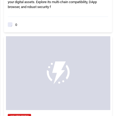
your digital assets. Explore its multi-chain compatibility, DApp
browser, and robust security f
0