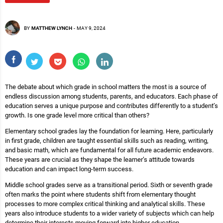
BY
MATTHEW LYNCH
-
MAY 9, 2024
The debate about which grade in school matters the most is a source of
endless discussion among students, parents, and educators. Each phase of
education serves a unique purpose and contributes differently to a student’s
growth. Is one grade level more critical than others?
Elementary school grades lay the foundation for learning. Here, particularly
in first grade, children are taught essential skills such as reading, writing,
and basic math, which are fundamental for all future academic endeavors.
These years are crucial as they shape the learner’s attitude towards
education and can impact long-term success.
Middle school grades serve as a transitional period. Sixth or seventh grade
often marks the point where students shift from elementary thought
processes to more complex critical thinking and analytical skills. These
years also introduce students to a wider variety of subjects which can help
determine their interests moving forward into higher education.