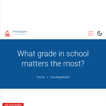
What grade in school
matters the most?
Home
/
Uncategorized
UNCATEGORIZED