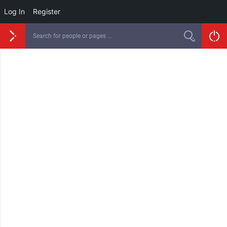
Log In
Register