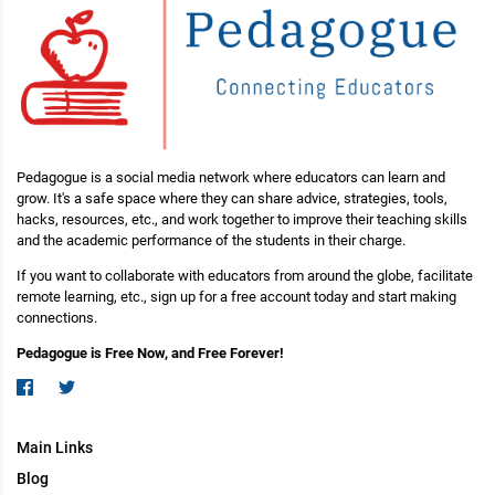
Pedagogue is a social media network where educators can learn and
grow. It's a safe space where they can share advice, strategies, tools,
hacks, resources, etc., and work together to improve their teaching skills
and the academic performance of the students in their charge.
If you want to collaborate with educators from around the globe, facilitate
remote learning, etc., sign up for a free account today and start making
connections.
Pedagogue is Free Now, and Free Forever!
Main Links
Blog