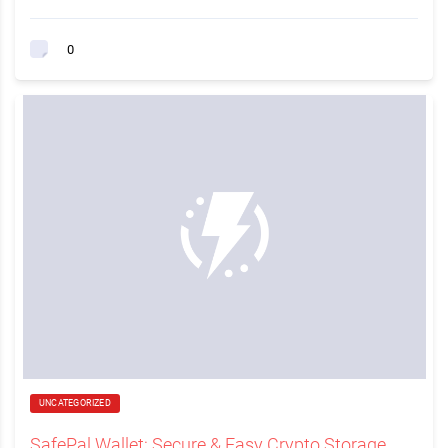
0
UNCATEGORIZED
SafePal Wallet: Secure & Easy Crypto Storage