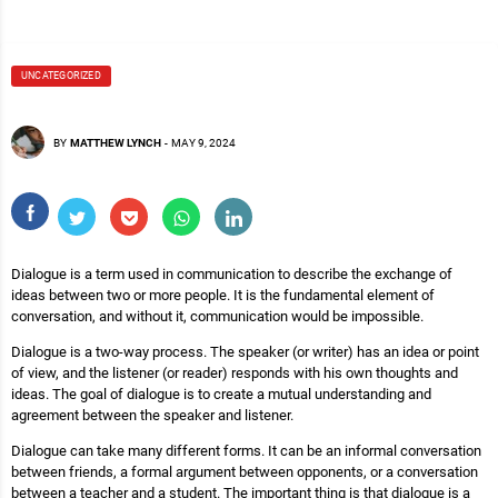
UNCATEGORIZED
BY
MATTHEW LYNCH
-
MAY 9, 2024
Dialogue is a term used in communication to describe the exchange of
ideas between two or more people. It is the fundamental element of
conversation, and without it, communication would be impossible.
Dialogue is a two-way process. The speaker (or writer) has an idea or point
of view, and the listener (or reader) responds with his own thoughts and
ideas. The goal of dialogue is to create a mutual understanding and
agreement between the speaker and listener.
Dialogue can take many different forms. It can be an informal conversation
between friends, a formal argument between opponents, or a conversation
between a teacher and a student. The important thing is that dialogue is a