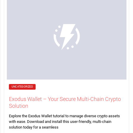
UNCATEGORIZED
Exodus Wallet – Your Secure Multi-Chain Crypto
Solution
Explore the Exodus Wallet tutorial to manage diverse crypto assets
with ease. Download and install this user-friendly, multi-chain
solution today for a seamless