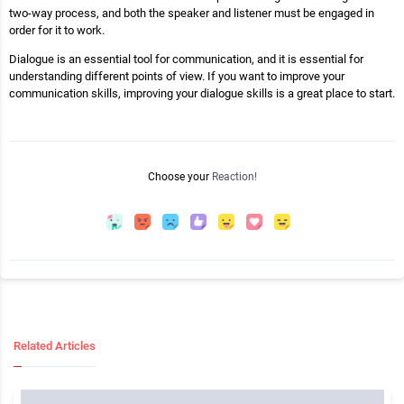
two-way process, and both the speaker and listener must be engaged in
order for it to work.
Dialogue is an essential tool for communication, and it is essential for
understanding different points of view. If you want to improve your
communication skills, improving your dialogue skills is a great place to start.
Choose your
Reaction!
Related Articles