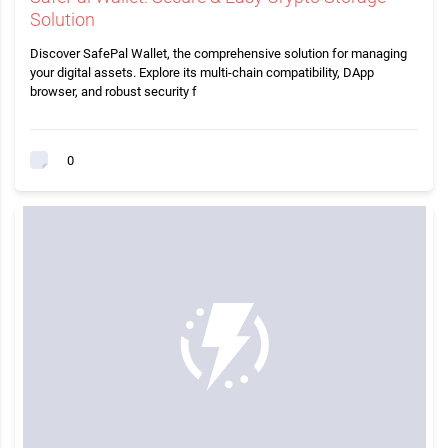
Solution
Discover SafePal Wallet, the comprehensive solution for managing
your digital assets. Explore its multi-chain compatibility, DApp
browser, and robust security f
0