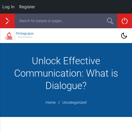
Log In
Register
Unlock Effective
Communication: What is
Dialogue?
Home
/
Uncategorized