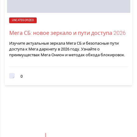
UNCATEGORIZED
Мега СБ: новое зеркало и пути доступа 2026
Изучите актуальные зеркала Мега СБ и безопасные пути
доступа к Мега даркнету в 2026 году. Узнайте о
преимуществах Мега Онион и методах обхода блокировок.
0