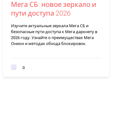
Мега СБ: новое зеркало и
пути доступа 2026
Изучите актуальные зеркала Мега СБ и
безопасные пути доступа к Мега даркнету в
2026 году. Узнайте о преимуществах Мега
Онион и методах обхода блокировок.
0