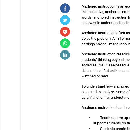
Anchored instruction is an edu
this objective, anchored inst
words, anchored instruction b
as a way to understand and r
Anchored instruction often use
solve the problem. All informa
settings having limited resour
Anchored instruction resembl
students’ thinking beyond the
ended as PBL. Case-based lear
discussions. But unlike case-
watched or read.
To understand how anchored in
be asked to analyze. Some of t
as an ‘anchor’ for understandin
Anchored instruction has thre
Teachers give up c
support students on the
Students create th