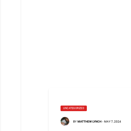
UNCATEGORIZED
BY
MATTHEW LYNCH
-
MAY 7, 2024