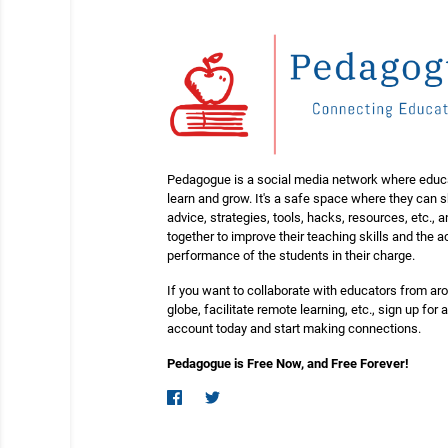
Pedagogue is a social media network where educ
learn and grow. It's a safe space where they can 
advice, strategies, tools, hacks, resources, etc., 
together to improve their teaching skills and the
performance of the students in their charge.
If you want to collaborate with educators from ar
globe, facilitate remote learning, etc., sign up for a
account today and start making connections.
Pedagogue is Free Now, and Free Forever!