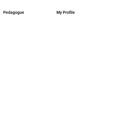
Pedagogue
My Profile