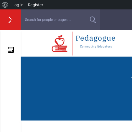
Log In
Register