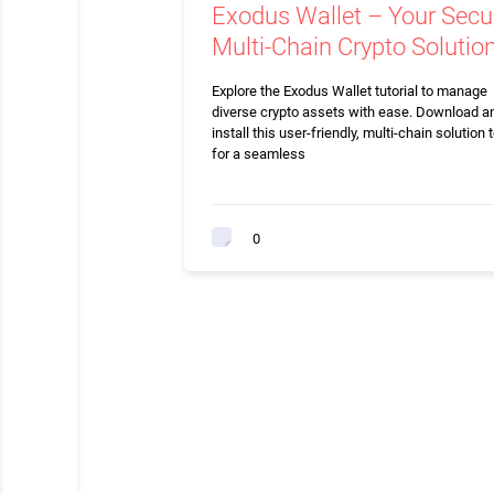
Exodus Wallet – Your Secu
Multi-Chain Crypto Solutio
Explore the Exodus Wallet tutorial to manage
diverse crypto assets with ease. Download a
install this user-friendly, multi-chain solution 
for a seamless
0