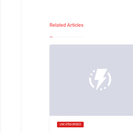
Related Articles
UNCATEGORIZED