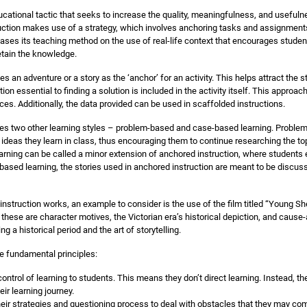
cational tactic that seeks to increase the quality, meaningfulness, and usefulne
ruction makes use of a strategy, which involves anchoring tasks and assignments 
ases its teaching method on the use of real-life context that encourages student
etain the knowledge.
s an adventure or a story as the ‘anchor’ for an activity. This helps attract the 
tion essential to finding a solution is included in the activity itself. This appro
ces. Additionally, the data provided can be used in scaffolded instructions.
es two other learning styles – problem-based and case-based learning. Probl
 ideas they learn in class, thus encouraging them to continue researching the to
ning can be called a minor extension of anchored instruction, where students e
based learning, the stories used in anchored instruction are meant to be discus
struction works, an example to consider is the use of the film titled “Young Sh
hese are character motives, the Victorian era’s historical depiction, and cause-
g a historical period and the art of storytelling.
e fundamental principles:
ontrol of learning to students. This means they don’t direct learning. Instead, th
ir learning journey.
eir strategies and questioning process to deal with obstacles that they may co