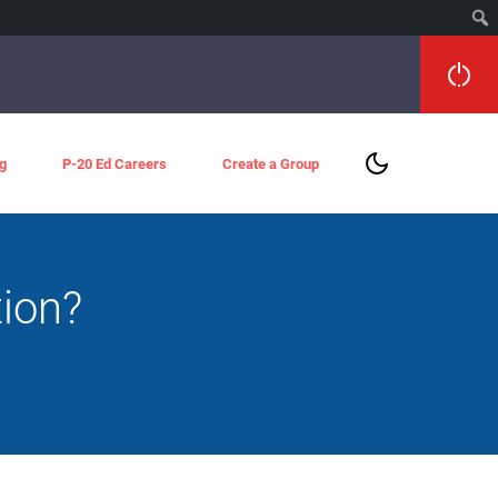
g
P-20 Ed Careers
Create a Group
tion?