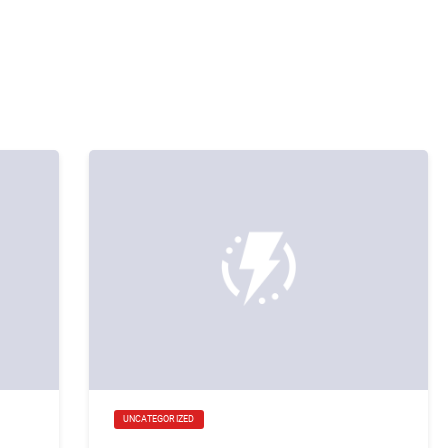
UNCATEGORIZED