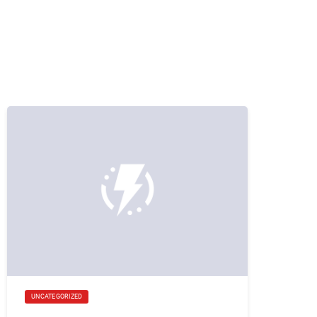
UNCATEGORIZED