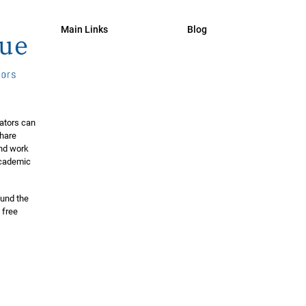
Main Links
Blog
ators can
share
and work
 academic
ound the
 free