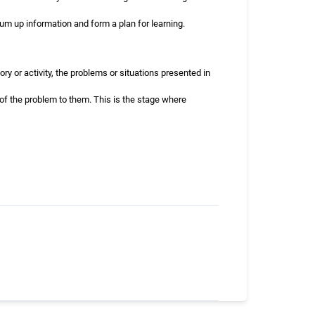
sum up information and form a plan for learning.
ry or activity, the problems or situations presented in
 of the problem to them. This is the stage where