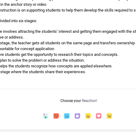
in the anchor story or video.
nstruction is on supporting students to help them develop the skills required to 
vided into six stages:
e involves attracting the students’ interest and getting them engaged with the sto
ve or address.
is stage, the teacher gets all students on the same page and transfers ownership
ntable for concept application.
re students get the opportunity to research their topics and concepts.
plan to solve the problem or address the situation.
helps the students recognize how concepts are applied elsewhere.
al stage where the students share their experiences.
Choose your
Reaction!