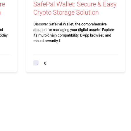
re
SafePal Wallet: Secure & Easy
n
Crypto Storage Solution
Discover SafePal Wallet, the comprehensive
nd
solution for managing your digital assets. Explore
today
its multi-chain compatibility, DApp browser, and
robust security f
0