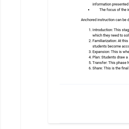
information presented 
The focus of the i
Anchored instruction can be di
Introduction: This stag
which they need to sol
Familiarization: At th
students become accou
Expansion: This is whe
Plan: Students draw a 
Transfer: This phase 
Share: This is the fin