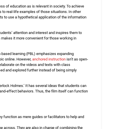
ss of education as is relevant in society. To achieve
to real-life examples of those situations. In other
s to use a hypothetical application of the information
students’ attention and interest and inspires them to
ach makes it more convenient for those working in
em-based learning (PBL) emphasizes expanding
pic online. However,
anchored instruction
isn’t as open-
laborate on the videos and texts with class
sed and explored further instead of being simply
erlock Holmes.’ It has several ideas that students can
and-effect behaviors. Thus, the film itself can function
ey function as mere guides or facilitators to help and
me across. They are also in charge of combining the