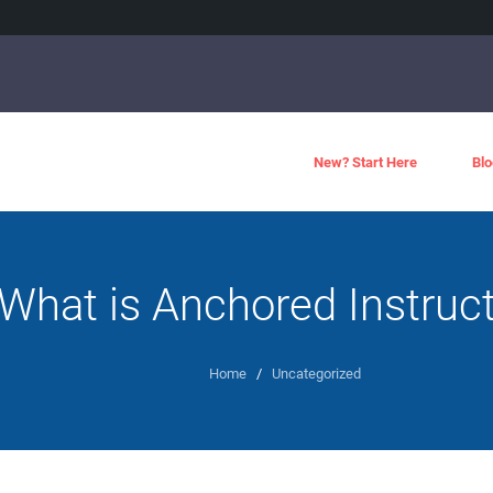
New? Start Here
Blo
What is Anchored Instruc
Home
/
Uncategorized