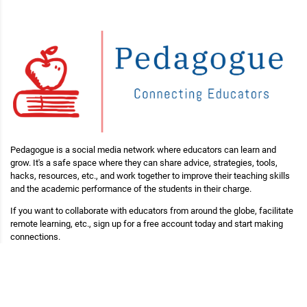
Pedagogue is a social media network where educators can learn and
grow. It's a safe space where they can share advice, strategies, tools,
hacks, resources, etc., and work together to improve their teaching skills
and the academic performance of the students in their charge.
If you want to collaborate with educators from around the globe, facilitate
remote learning, etc., sign up for a free account today and start making
connections.
Pedagogue is Free Now, and Free Forever!