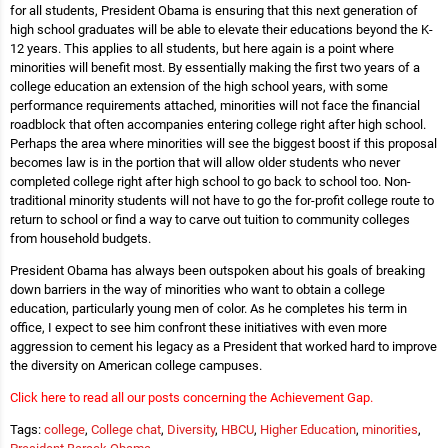
for all students, President Obama is ensuring that this next generation of
high school graduates will be able to elevate their educations beyond the K-
12 years. This applies to all students, but here again is a point where
minorities will benefit most. By essentially making the first two years of a
college education an extension of the high school years, with some
performance requirements attached, minorities will not face the financial
roadblock that often accompanies entering college right after high school.
Perhaps the area where minorities will see the biggest boost if this proposal
becomes law is in the portion that will allow older students who never
completed college right after high school to go back to school too. Non-
traditional minority students will not have to go the for-profit college route to
return to school or find a way to carve out tuition to community colleges
from household budgets.
President Obama has always been outspoken about his goals of breaking
down barriers in the way of minorities who want to obtain a college
education, particularly young men of color. As he completes his term in
office, I expect to see him confront these initiatives with even more
aggression to cement his legacy as a President that worked hard to improve
the diversity on American college campuses.
Click here to read all our posts concerning the Achievement Gap.
Tags:
college
,
College chat
,
Diversity
,
HBCU
,
Higher Education
,
minorities
,