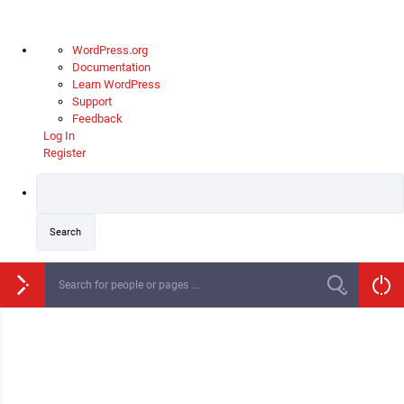
About
WordPress.org
WordPress
Documentation
Learn WordPress
Support
Feedback
Log In
Register
Skip
to
content