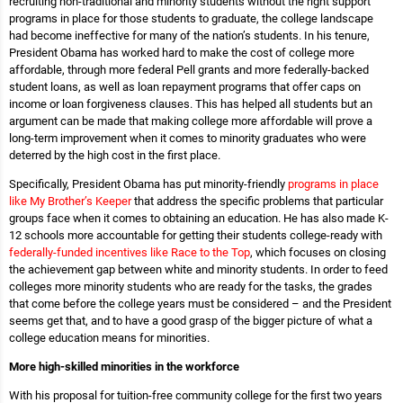
recruiting non-traditional and minority students without the right support
programs in place for those students to graduate, the college landscape
had become ineffective for many of the nation’s students. In his tenure,
President Obama has worked hard to make the cost of college more
affordable, through more federal Pell grants and more federally-backed
student loans, as well as loan repayment programs that offer caps on
income or loan forgiveness clauses. This has helped all students but an
argument can be made that making college more affordable will prove a
long-term improvement when it comes to minority graduates who were
deterred by the high cost in the first place.
Specifically, President Obama has put minority-friendly
programs in place
like My Brother’s Keeper
that address the specific problems that particular
groups face when it comes to obtaining an education. He has also made K-
12 schools more accountable for getting their students college-ready with
federally-funded incentives like Race to the Top
, which focuses on closing
the achievement gap between white and minority students. In order to feed
colleges more minority students who are ready for the tasks, the grades
that come before the college years must be considered – and the President
seems get that, and to have a good grasp of the bigger picture of what a
college education means for minorities.
More high-skilled minorities in the workforce
With his proposal for tuition-free community college for the first two years