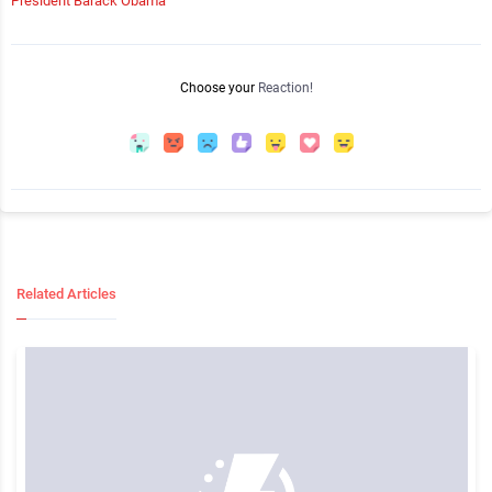
President Barack Obama
Choose your
Reaction!
Related Articles