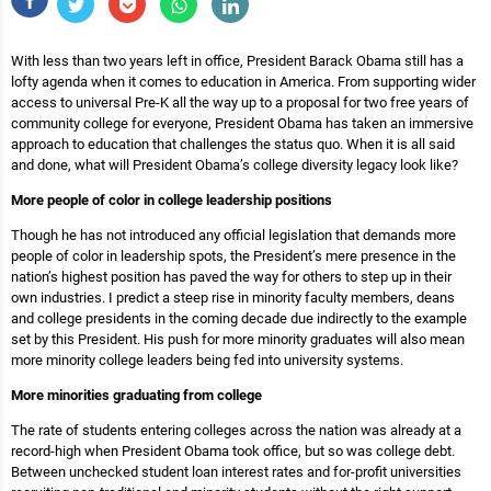
With less than two years left in office, President Barack Obama still has a
lofty agenda when it comes to education in America. From supporting wider
access to universal Pre-K all the way up to a proposal for two free years of
community college for everyone, President Obama has taken an immersive
approach to education that challenges the status quo. When it is all said
and done, what will President Obama’s college diversity legacy look like?
More people of color in college leadership positions
Though he has not introduced any official legislation that demands more
people of color in leadership spots, the President’s mere presence in the
nation’s highest position has paved the way for others to step up in their
own industries. I predict a steep rise in minority faculty members, deans
and college presidents in the coming decade due indirectly to the example
set by this President. His push for more minority graduates will also mean
more minority college leaders being fed into university systems.
More minorities graduating from college
The rate of students entering colleges across the nation was already at a
record-high when President Obama took office, but so was college debt.
Between unchecked student loan interest rates and for-profit universities