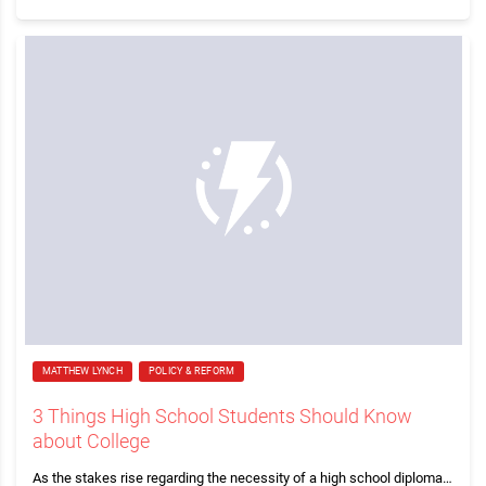
MATTHEW LYNCH
POLICY & REFORM
3 Things High School Students Should Know
about College
As the stakes rise regarding the necessity of a high school diploma…