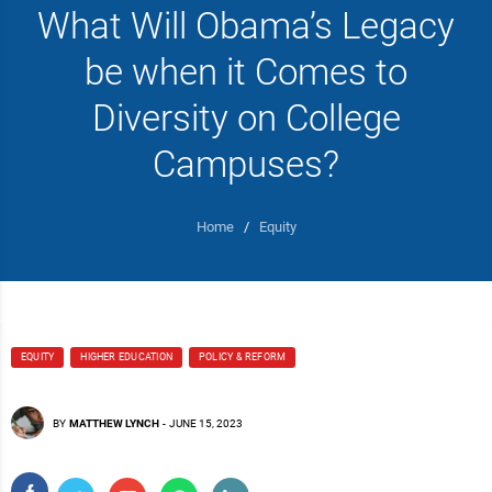
What Will Obama’s Legacy
be when it Comes to
Diversity on College
Campuses?
Home
/
Equity
EQUITY
HIGHER EDUCATION
POLICY & REFORM
BY
MATTHEW LYNCH
-
JUNE 15, 2023