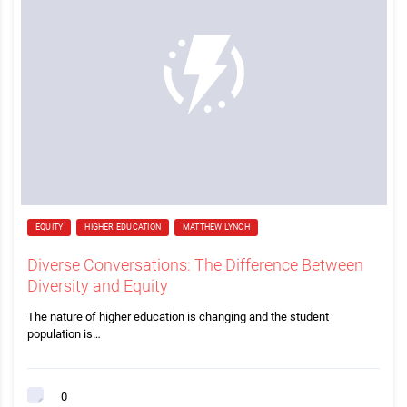
EQUITY
HIGHER EDUCATION
MATTHEW LYNCH
Diverse Conversations: The Difference Between
Diversity and Equity
The nature of higher education is changing and the student
population is…
0