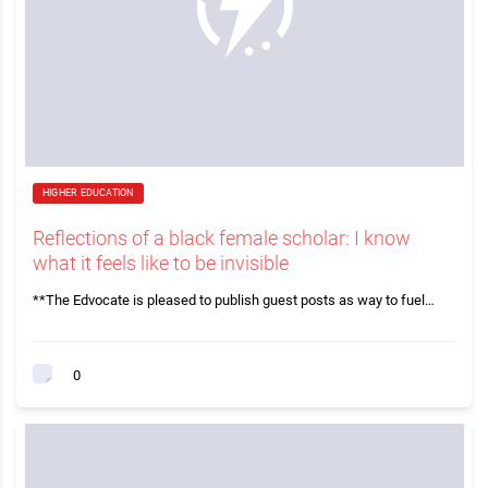
HIGHER EDUCATION
Reflections of a black female scholar: I know
what it feels like to be invisible
**The Edvocate is pleased to publish guest posts as way to fuel…
0