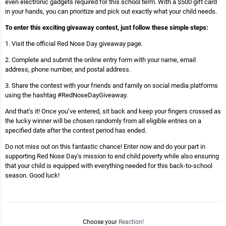
even electronic gadgets required for this school term. With a $500 gift card
in your hands, you can prioritize and pick out exactly what your child needs.
To enter this exciting giveaway contest, just follow these simple steps:
1. Visit the official Red Nose Day giveaway page.
2. Complete and submit the online entry form with your name, email
address, phone number, and postal address.
3. Share the contest with your friends and family on social media platforms
using the hashtag #RedNoseDayGiveaway.
And that’s it! Once you’ve entered, sit back and keep your fingers crossed as
the lucky winner will be chosen randomly from all eligible entries on a
specified date after the contest period has ended.
Do not miss out on this fantastic chance! Enter now and do your part in
supporting Red Nose Day’s mission to end child poverty while also ensuring
that your child is equipped with everything needed for this back-to-school
season. Good luck!
Choose your
Reaction!