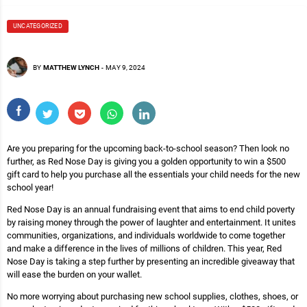
UNCATEGORIZED
BY
MATTHEW LYNCH
-
MAY 9, 2024
Are you preparing for the upcoming back-to-school season? Then look no
further, as Red Nose Day is giving you a golden opportunity to win a $500
gift card to help you purchase all the essentials your child needs for the new
school year!
Red Nose Day is an annual fundraising event that aims to end child poverty
by raising money through the power of laughter and entertainment. It unites
communities, organizations, and individuals worldwide to come together
and make a difference in the lives of millions of children. This year, Red
Nose Day is taking a step further by presenting an incredible giveaway that
will ease the burden on your wallet.
No more worrying about purchasing new school supplies, clothes, shoes, or