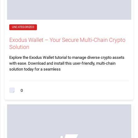
UNCATEGORIZED
Exodus Wallet – Your Secure Multi-Chain Crypto
Solution
Explore the Exodus Wallet tutorial to manage diverse crypto assets
with ease. Download and install this user-friendly, multi-chain
solution today for a seamless
0