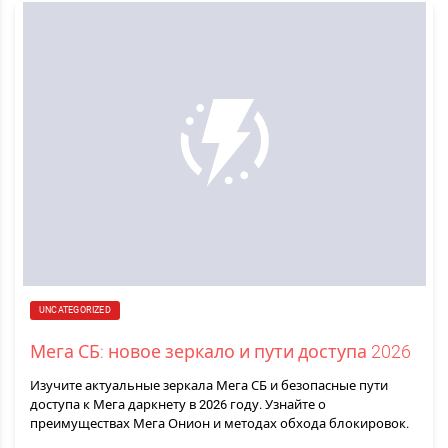
UNCATEGORIZED
Мега СБ: новое зеркало и пути доступа 2026
Изучите актуальные зеркала Мега СБ и безопасные пути
доступа к Мега даркнету в 2026 году. Узнайте о
преимуществах Мега Онион и методах обхода блокировок.