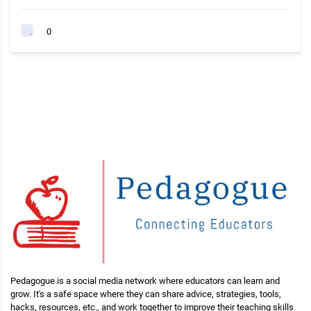
0
Pedagogue is a social media network where educators can learn and
grow. It's a safe space where they can share advice, strategies, tools,
hacks, resources, etc., and work together to improve their teaching skills