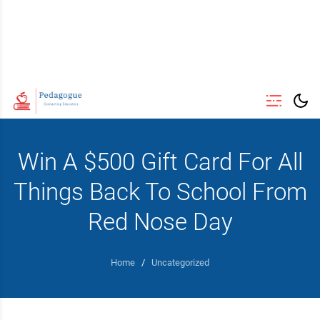
Win A $500 Gift Card For All
Things Back To School From
Red Nose Day
Home
/
Uncategorized