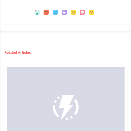
Related Articles