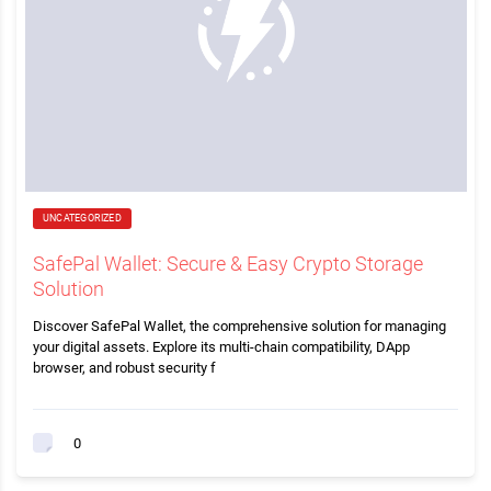
UNCATEGORIZED
SafePal Wallet: Secure & Easy Crypto Storage
Solution
Discover SafePal Wallet, the comprehensive solution for managing
your digital assets. Explore its multi-chain compatibility, DApp
browser, and robust security f
0