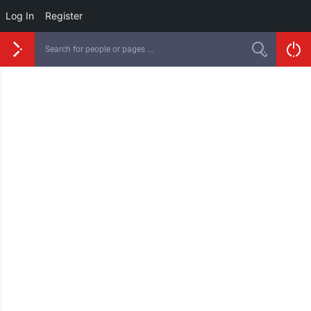
Log In
Register