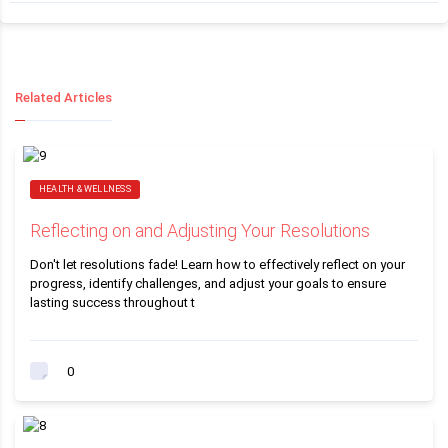
Related Articles
HEALTH & WELLNESS
Reflecting on and Adjusting Your Resolutions
Don't let resolutions fade! Learn how to effectively reflect on your
progress, identify challenges, and adjust your goals to ensure
lasting success throughout t
0