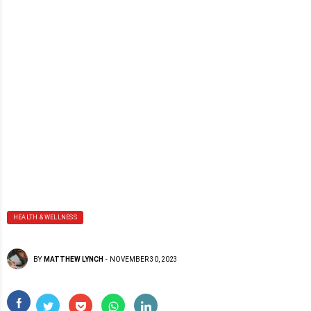
HEALTH & WELLNESS
BY
MATTHEW LYNCH
-
NOVEMBER 30, 2023