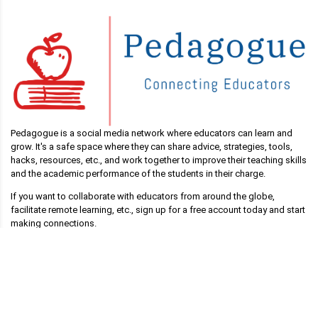
Pedagogue is a social media network where educators can learn and
grow. It's a safe space where they can share advice, strategies, tools,
hacks, resources, etc., and work together to improve their teaching skills
and the academic performance of the students in their charge.
If you want to collaborate with educators from around the globe,
facilitate remote learning, etc., sign up for a free account today and start
making connections.
Pedagogue is Free Now, and Free Forever!
Main Links