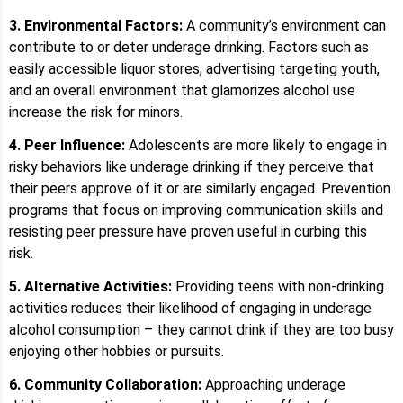
3. Environmental Factors:
A community’s environment can
contribute to or deter underage drinking. Factors such as
easily accessible liquor stores, advertising targeting youth,
and an overall environment that glamorizes alcohol use
increase the risk for minors.
4. Peer Influence:
Adolescents are more likely to engage in
risky behaviors like underage drinking if they perceive that
their peers approve of it or are similarly engaged. Prevention
programs that focus on improving communication skills and
resisting peer pressure have proven useful in curbing this
risk.
5. Alternative Activities:
Providing teens with non-drinking
activities reduces their likelihood of engaging in underage
alcohol consumption – they cannot drink if they are too busy
enjoying other hobbies or pursuits.
6. Community Collaboration:
Approaching underage