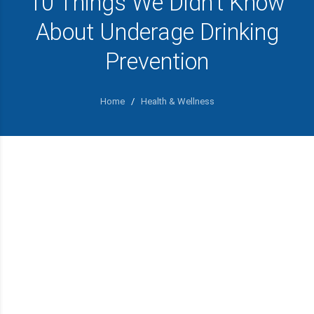
10 Things We Didn’t Know
About Underage Drinking
Prevention
Home
/
Health & Wellness