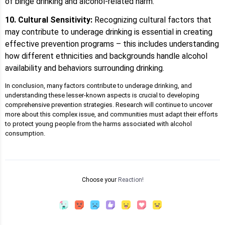
of binge drinking and alcohol-related harm.
10. Cultural Sensitivity:
Recognizing cultural factors that
may contribute to underage drinking is essential in creating
effective prevention programs – this includes understanding
how different ethnicities and backgrounds handle alcohol
availability and behaviors surrounding drinking.
In conclusion, many factors contribute to underage drinking, and
understanding these lesser-known aspects is crucial to developing
comprehensive prevention strategies. Research will continue to uncover
more about this complex issue, and communities must adapt their efforts
to protect young people from the harms associated with alcohol
consumption.
Choose your
Reaction!