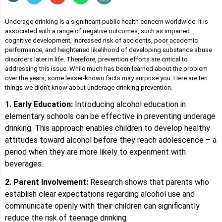
Underage drinking is a significant public health concern worldwide. It is
associated with a range of negative outcomes, such as impaired
cognitive development, increased risk of accidents, poor academic
performance, and heightened likelihood of developing substance abuse
disorders later in life. Therefore, prevention efforts are critical to
addressing this issue. While much has been learned about the problem
over the years, some lesser-known facts may surprise you. Here are ten
things we didn’t know about underage drinking prevention.
1. Early Education:
Introducing alcohol education in
elementary schools can be effective in preventing underage
drinking. This approach enables children to develop healthy
attitudes toward alcohol before they reach adolescence – a
period when they are more likely to experiment with
beverages.
2. Parent Involvement:
Research shows that parents who
establish clear expectations regarding alcohol use and
communicate openly with their children can significantly
reduce the risk of teenage drinking.