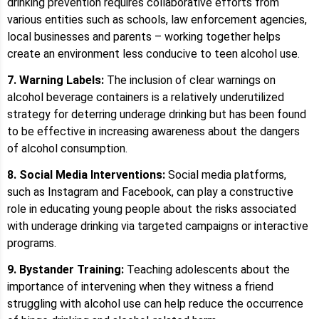
drinking prevention requires collaborative efforts from
various entities such as schools, law enforcement agencies,
local businesses and parents – working together helps
create an environment less conducive to teen alcohol use.
7. Warning Labels:
The inclusion of clear warnings on
alcohol beverage containers is a relatively underutilized
strategy for deterring underage drinking but has been found
to be effective in increasing awareness about the dangers
of alcohol consumption.
8. Social Media Interventions:
Social media platforms,
such as Instagram and Facebook, can play a constructive
role in educating young people about the risks associated
with underage drinking via targeted campaigns or interactive
programs.
9. Bystander Training:
Teaching adolescents about the
importance of intervening when they witness a friend
struggling with alcohol use can help reduce the occurrence