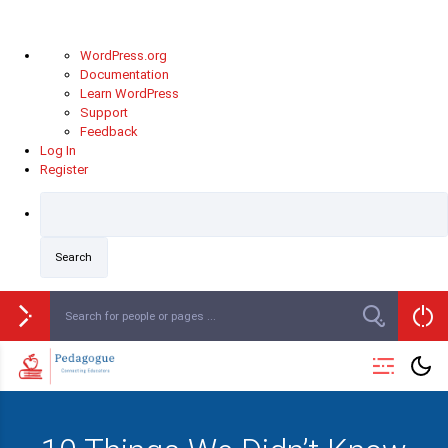
WordPress.org
Documentation
Learn WordPress
Support
Feedback
Log In
Register