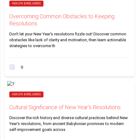
HEALTH & WELLNESS
Overcoming Common Obstacles to Keeping
Resolutions
Don't let your New Year's resolutions fizzle out! Discover common
obstacles like lack of clarity and motivation, then learn actionable
strategies to overcome th
0
HEALTH & WELLNESS
Cultural Significance of New Year’s Resolutions
Discover the rich history and diverse cultural practices behind New
Year's resolutions, from ancient Babylonian promises to modern
self-improvement goals across