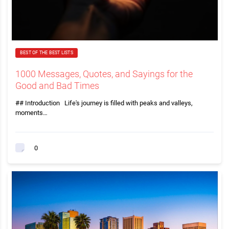
BEST OF THE BEST LISTS
1000 Messages, Quotes, and Sayings for the
Good and Bad Times
## Introduction Life's journey is filled with peaks and valleys,
moments…
0