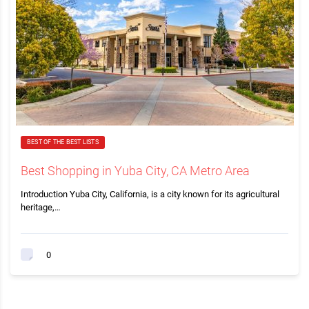
BEST OF THE BEST LISTS
Best Shopping in Yuba City, CA Metro Area
Introduction Yuba City, California, is a city known for its agricultural
heritage,…
0