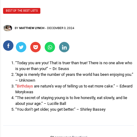
BEST OF THE BEST LISTS
BY
MATTHEW LYNCH
-
DECEMBER 3, 2024
“Today you are you! That is truer than true! There is no one alive who
is you-er than you!” – Dr. Seuss
“Age is merely the number of years the world has been enjoying you.”
– Unknown
“
Birthdays
are nature’s way of telling us to eat more cake.” – Edward
Morykwas
“The secret of staying young is to live honestly, eat slowly, and lie
about your age.” – Lucille Ball
“You don’t get older, you get better.” – Shirley Bassey