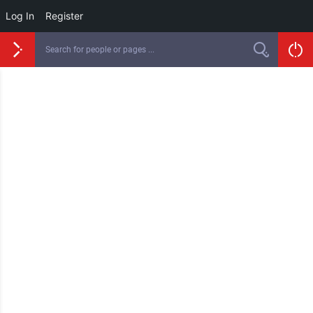
Log In
Register