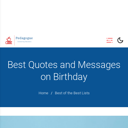
Best Quotes and Messages
on Birthday
Home
/
Best of the Best Lists