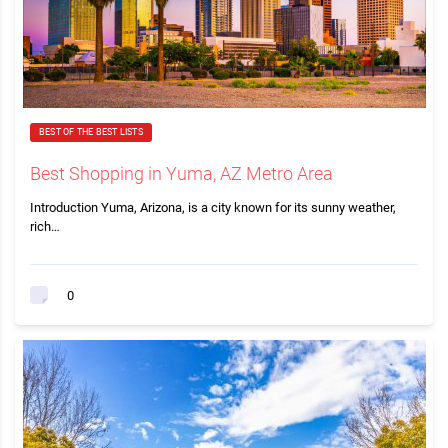
BEST OF THE BEST LISTS
Best Shopping in Yuma, AZ Metro Area
Introduction Yuma, Arizona, is a city known for its sunny weather,
rich…
0