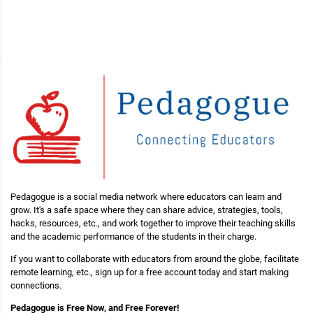
Pedagogue is a social media network where educators can learn and
grow. It's a safe space where they can share advice, strategies, tools,
hacks, resources, etc., and work together to improve their teaching skills
and the academic performance of the students in their charge.
If you want to collaborate with educators from around the globe, facilitate
remote learning, etc., sign up for a free account today and start making
connections.
Pedagogue is Free Now, and Free Forever!