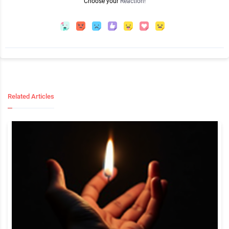
Choose your
Reaction!
Related Articles