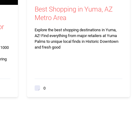
Best Shopping in Yuma, AZ
Metro Area
or
Explore the best shopping destinations in Yuma,
AZ! Find everything from major retailers at Yuma
Palms to unique local finds in Historic Downtown
and fresh good
r 1000
ring
0