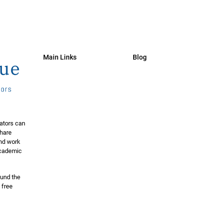
Main Links
Blog
ators can
share
and work
 academic
ound the
 free