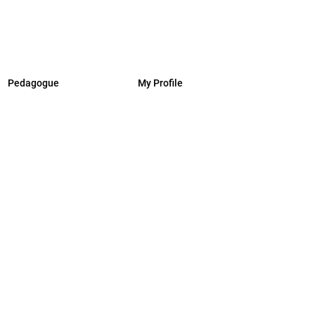
Pedagogue
My Profile