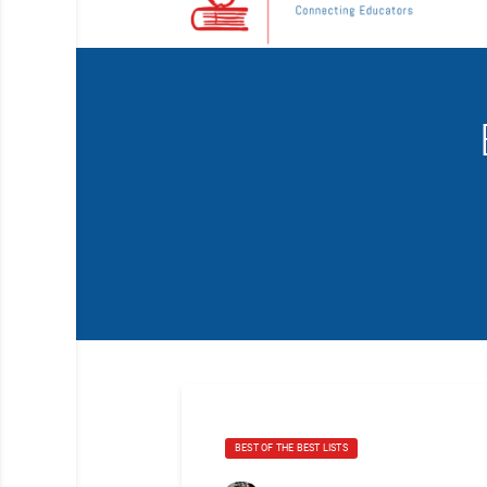
BEST OF THE BEST LISTS