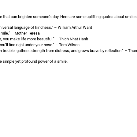
ge that can brighten someone’s day. Here are some uplifting quotes about smiles
niversal language of kindness.” – William Arthur Ward
smile.” – Mother Teresa
, you make life more beautiful.” – Thich Nhat Hanh
you’ll find right under your nose.” – Tom Wilson
n trouble, gathers strength from distress, and grows brave by reflection.” – Th
e simple yet profound power of a smile.