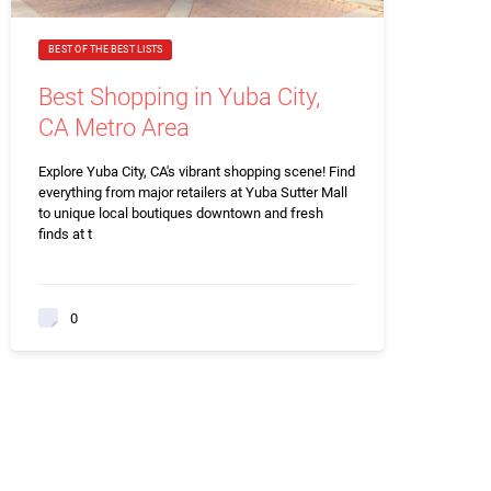
BEST OF THE BEST LISTS
Best Shopping in Yuba City,
CA Metro Area
Explore Yuba City, CA's vibrant shopping scene! Find
everything from major retailers at Yuba Sutter Mall
to unique local boutiques downtown and fresh
finds at t
0