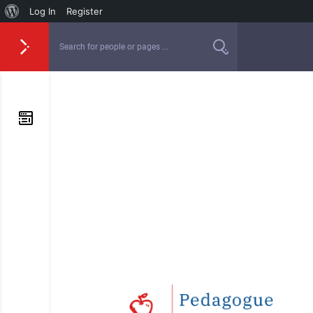
Log In
Register