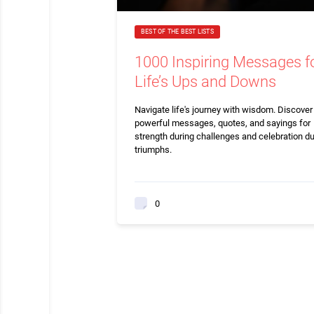
BEST OF THE BEST LISTS
1000 Inspiring Messages f
Life’s Ups and Downs
Navigate life's journey with wisdom. Discove
powerful messages, quotes, and sayings for
strength during challenges and celebration du
triumphs.
0