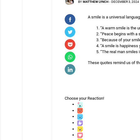
BY
MATTHEW LYNCH
-
DECEMBER 3, 2024
A smile is a universal langua
“A warm smile is the u
“Peace begins with a 
“Because of your smile
“A smile is happiness 
“The real man smiles i
These quotes remind us of th
Choose your
Reaction!