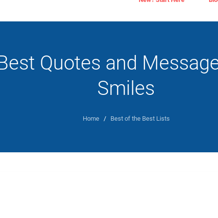
Best Quotes and Message
Smiles
Home
/
Best of the Best Lists