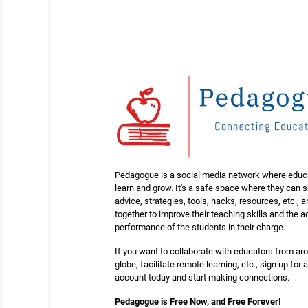
Pedagogue is a social media network where educ
learn and grow. It's a safe space where they can 
advice, strategies, tools, hacks, resources, etc., 
together to improve their teaching skills and the
performance of the students in their charge.
If you want to collaborate with educators from ar
globe, facilitate remote learning, etc., sign up for a
account today and start making connections.
Pedagogue is Free Now, and Free Forever!