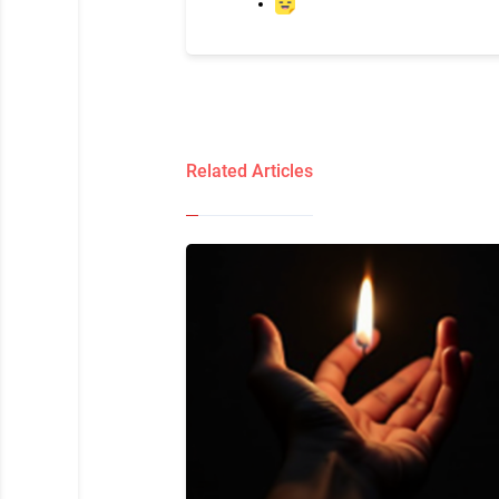
Related Articles