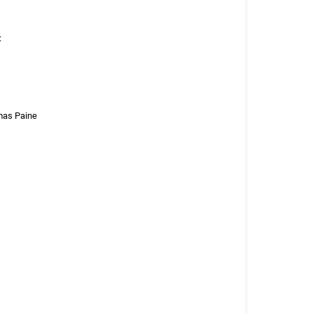
:
omas Paine