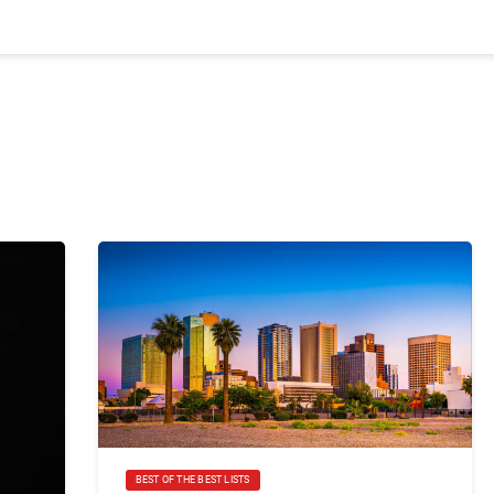
BEST OF THE BEST LISTS