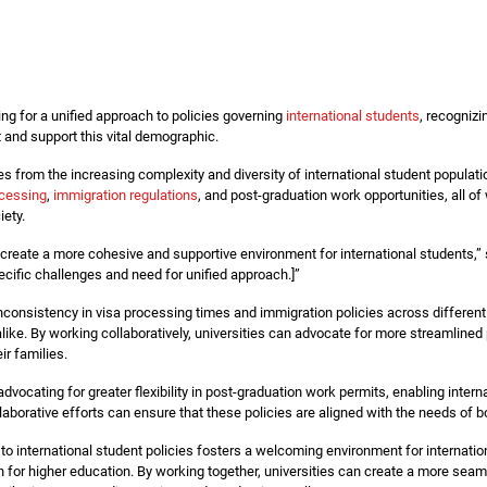
ing for a unified approach to policies governing
international students
, recognizi
ct and support this vital demographic.
ses from the increasing complexity and diversity of international student populati
ocessing
,
immigration regulations
, and post-graduation work opportunities, all o
iety.
create a more cohesive and supportive environment for international students,” 
cific challenges and need for unified approach.]”
inconsistency in visa processing times and immigration policies across different
 alike. By working collaboratively, universities can advocate for more streamlin
ir families.
advocating for greater flexibility in post-graduation work permits, enabling intern
aborative efforts can ensure that these policies are aligned with the needs of bo
h to international student policies fosters a welcoming environment for internat
on for higher education. By working together, universities can create a more sea