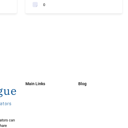
0
Main Links
Blog
ators can
share