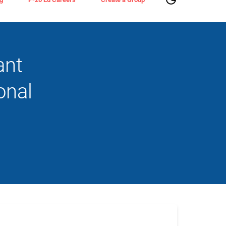
ant
onal