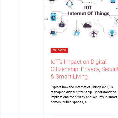
EDUCATION
IoT’s Impact on Digital
Citizenship: Privacy, Securit
& Smart Living
Explore how the Internet of Things (IoT) is
reshaping digital citizenship. Understand the
implications for privacy and security in smart
homes, public spaces, a