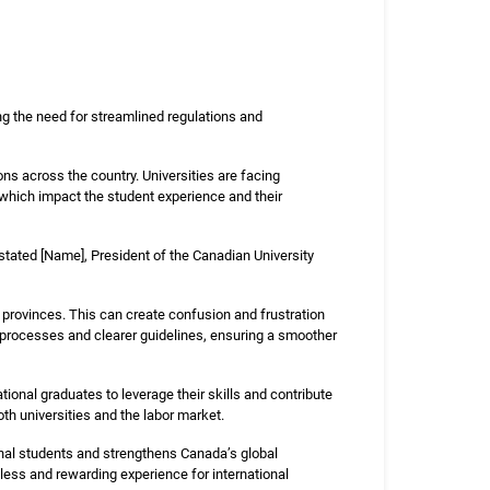
ng the need for streamlined regulations and
ons across the country. Universities are facing
f which impact the student experience and their
stated [Name], President of the Canadian University
 provinces. This can create confusion and frustration
ed processes and clearer guidelines, ensuring a smoother
ational graduates to leverage their skills and contribute
th universities and the labor market.
ional students and strengthens Canada’s global
mless and rewarding experience for international