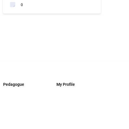
0
Pedagogue
My Profile