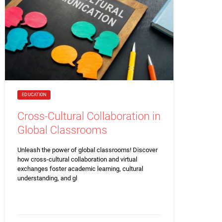
EDUCATION
Cross-Cultural Collaboration in
Global Classrooms
Unleash the power of global classrooms! Discover
how cross-cultural collaboration and virtual
exchanges foster academic learning, cultural
understanding, and gl