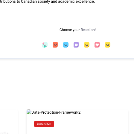
ntributions to Canadian society and academic excellence.
Choose your
Reaction!
EDUCATION