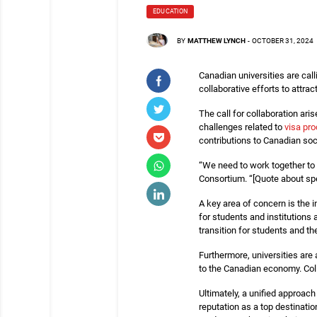
EDUCATION
BY
MATTHEW LYNCH
-
OCTOBER 31, 2024
Canadian universities are call
collaborative efforts to attra
The call for collaboration ari
challenges related to
visa pr
contributions to Canadian soc
“We need to work together to 
Consortium. “[Quote about spe
A key area of concern is the 
for students and institutions
transition for students and the
Furthermore, universities are 
to the Canadian economy. Coll
Ultimately, a unified approac
reputation as a top destinati