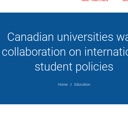
Canadian universities w
collaboration on internati
student policies
Home
/
Education