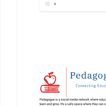
0
Pedagogue is a social media network where educ
learn and grow. It's a safe space where they can 