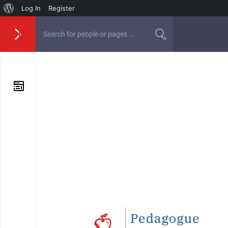
Log In
Register