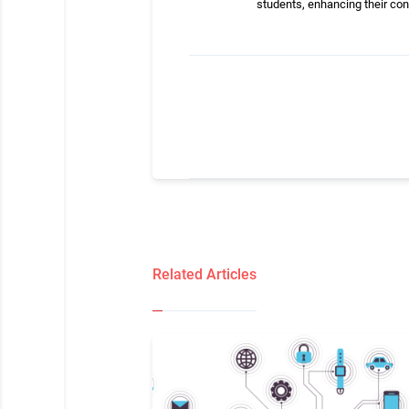
students, enhancing their co
Related Articles