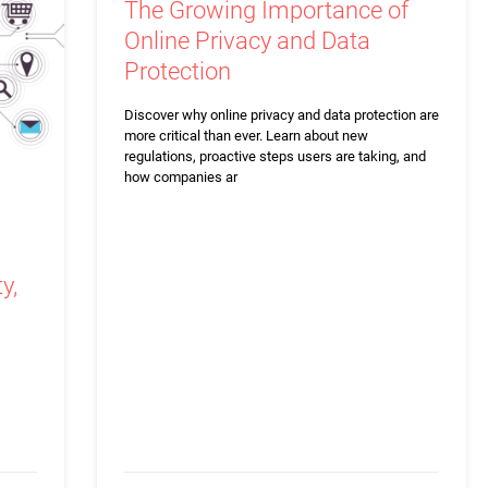
The Growing Importance of
Online Privacy and Data
Protection
Discover why online privacy and data protection are
more critical than ever. Learn about new
regulations, proactive steps users are taking, and
how companies ar
y,