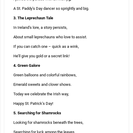
A St. Paddy’s Day dancer so sprightly and big.
3. The Leprechaun Tale
In Ireland’s lore, a story persists,
About small leprechauns who love to assist.
If you can catch one – quick as a wink,
He’ll give you gold or a secret link!
4. Green Galore
Green balloons and colorful rainbows,
Emerald sweets and clover shows.
Today we celebrate the Irish way,
Happy St. Patrick’s Day!
5. Searching for Shamrocks
Looking for shamrocks beneath the trees,
Searching for luck among the leaves.