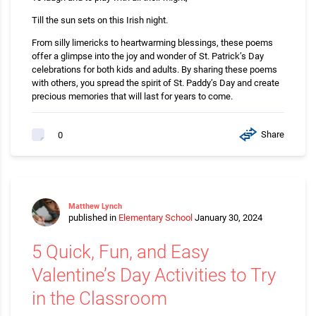
Till the sun sets on this Irish night.
From silly limericks to heartwarming blessings, these poems
offer a glimpse into the joy and wonder of St. Patrick’s Day
celebrations for both kids and adults. By sharing these poems
with others, you spread the spirit of St. Paddy’s Day and create
precious memories that will last for years to come.
Share
0
Matthew Lynch
published in
Elementary School
January 30, 2024
5 Quick, Fun, and Easy
Valentine’s Day Activities to Try
in the Classroom