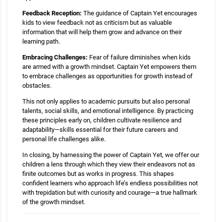
Feedback Reception:
The guidance of Captain Yet encourages
kids to view feedback not as criticism but as valuable
information that will help them grow and advance on their
learning path.
Embracing Challenges:
Fear of failure diminishes when kids
are armed with a growth mindset. Captain Yet empowers them
to embrace challenges as opportunities for growth instead of
obstacles.
This not only applies to academic pursuits but also personal
talents, social skills, and emotional intelligence. By practicing
these principles early on, children cultivate resilience and
adaptability—skills essential for their future careers and
personal life challenges alike.
In closing, by harnessing the power of Captain Yet, we offer our
children a lens through which they view their endeavors not as
finite outcomes but as works in progress. This shapes
confident learners who approach life’s endless possibilities not
with trepidation but with curiosity and courage—a true hallmark
of the growth mindset.