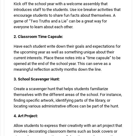
Kick off the school year with a welcome assembly that
introduces staff to the students. Use ice breaker activities that
encourage students to share fun facts about themselves. A
game of “Two Truths and a Lie” can be a great way for
everyone to learn about each other.
2. Classroom Time Capsule:
Have each student write down their goals and expectations for
the upcoming year as well as something unique about their
current interests. Place these notes into a “time capsule” to be
opened at the end of the school year. This can serve as a
meaningful reflection activity months down the line.
3. School Scavenger Hunt:
Create a scavenger hunt that helps students familiarize
themselves with the different areas of the school. For instance,
finding specific artwork, identifying parts of the library, or
locating various administrative offices can be part of the hunt.
4. Art Project:
Allow students to express their creativity with an art project that
involves decorating classroom items such as book covers or