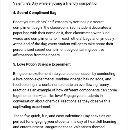
Valentine’s Day while enjoying a friendly competition.
4. Secret Compliment Bag
Boost your students’ self-esteem by setting up a secret
compliment bag in the classroom. Each student decorates a
paper bag with their name on it, then classmates write kind
words and compliments to fill each others’ bags anonymously.
At the end of the day, every student will get to take home their
personalized secret compliment bag containing positive
affirmations from their peers.
5. Love Potion Science Experiment
Bring some excitement into your science lesson by conducting
a love potion experiment! Combine vinegar, baking soda, and
food coloring in a container to create an overflowing foamy
reaction as an example of how different components can come
together as one—just like love! Engage your students in
conversation about chemical reactions as they observe this
captivating experiment.
These five quick, fun, and easy Valentine’s Day activities are
perfect for engaging your students in a day of heartfelt learning
and entertainment. Integrating these Valentine’s themed