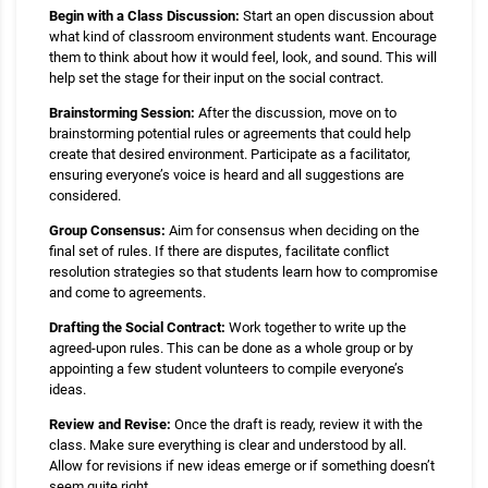
Begin with a Class Discussion:
Start an open discussion about
what kind of classroom environment students want. Encourage
them to think about how it would feel, look, and sound. This will
help set the stage for their input on the social contract.
Brainstorming Session:
After the discussion, move on to
brainstorming potential rules or agreements that could help
create that desired environment. Participate as a facilitator,
ensuring everyone’s voice is heard and all suggestions are
considered.
Group Consensus:
Aim for consensus when deciding on the
final set of rules. If there are disputes, facilitate conflict
resolution strategies so that students learn how to compromise
and come to agreements.
Drafting the Social Contract:
Work together to write up the
agreed-upon rules. This can be done as a whole group or by
appointing a few student volunteers to compile everyone’s
ideas.
Review and Revise:
Once the draft is ready, review it with the
class. Make sure everything is clear and understood by all.
Allow for revisions if new ideas emerge or if something doesn’t
seem quite right.