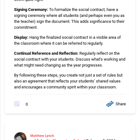
Signing Ceremony:
To formalize the social contract, have a
signing ceremony where all students (and perhaps even you as
the teacher) sign the document. This adds significance to their
commitment.
Display:
Hang the finalized social contract in a visible area of
the classroom where it can be referred to regularly.
Continual Reference and Reflection:
Regularly reflect on the
social contract with your students. Discuss what’s working and
what might need changing as the year progresses.
By following these steps, you create not just a set of rules but
also an agreement that reflects your students’ shared values
and encourages a community spirit within your classroom.
Share
0
Matthew Lynch