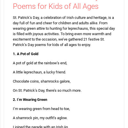
Poems for Kids of All Ages
St. Patrick’s Day, a celebration of Irish culture and heritage, is a
day full of fun and cheer for children and adults alike. From
wearing green attire to hunting for leprechauns, this special day
is filled with joyous activities. To bring even more warmth and
excitement to the occasion, we’ve gathered 21 festive St.
Patrick’s Day poems for kids of all ages to enjoy.
1. A Pot of Gold
A pot of gold at the rainbow’s end,
A little leprechaun, a lucky friend.
Chocolate coins, shamrocks galore,
On St. Patrick’s Day, there’s so much more.
2. I’m Wearing Green
I’m wearing green from head to toe,
A shamrock pin, my outfit’s aglow.
I joined the parade with an Irish jig,