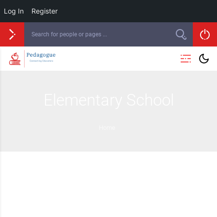
Log In
Register
Elementary School
Home