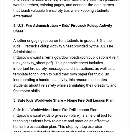
word searches, coloring pages, and connect-the-dots games
that teach valuable fire-safety tips while keeping students
entertained.
4. U.S. Fire Administration – Kids’ Firetruck Foldup Activity
Sheet
Another engaging resource for students in grades 3-5 is the
Kids’ Firetruck Foldup Activity Sheet provided by the U.S. Fire
Administration
(https://www.usfa.fema.gov/downloads/pdf/publications/fire_t
ruck_activity_sheet.pdf). This printable sheet includes
important fire safety messages and instructions, as well as a
template for children to build their own paper fire truck. By
incorporating a hands-on activity, this resource educates
students about fire safety while stimulating their creativity and
fine motor skills.
5. Safe Kids Worldwide Share – Home Fire Drill Lesson Plan
Safe Kids Worldwide’s Home Fire Drill Lesson Plan
(https://www.safekids.org/lesson-plan/) is a helpful tool for
teaching students how to create and practice an effective
home fire evacuation plan. This step-by-step exercise