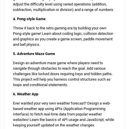
Adjust the difficulty level using varied operations (addition,
subtraction, multiplication or division) and a range of numbers.
4. Pong-style Game
Throw it back to the retro gaming era by building your own
Pong-style game! Learn about coding logic, collision detection
and graphics as you create a game screen, paddle movement
and ball physics.
5. Adventure Maze Game
Design an adventure maze game where players need to
navigate through obstacles to reach the goal. Add various
challenges like locked doors requiring keys and hidden paths.
This project will help you harness control structures such as
loops and conditional statements.
6. Weather App
Ever wanted your very own weather forecast? Design a web-
based weather app using APIs (Application Programming
Interface) to fetch real-time data from popular weather
websites! Learn the basics of API usage and JavaScript, while
keeping yourself updated on the weather changes.