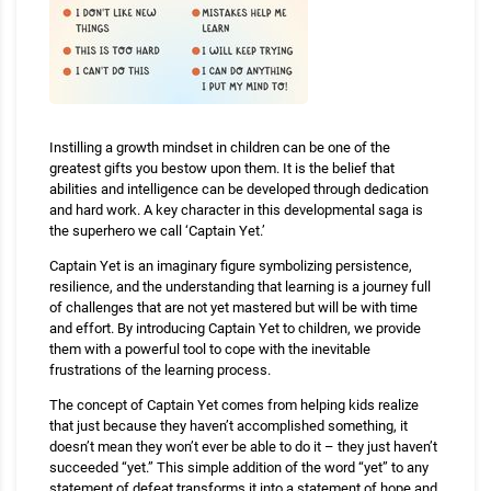
Instilling a growth mindset in children can be one of the
greatest gifts you bestow upon them. It is the belief that
abilities and intelligence can be developed through dedication
and hard work. A key character in this developmental saga is
the superhero we call ‘Captain Yet.’
Captain Yet is an imaginary figure symbolizing persistence,
resilience, and the understanding that learning is a journey full
of challenges that are not yet mastered but will be with time
and effort. By introducing Captain Yet to children, we provide
them with a powerful tool to cope with the inevitable
frustrations of the learning process.
The concept of Captain Yet comes from helping kids realize
that just because they haven’t accomplished something, it
doesn’t mean they won’t ever be able to do it – they just haven’t
succeeded “yet.” This simple addition of the word “yet” to any
statement of defeat transforms it into a statement of hope and