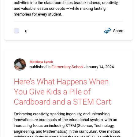
activities into the classroom helps teach kindness, creativity,
and valuable lesson concepts — while making lasting
memories for every student.
Share
0
Matthew Lynch
published in
Elementary School
January 14, 2024
Here’s What Happens When
You Give Kids a Pile of
Cardboard and a STEM Cart
Embracing creativity, sparking ingenuity, and unleashing
innovation are core goals of the educational system, with an
increasing focus on including STEM (Science, Technology,
Engineering, and Mathematics) in the curriculum. One method