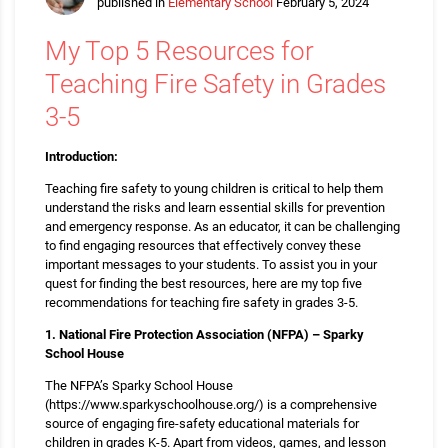
published in
Elementary School
February 5, 2024
My Top 5 Resources for
Teaching Fire Safety in Grades
3-5
Introduction:
Teaching fire safety to young children is critical to help them
understand the risks and learn essential skills for prevention
and emergency response. As an educator, it can be challenging
to find engaging resources that effectively convey these
important messages to your students. To assist you in your
quest for finding the best resources, here are my top five
recommendations for teaching fire safety in grades 3-5.
1. National Fire Protection Association (NFPA) – Sparky
School House
The NFPA’s Sparky School House
(https://www.sparkyschoolhouse.org/) is a comprehensive
source of engaging fire-safety educational materials for
children in grades K-5. Apart from videos, games, and lesson