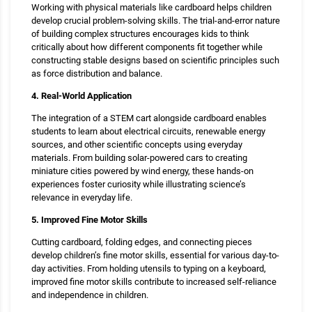
Working with physical materials like cardboard helps children
develop crucial problem-solving skills. The trial-and-error nature
of building complex structures encourages kids to think
critically about how different components fit together while
constructing stable designs based on scientific principles such
as force distribution and balance.
4. Real-World Application
The integration of a STEM cart alongside cardboard enables
students to learn about electrical circuits, renewable energy
sources, and other scientific concepts using everyday
materials. From building solar-powered cars to creating
miniature cities powered by wind energy, these hands-on
experiences foster curiosity while illustrating science’s
relevance in everyday life.
5. Improved Fine Motor Skills
Cutting cardboard, folding edges, and connecting pieces
develop children’s fine motor skills, essential for various day-to-
day activities. From holding utensils to typing on a keyboard,
improved fine motor skills contribute to increased self-reliance
and independence in children.