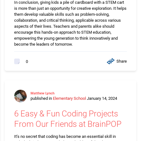
In conclusion, giving kids a pile of cardboard with a STEM cart
is more than just an opportunity for creative exploration. It helps
them develop valuable skills such as problem-solving,
collaboration, and critical thinking, applicable across various
aspects of their lives. Teachers and parents alike should
encourage this hands-on approach to STEM education,
empowering the young generation to think innovatively and
become the leaders of tomorrow.
Share
0
Matthew Lynch
published in
Elementary School
January 14, 2024
6 Easy & Fun Coding Projects
From Our Friends at BrainPOP
It’s no secret that coding has become an essential skill in