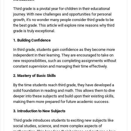
Third grade is a pivotal year for children in their educational
journey. With new challenges and opportunities for personal
growth, it’s no wonder many people consider third grade to be
the best grade. This article will explore nine reasons why third
grade is truly exceptional.
1. Building Confidence
In third grade, students gain confidence as they become more
independent in their learning. They are encouraged to take on
new responsibilities, such as completing assignments without
constant supervision and managing their time effectively.
2. Mastery of Basic Skills
By the time students reach third grade, they have developed a
solid foundation in reading and math. This allows them to dive
deeper into these subjects and build upon their existing skills,
making them more prepared for future academic success.
3. Introduction to New Subjects
Third grade introduces students to exciting new subjects like
social studies, science, and more complex aspects of