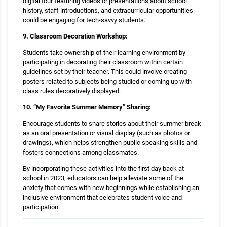
digital tour featuring videos or presentations about school
history, staff introductions, and extracurricular opportunities
could be engaging for tech-savvy students.
9. Classroom Decoration Workshop:
Students take ownership of their learning environment by
participating in decorating their classroom within certain
guidelines set by their teacher. This could involve creating
posters related to subjects being studied or coming up with
class rules decoratively displayed.
10. “My Favorite Summer Memory” Sharing:
Encourage students to share stories about their summer break
as an oral presentation or visual display (such as photos or
drawings), which helps strengthen public speaking skills and
fosters connections among classmates.
By incorporating these activities into the first day back at
school in 2023, educators can help alleviate some of the
anxiety that comes with new beginnings while establishing an
inclusive environment that celebrates student voice and
participation.