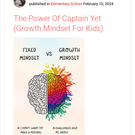
published in
Elementary School
February 10, 2024
The Power Of Captain Yet
(Growth Mindset For Kids)