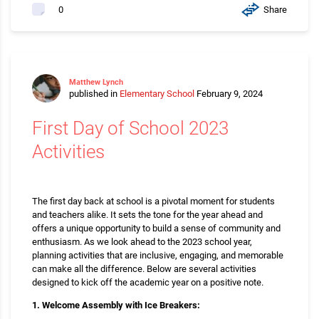
Share
0
Matthew Lynch
published in
Elementary School
February 9, 2024
First Day of School 2023
Activities
The first day back at school is a pivotal moment for students
and teachers alike. It sets the tone for the year ahead and
offers a unique opportunity to build a sense of community and
enthusiasm. As we look ahead to the 2023 school year,
planning activities that are inclusive, engaging, and memorable
can make all the difference. Below are several activities
designed to kick off the academic year on a positive note.
1. Welcome Assembly with Ice Breakers: