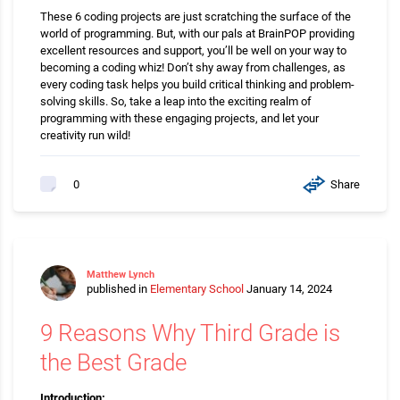
These 6 coding projects are just scratching the surface of the
world of programming. But, with our pals at BrainPOP providing
excellent resources and support, you’ll be well on your way to
becoming a coding whiz! Don’t shy away from challenges, as
every coding task helps you build critical thinking and problem-
solving skills. So, take a leap into the exciting realm of
programming with these engaging projects, and let your
creativity run wild!
Share
0
Matthew Lynch
published in
Elementary School
January 14, 2024
9 Reasons Why Third Grade is
the Best Grade
Introduction: