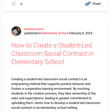
Share
0
Matthew Lynch
published in
Elementary School
February 8, 2024
How to Create a Student-Led
Classroom Social Contract in
Elementary School
Creating a student-led classroom social contract is an
empowering method that supports positive behavior and
fosters a cooperative learning environment. By involving
students in the creation process, they take ownership of the
rules and expectations, leading to greater commitment to
upholding them. Here’s how to develop a student-led classroom
social contract in an elementary school setting.