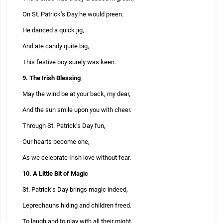
On St. Patrick’s Day he would preen.
He danced a quick jig,
And ate candy quite big,
This festive boy surely was keen.
9. The Irish Blessing
May the wind be at your back, my dear,
And the sun smile upon you with cheer.
Through St. Patrick’s Day fun,
Our hearts become one,
As we celebrate Irish love without fear.
10. A Little Bit of Magic
St. Patrick’s Day brings magic indeed,
Leprechauns hiding and children freed.
To laugh and to play with all their might,