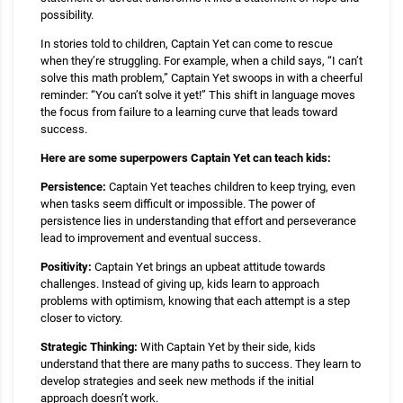
possibility.
In stories told to children, Captain Yet can come to rescue
when they’re struggling. For example, when a child says, “I can’t
solve this math problem,” Captain Yet swoops in with a cheerful
reminder: “You can’t solve it yet!” This shift in language moves
the focus from failure to a learning curve that leads toward
success.
Here are some superpowers Captain Yet can teach kids:
Persistence:
Captain Yet teaches children to keep trying, even
when tasks seem difficult or impossible. The power of
persistence lies in understanding that effort and perseverance
lead to improvement and eventual success.
Positivity:
Captain Yet brings an upbeat attitude towards
challenges. Instead of giving up, kids learn to approach
problems with optimism, knowing that each attempt is a step
closer to victory.
Strategic Thinking:
With Captain Yet by their side, kids
understand that there are many paths to success. They learn to
develop strategies and seek new methods if the initial
approach doesn’t work.