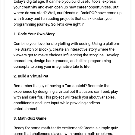
today’s digital age. It can help you build useful tools, express
your creativity and even open up new career opportunities. But
where do you start? Well, our friends at BrainPOP have come up
with 6 easy and fun coding projects that can kickstart your
programming journey. So, let’s dive right in!
1. Code Your Own Story
Combine your love for storytelling with coding! Using a platform
like Scratch or Blockly, create an interactive story where the
viewers get to make choices influencing the storyline. Develop
characters, design backgrounds, and utilize programming
concepts to bring your imaginative tale to life.
2. Build a Virtual Pet
Remember the joy of having a Tamagotchi? Recreate that
experience by designing a virtual pet that users can feed, play
with and care for. This project will teach you about variables,
conditionals and user input while providing endless
entertainment.
3. Math Quiz Game
Ready for some math-tastic excitement? Create a simple quiz
game that challenges players with random math problems.