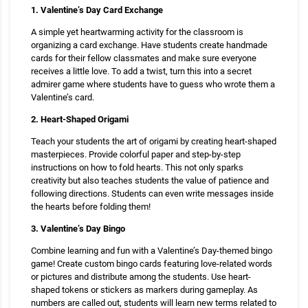
1. Valentine’s Day Card Exchange
A simple yet heartwarming activity for the classroom is
organizing a card exchange. Have students create handmade
cards for their fellow classmates and make sure everyone
receives a little love. To add a twist, turn this into a secret
admirer game where students have to guess who wrote them a
Valentine’s card.
2. Heart-Shaped Origami
Teach your students the art of origami by creating heart-shaped
masterpieces. Provide colorful paper and step-by-step
instructions on how to fold hearts. This not only sparks
creativity but also teaches students the value of patience and
following directions. Students can even write messages inside
the hearts before folding them!
3. Valentine’s Day Bingo
Combine learning and fun with a Valentine’s Day-themed bingo
game! Create custom bingo cards featuring love-related words
or pictures and distribute among the students. Use heart-
shaped tokens or stickers as markers during gameplay. As
numbers are called out, students will learn new terms related to