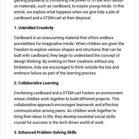
gaining popularity is combining the power of STEM with hands-
on materials, such as cardboard, to inspire young minds. In this
article, we explore what happens when we give kids a pile of
cardboard and a STEM cart at their disposal.
1. Unbridled Creativity
Cardboard is an unassuming material that offers endless
possibilities for imaginative minds. When children are given the
freedom to explore various shapes and structures that can be
built with cardboard, they begin to understand the concept of
design thinking. By working on their creations without any
limitations, kids are encouraged to think outside the box and
embrace failure as part of the learning process.
2. Collaborative Learning
Combining cardboard and a STEM cart fosters an environment
where children work together to build different projects. This
collaborative approach encourages teamwork and effective
communication among peers. As children work together to
bring their ideas to life, they develop essential social skills
crucial for success in the tech-driven world of work.
3. Enhanced Problem-Solving Skills