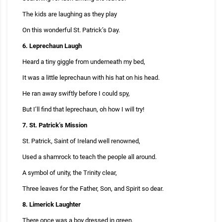
The kids are laughing as they play
On this wonderful St. Patrick’s Day.
6. Leprechaun Laugh
Heard a tiny giggle from underneath my bed,
It was a little leprechaun with his hat on his head.
He ran away swiftly before I could spy,
But I’ll find that leprechaun, oh how I will try!
7. St. Patrick’s Mission
St. Patrick, Saint of Ireland well renowned,
Used a shamrock to teach the people all around.
A symbol of unity, the Trinity clear,
Three leaves for the Father, Son, and Spirit so dear.
8. Limerick Laughter
There once was a boy dressed in green,