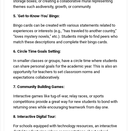
storage boxes; or creating a collaborative mural representing
themes such asdiversity, growth, or community.
5. ‘Get-to-Know-You’ Bingo:
Bingo cards can be created with various statements related to
experiences or interests (e.g., “has traveled to another country,”
“loves mystery novels,” etc.). Students mingle to find peers who
match these descriptions and complete their bingo cards.
6. Circle Time Goals Setting:
In smaller classes or groups, have a circle time where students
can share personal goals for the academic year. This is also an
opportunity for teachers to set classroom norms and
expectations collaboratively.
7. Community Building Games:
Interactive games like tug-of-war, relay races, or sports
competitions provide a great way for new students to bond with
returning ones while encouraging teamwork from day one.
8. Interactive Digital Tour:
For schools equipped with technology resources, an interactive