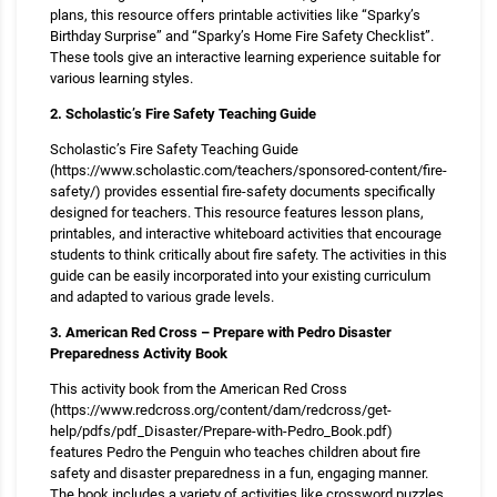
plans, this resource offers printable activities like “Sparky’s
Birthday Surprise” and “Sparky’s Home Fire Safety Checklist”.
These tools give an interactive learning experience suitable for
various learning styles.
2. Scholastic’s Fire Safety Teaching Guide
Scholastic’s Fire Safety Teaching Guide
(https://www.scholastic.com/teachers/sponsored-content/fire-
safety/) provides essential fire-safety documents specifically
designed for teachers. This resource features lesson plans,
printables, and interactive whiteboard activities that encourage
students to think critically about fire safety. The activities in this
guide can be easily incorporated into your existing curriculum
and adapted to various grade levels.
3. American Red Cross – Prepare with Pedro Disaster
Preparedness Activity Book
This activity book from the American Red Cross
(https://www.redcross.org/content/dam/redcross/get-
help/pdfs/pdf_Disaster/Prepare-with-Pedro_Book.pdf)
features Pedro the Penguin who teaches children about fire
safety and disaster preparedness in a fun, engaging manner.
The book includes a variety of activities like crossword puzzles,