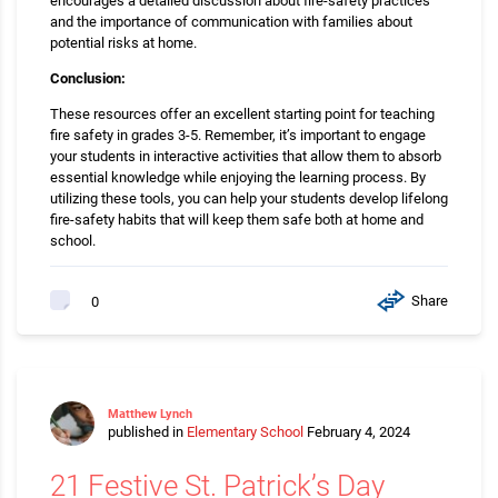
encourages a detailed discussion about fire-safety practices
and the importance of communication with families about
potential risks at home.
Conclusion:
These resources offer an excellent starting point for teaching
fire safety in grades 3-5. Remember, it’s important to engage
your students in interactive activities that allow them to absorb
essential knowledge while enjoying the learning process. By
utilizing these tools, you can help your students develop lifelong
fire-safety habits that will keep them safe both at home and
school.
Share
0
Matthew Lynch
published in
Elementary School
February 4, 2024
21 Festive St. Patrick’s Day