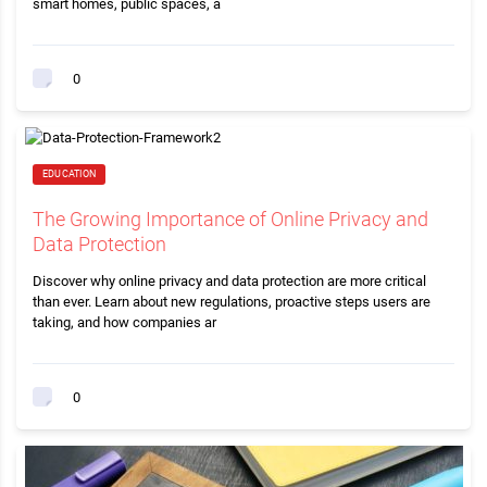
smart homes, public spaces, a
0
EDUCATION
The Growing Importance of Online Privacy and
Data Protection
Discover why online privacy and data protection are more critical
than ever. Learn about new regulations, proactive steps users are
taking, and how companies ar
0