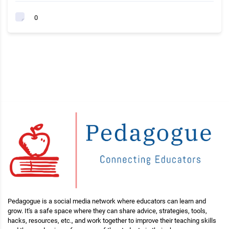
0
Pedagogue is a social media network where educators can learn and
grow. It's a safe space where they can share advice, strategies, tools,
hacks, resources, etc., and work together to improve their teaching skills