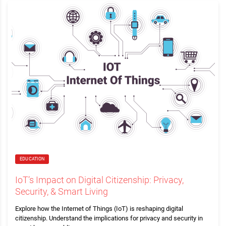
EDUCATION
IoT’s Impact on Digital Citizenship: Privacy,
Security, & Smart Living
Explore how the Internet of Things (IoT) is reshaping digital
citizenship. Understand the implications for privacy and security in