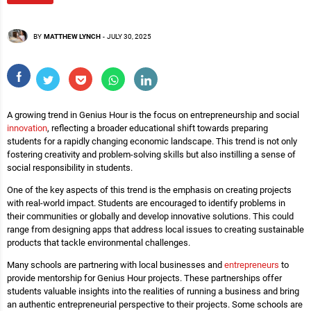
BY
MATTHEW LYNCH
-
JULY 30, 2025
A growing trend in Genius Hour is the focus on entrepreneurship and social
innovation
, reflecting a broader educational shift towards preparing
students for a rapidly changing economic landscape. This trend is not only
fostering creativity and problem-solving skills but also instilling a sense of
social responsibility in students.
One of the key aspects of this trend is the emphasis on creating projects
with real-world impact. Students are encouraged to identify problems in
their communities or globally and develop innovative solutions. This could
range from designing apps that address local issues to creating sustainable
products that tackle environmental challenges.
Many schools are partnering with local businesses and
entrepreneurs
to
provide mentorship for Genius Hour projects. These partnerships offer
students valuable insights into the realities of running a business and bring
an authentic entrepreneurial perspective to their projects. Some schools are