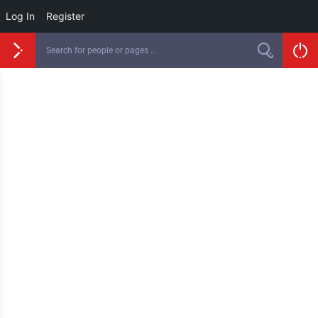
Log In
Register