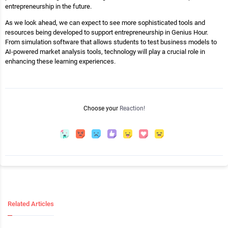
entrepreneurship in the future.
As we look ahead, we can expect to see more sophisticated tools and
resources being developed to support entrepreneurship in Genius Hour.
From simulation software that allows students to test business models to
AI-powered market analysis tools, technology will play a crucial role in
enhancing these learning experiences.
Choose your
Reaction!
Related Articles