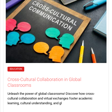
EDUCATION
Cross-Cultural Collaboration in Global
Classrooms
Unleash the power of global classrooms! Discover how cross-
cultural collaboration and virtual exchanges foster academic
learning, cultural understanding, and gl