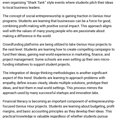
even organizing “Shark Tank” style events where students pitch their ideas
to local business leaders.
The concept of social entrepreneurship is gaining traction in Genius Hour
programs. Students are learning that businesses can be a force for good,
combining profit-making with positive social impact. This approach aligns
well with the values of many young people who are passionate about
making a difference in the world.
Crowdfunding platforms are being utilized to take Genius Hour projects to
the next level. Students are learning how to create compelling campaigns to
fund their ideas, gaining real-world experience in marketing, finance, and
project management. Some schools are even setting up their own micro-
funding initiatives to support student projects.
The integration of design thinking methodologies is another significant
aspect of this trend. Students are learning to approach problems with
empathy, define issues clearly, ideate multiple solutions, prototype their
ideas, and test them in real-world settings. This process mirrors the
approach used by many successful startups and innovation labs.
Financial literacy is becoming an important component of entrepreneurship-
focused Genius Hour projects. Students are learning about budgeting, profit
margins, and basic accounting principles as they develop their ideas. This
practical knowledge is valuable regardless of whether students pursue