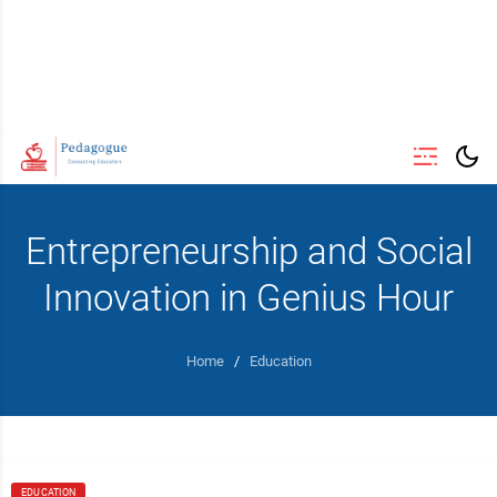
Entrepreneurship and Social
Innovation in Genius Hour
Home
/
Education
EDUCATION