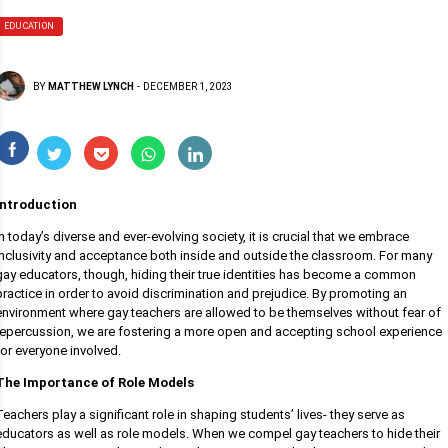
EDUCATION
BY
MATTHEW LYNCH
-
DECEMBER 1, 2023
Introduction
In today’s diverse and ever-evolving society, it is crucial that we embrace
inclusivity and acceptance both inside and outside the classroom. For many
gay educators, though, hiding their true identities has become a common
practice in order to avoid discrimination and prejudice. By promoting an
environment where gay teachers are allowed to be themselves without fear of
repercussion, we are fostering a more open and accepting school experience
for everyone involved.
The Importance of Role Models
Teachers play a significant role in shaping students’ lives- they serve as
educators as well as role models. When we compel gay teachers to hide their