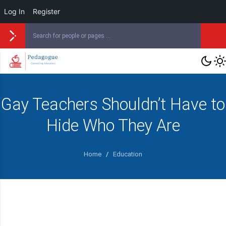
Log In
Register
Gay Teachers Shouldn’t Have to
Hide Who They Are
Home
/
Education