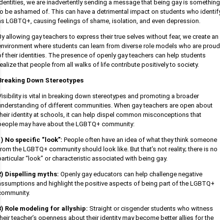
identities, we are inadvertently sending a message that being gay is something
to be ashamed of. This can have a detrimental impact on students who identif
as LGBTQ+, causing feelings of shame, isolation, and even depression.
By allowing gay teachers to express their true selves without fear, we create an
environment where students can learn from diverse role models who are proud
of their identities. The presence of openly gay teachers can help students
realize that people from all walks of life contribute positively to society.
Breaking Down Stereotypes
Visibility is vital in breaking down stereotypes and promoting a broader
understanding of different communities. When gay teachers are open about
their identity at schools, it can help dispel common misconceptions that
people may have about the LGBTQ+ community:
1) No specific “look”:
People often have an idea of what they think someone
from the LGBTQ+ community should look like. But that’s not reality; there is no
particular “look” or characteristic associated with being gay.
2) Dispelling myths:
Openly gay educators can help challenge negative
assumptions and highlight the positive aspects of being part of the LGBTQ+
community.
3) Role modeling for allyship:
Straight or cisgender students who witness
their teacher’s openness about their identity may become better allies for the