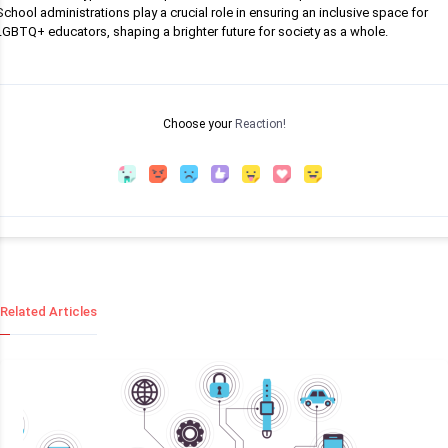
School administrations play a crucial role in ensuring an inclusive space for
LGBTQ+ educators, shaping a brighter future for society as a whole.
Choose your
Reaction!
Related Articles