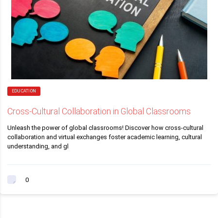
EDUCATION
Cross-Cultural Collaboration in Global Classrooms
Unleash the power of global classrooms! Discover how cross-cultural
collaboration and virtual exchanges foster academic learning, cultural
understanding, and gl
0