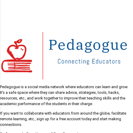
Pedagogue is a social media network where educators can learn and grow.
It's a safe space where they can share advice, strategies, tools, hacks,
resources, etc., and work together to improve their teaching skills and the
academic performance of the students in their charge.
If you want to collaborate with educators from around the globe, facilitate
remote learning, etc., sign up for a free account today and start making
connections.