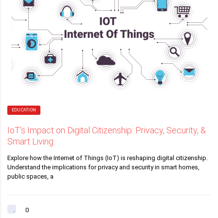
EDUCATION
IoT’s Impact on Digital Citizenship: Privacy, Security, &
Smart Living
Explore how the Internet of Things (IoT) is reshaping digital citizenship.
Understand the implications for privacy and security in smart homes,
public spaces, a
0