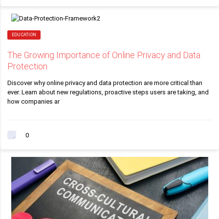
EDUCATION
The Growing Importance of Online Privacy and Data
Protection
Discover why online privacy and data protection are more critical than
ever. Learn about new regulations, proactive steps users are taking, and
how companies ar
0