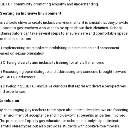
LGBTQ+ community, promoting empathy and understanding.
Creating an Inclusive Environment
As schools strive to create inclusive environments, it is crucial that they provide
support to gay teachers who wish to be open about their identities. School
administrators can take several steps to ensure a safe and comfortable space
for these educators:
1) Implementing strict policies prohibiting discrimination and harassment
based on sexual orientation
2) Offering diversity and inclusivity training for all staff members
3) Encouraging open dialogue and addressing any concerns brought forward
by LGBTQ+ educators
4) Developing LGBTQ+-inclusive curricula that represent diverse perspectives
and experiences
Conclusion
By encouraging gay teachers to be open about their identities, we are fosterin
an environment of acceptance and inclusivity that benefits all parties involved.
The presence of openly gay educators in schools not only helps eliminate
harmful stereotypes but also provides students with positive role models.