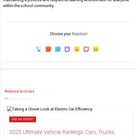
within the school community.
Choose your
Reaction!
Related Articles
ASK AN EXPERT
2025 Ultimate Vehicle Rankings: Cars, Trucks,