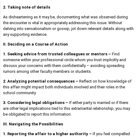
2. Taking note of details
As disheartening as it may be, documenting what was observed during
the encounter is vital in appropriately addressing this issue. Without
delving into sensationalism or gossip, jot down relevant details along with
any supporting evidence.
II. Deciding on a Course of Action
1. Seeking advice from trusted colleagues or mentors –
Find
someone within your professional circle whom you trust implicitly and
discuss your concerns with them confidentially – avoiding spreading
rumors among other faculty members or students.
2. Analyzing potential consequences –
Reflect on how knowledge of
this affair might impact both individuals involved and their roles in the
school community.
3. Considering legal obligations –
If either party is married or if there
are other legal implications tied to this extramarital relationship, you may
be obligated to report this information.
III. Navigating the Possibilities
1. Reporting the affair to a higher authority –
If you feel compelled