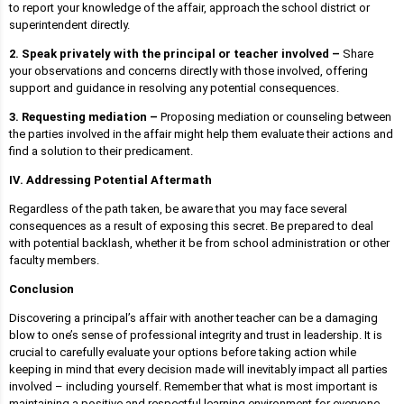
to report your knowledge of the affair, approach the school district or
superintendent directly.
2. Speak privately with the principal or teacher involved –
Share
your observations and concerns directly with those involved, offering
support and guidance in resolving any potential consequences.
3. Requesting mediation –
Proposing mediation or counseling between
the parties involved in the affair might help them evaluate their actions and
find a solution to their predicament.
IV. Addressing Potential Aftermath
Regardless of the path taken, be aware that you may face several
consequences as a result of exposing this secret. Be prepared to deal
with potential backlash, whether it be from school administration or other
faculty members.
Conclusion
Discovering a principal’s affair with another teacher can be a damaging
blow to one’s sense of professional integrity and trust in leadership. It is
crucial to carefully evaluate your options before taking action while
keeping in mind that every decision made will inevitably impact all parties
involved – including yourself. Remember that what is most important is
maintaining a positive and respectful learning environment for everyone