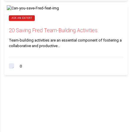
ASK AN EXPERT
20 Saving Fred Team-Building Activities
Team-building activities are an essential component of fostering a
collaborative and productive…
0