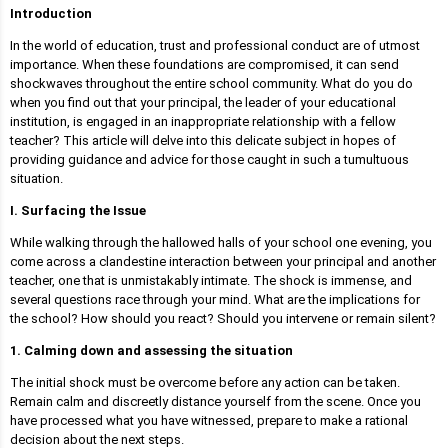
Introduction
In the world of education, trust and professional conduct are of utmost
importance. When these foundations are compromised, it can send
shockwaves throughout the entire school community. What do you do
when you find out that your principal, the leader of your educational
institution, is engaged in an inappropriate relationship with a fellow
teacher? This article will delve into this delicate subject in hopes of
providing guidance and advice for those caught in such a tumultuous
situation.
I. Surfacing the Issue
While walking through the hallowed halls of your school one evening, you
come across a clandestine interaction between your principal and another
teacher, one that is unmistakably intimate. The shock is immense, and
several questions race through your mind. What are the implications for
the school? How should you react? Should you intervene or remain silent?
1. Calming down and assessing the situation
The initial shock must be overcome before any action can be taken.
Remain calm and discreetly distance yourself from the scene. Once you
have processed what you have witnessed, prepare to make a rational
decision about the next steps.