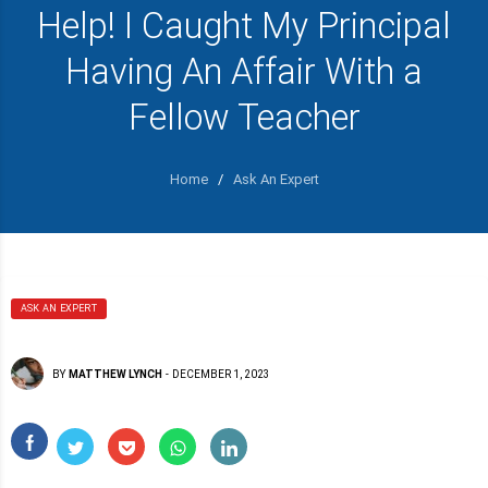
Help! I Caught My Principal
Having An Affair With a
Fellow Teacher
Home
/
Ask An Expert
ASK AN EXPERT
BY
MATTHEW LYNCH
-
DECEMBER 1, 2023