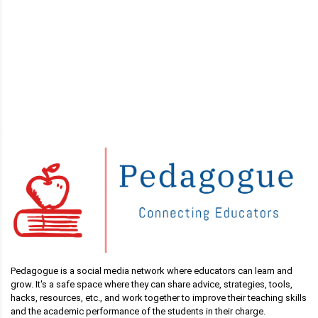
Pedagogue is a social media network where educators can learn and
grow. It's a safe space where they can share advice, strategies, tools,
hacks, resources, etc., and work together to improve their teaching skills
and the academic performance of the students in their charge.