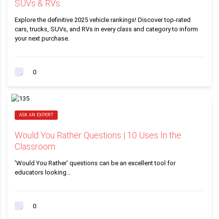
SUVs & RVs
Explore the definitive 2025 vehicle rankings! Discover top-rated
cars, trucks, SUVs, and RVs in every class and category to inform
your next purchase.
0
ASK AN EXPERT
Would You Rather Questions | 10 Uses In the
Classroom
'Would You Rather' questions can be an excellent tool for
educators looking…
0