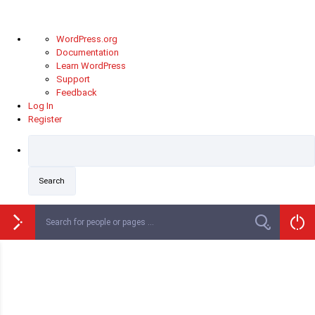
About
WordPress.org
WordPress
Documentation
Learn WordPress
Support
Feedback
Log In
Register
Skip
to
content