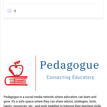
0
Pedagogue is a social media network where educators can learn and
grow. It's a safe space where they can share advice, strategies, tools,
hacks, resources, etc., and work together to improve their teaching skills