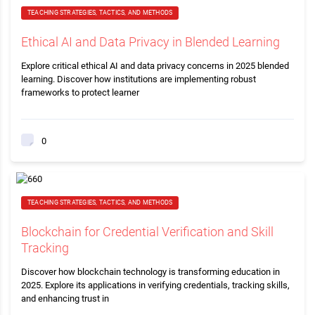
TEACHING STRATEGIES, TACTICS, AND METHODS
Ethical AI and Data Privacy in Blended Learning
Explore critical ethical AI and data privacy concerns in 2025 blended
learning. Discover how institutions are implementing robust
frameworks to protect learner
0
TEACHING STRATEGIES, TACTICS, AND METHODS
Blockchain for Credential Verification and Skill
Tracking
Discover how blockchain technology is transforming education in
2025. Explore its applications in verifying credentials, tracking skills,
and enhancing trust in