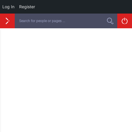
Log In
Register