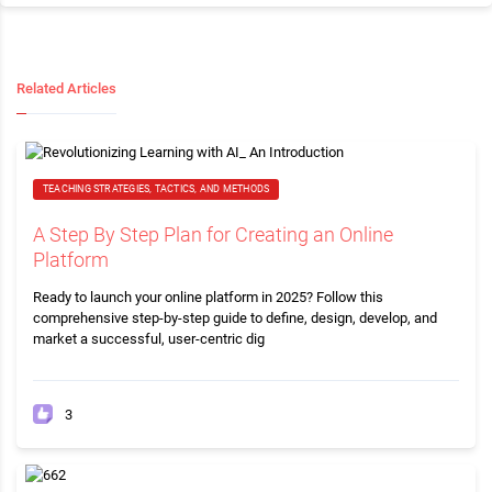
Related Articles
TEACHING STRATEGIES, TACTICS, AND METHODS
A Step By Step Plan for Creating an Online
Platform
Ready to launch your online platform in 2025? Follow this
comprehensive step-by-step guide to define, design, develop, and
market a successful, user-centric dig
3