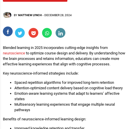
BY
MATTHEW LYNCH
-
DECEMBER 28, 2024
Blended learning in 2025 incorporates cutting-edge insights from
neuroscience
to optimize course design and delivery. By understanding how
the brain processes and retains information, educators can create more
effective learning experiences that align with cognitive processes.
Key neuroscience-informed strategies include:
Spaced repetition algorithms for improved long-term retention
Attention-optimized content delivery based on cognitive load theory
Emotion-aware learning systems that adapt to learners’ affective
states
Multisensory learning experiences that engage multiple neural
pathways
Benefits of neuroscience-informed learning design:
Improved knowledge retention and transfer