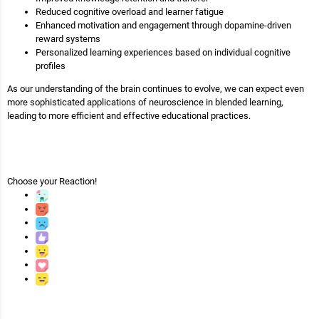
Reduced cognitive overload and learner fatigue
Enhanced motivation and engagement through dopamine-driven
reward systems
Personalized learning experiences based on individual cognitive
profiles
As our understanding of the brain continues to evolve, we can expect even
more sophisticated applications of neuroscience in blended learning,
leading to more efficient and effective educational practices.
Choose your
Reaction!