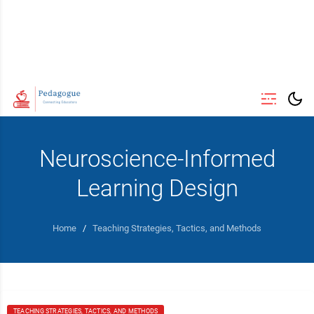
Neuroscience-Informed
Learning Design
Home
/
Teaching Strategies, Tactics, and Methods
TEACHING STRATEGIES, TACTICS, AND METHODS