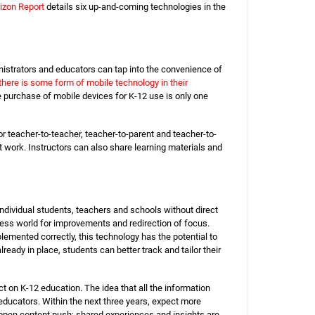
izon Report
details six up-and-coming technologies in the
nistrators and educators can tap into the convenience of
there is some form of mobile technology in their
he purchase of mobile devices for K-12 use is only one
or teacher-to-teacher, teacher-to-parent and teacher-to-
 work. Instructors can also share learning materials and
individual students, teachers and schools without direct
iness world for improvements and redirection of focus.
emented correctly, this technology has the potential to
ady in place, students can better track and tailor their
ct on K-12 education. The idea that all the information
educators. Within the next three years, expect more
n open content push; shared experiences and insights are