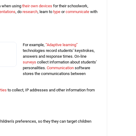
ven when using
their own devices
for their schoolwork,
entations
, do
research
, learn to
type
or
communicate
with
For example,
“Adaptive learning”
technologies record students’ keystrokes,
answers and response times. On-line
surveys
collect information about students’
personalities.
Communication
software
stores the communications between
rties
to collect, IP addresses and other information from
children’s preferences, so they they can target children