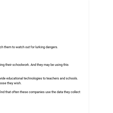
ach them to watch out for lurking dangers.
ing their schoolwork. And they may be using this
ovide educational technologies to teachers and schools.
pose they wish.
ind that often these companies use the data they collect