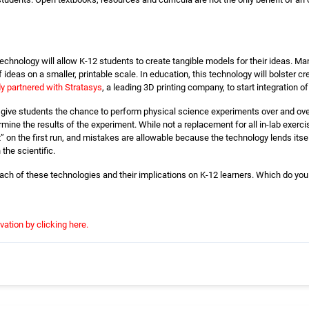
technology will allow K-12 students to create tangible models for their ideas. Ma
ideas on a smaller, printable scale. In education, this technology will bolster c
 partnered with Stratasys
, a leading 3D printing company, to start integration 
 give students the chance to perform physical science experiments over and ove
mine the results of the experiment. While not a replacement for all in-lab exercis
t” on the first run, and mistakes are allowable because the technology lends itsel
 the scientific.
 each of these technologies and their implications on K-12 learners. Which do you
vation by clicking here.