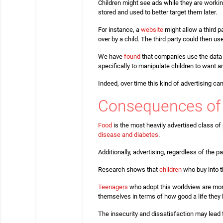
Children might see ads while they are workin
stored and used to better target them later.
For instance, a
website
might allow a third p
over by a child. The third party could then us
We have
found
that companies use the data t
specifically to manipulate children to want 
Indeed, over time this kind of advertising ca
Consequences of 
Food
is the most heavily advertised class of
disease and diabetes
.
Additionally, advertising, regardless of the p
Research shows that
children
who buy into t
Teenagers
who adopt this worldview are more
themselves in terms of how good a life they l
The insecurity and dissatisfaction may lead