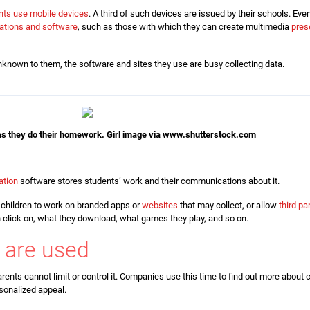
nts use mobile devices
. A third of such devices are issued by their schools. E
cations and software
, such as those with which they can create multimedia
pres
known to them, the software and sites they use are busy collecting data.
 as they do their homework.
Girl image via www.shutterstock.com
ation
software stores students’ work and their communications about it.
 children to work on branded apps or
websites
that may collect, or allow
third pa
n click on, what they download, what games they play, and so on.
 are used
arents cannot limit or control it. Companies use this time to find out more about 
sonalized appeal.