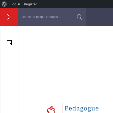
Log In
Register