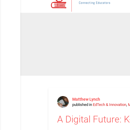
Matthew Lynch
published in
EdTech & Innovation
,
M
A Digital Future: