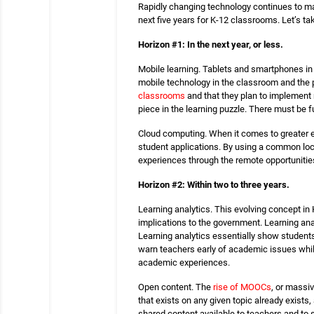
Rapidly changing technology continues to ma
next five years for K-12 classrooms. Let’s ta
Horizon #1: In the next year, or less.
Mobile learning. Tablets and smartphones in 
mobile technology in the classroom and the p
classrooms
and that they plan to implement m
piece in the learning puzzle. There must be 
Cloud computing. When it comes to greater ed
student applications. By using a common loc
experiences through the remote opportunitie
Horizon #2: Within two to three years.
Learning analytics. This evolving concept in 
implications to the government. Learning anal
Learning analytics essentially show students
warn teachers early of academic issues while
academic experiences.
Open content. The
rise of MOOCs
, or massiv
that exists on any given topic already exist
shared content available to teachers and to 