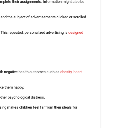
mplete their assignments. Information might also be
, and the subject of advertisements clicked or scrolled
. This repeated, personalized advertising is
designed
 with negative health outcomes such as
obesity
,
heart
make them happy.
other psychological distress.
ing makes children feel far from their ideals for