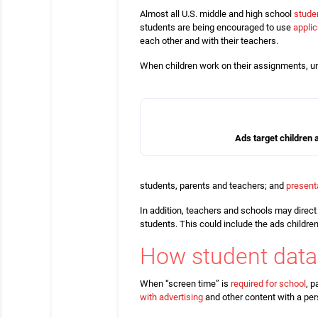
Almost all U.S. middle and high school
stude
students are being encouraged to use
appli
each other and with their teachers.
When children work on their assignments, un
Ads target children
students, parents and teachers; and
present
In addition, teachers and schools may direct
students. This could include the ads childre
How student data
When “screen time” is
required for school
, p
with advertising
and other content with a per