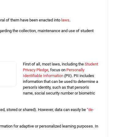
eral of them have been enacted into
laws
.
garding the collection, maintenance and use of student
First of all, most laws, including the
Student
Privacy Pledge
, focus on
Personally
Identifiable Information
(PII). PII includes
information that can be used to determine a
person’s identity, such as that person’s
name, social security number or biometric
ected, stored or shared). However, data can easily be
“de-
ormation for adaptive or personalized learning purposes. In