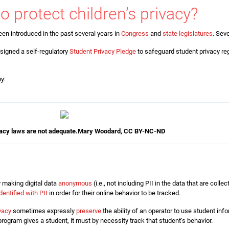
to protect children’s privacy?
en introduced in the past several years in
Congress
and
state legislatures
. Sev
signed a self-regulatory
Student Privacy Pledge
to safeguard student privacy re
hy:
acy laws are not adequate.
Mary Woodard
,
CC BY-NC-ND
 making digital data
anonymous
(i.e., not including PII in the data that are coll
identified with PII
in order for their online behavior to be tracked.
ivacy
sometimes expressly
preserve
the ability of an operator to use student inf
rogram gives a student, it must by necessity track that student’s behavior.