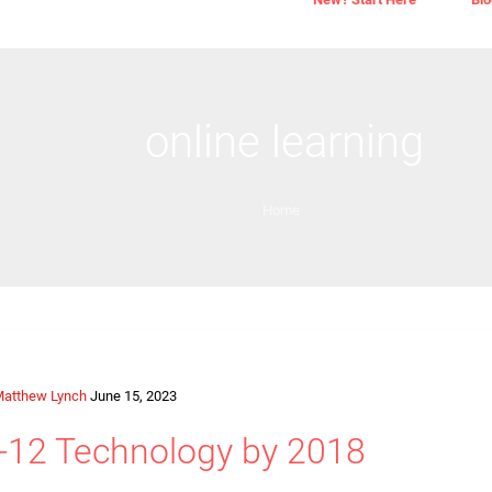
online learning
Home
atthew Lynch
June 15, 2023
 K-12 Technology by 2018