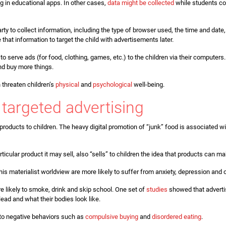
g in educational apps. In other cases,
data might be collected
while students co
arty to collect information, including the type of browser used, the time and date
e that information to target the child with advertisements later.
o serve ads (for food, clothing, games, etc.) to the children via their computers
and buy more things.
n threaten children’s
physical
and
psychological
well-being.
targeted advertising
 products to children. The heavy digital promotion of “junk” food is associated
articular product it may sell, also “sells” to children the idea that products can 
his materialist worldview are more likely to suffer from anxiety, depression and 
 likely to smoke, drink and skip school. One set of
studies
showed that advertis
ead and what their bodies look like.
 to negative behaviors such as
compulsive buying
and
disordered eating
.