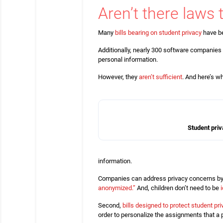
Aren’t there laws 
Many
bills bearing on student privacy
have be
Additionally, nearly 300 software companies 
personal information.
However, they
aren’t sufficient
. And here’s w
Student priv
information.
Companies can address privacy concerns by
anonymized.”
And, children don’t need to be
Second,
bills designed to protect student pr
order to personalize the assignments that a p