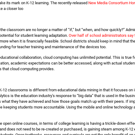
ke its mark on K-12 learning. The recently-released
New Media Consortium Hor
ke a closer loo
the classroom are no longer a matter of “if,” but “when, and how quickly?” Admi
otential for student learning adaptation.
Over half of school administrators say 
ore when it is financially feasible. School districts should keep in mind that t
funding for teacher training and maintenance of the devices too.
ucational collaboration, cloud computing has unlimited potential. This is true f
ation, academic expectations can be better accessed, along with actual student
s that cloud computing provides.
K-12 classrooms is different from educational data mining in that it focuses on 
ytics is the education industry’s response to “big data” that is used in the bus
 what they have achieved and how those goals match up with their peers. If impl
 keeping students more accountable. Using the mobile and online technology alre
e open online courses, in terms of college learning is having a trickle-down effe
s, and does not need to be re-created or purchased, is gaining steam among K-12 
students. Open textbooks, resources and curricula are not the only benefit of a