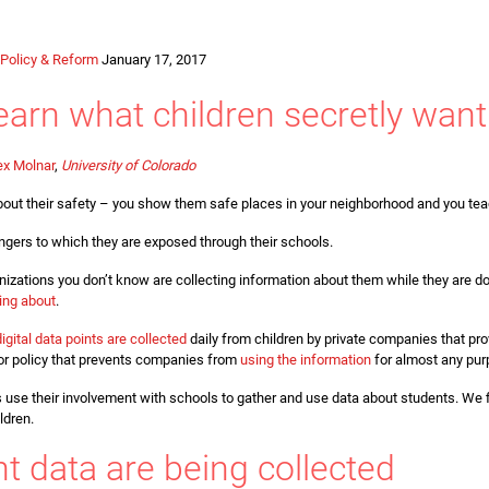
Policy & Reform
January 17, 2017
arn what children secretly want
ex Molnar
,
University of Colorado
y about their safety – you show them safe places in your neighborhood and you te
gers to which they are exposed through their schools.
izations you don’t know are collecting information about them while they are do
ing about
.
digital data points are collected
daily from children by private companies that pr
aw or policy that prevents companies from
using the information
for almost any pur
 use their involvement with schools to gather and use data about students. We f
ldren.
t data are being collected