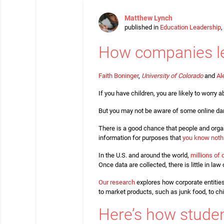
Matthew Lynch
published in
Education Leadership
,
How companies le
Faith Boninger
,
University of Colorado
and
Al
If you have children, you are likely to worr
But you may not be aware of some online dan
There is a good chance that people and organ
information for purposes that
you know noth
In the U.S. and around the world,
millions of 
Once data are collected, there is little in l
Our research
explores how corporate entities
to market products, such as junk food, to chi
Here’s how studen