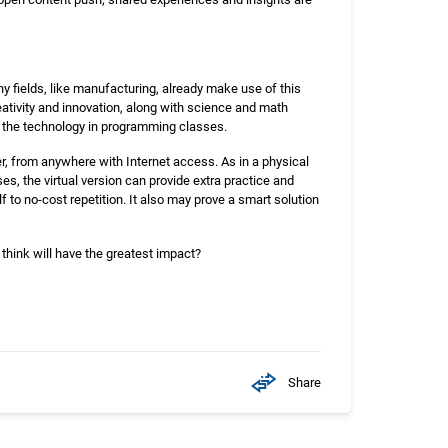
ny fields, like manufacturing, already make use of this
reativity and innovation, along with science and math
of the technology in programming classes.
r, from anywhere with Internet access. As in a physical
es, the virtual version can provide extra practice and
f to no-cost repetition. It also may prove a smart solution
 think will have the greatest impact?
Share