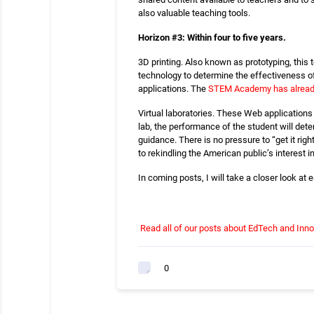
also valuable teaching tools.
Horizon #3: Within four to five years.
3D printing. Also known as prototyping, this 
technology to determine the effectiveness of 
applications. The
STEM Academy has already
Virtual laboratories. These Web applications
lab, the performance of the student will deter
guidance. There is no pressure to “get it righ
to rekindling the American public’s interest in
In coming posts, I will take a closer look at
Read all of our posts about EdTech and Inno
0