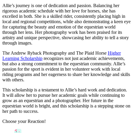
Allie’s journey is one of dedication and passion. Balancing her
rigorous academic schedule with her love for horses, she has
excelled in both. She is a skilled rider, consistently placing high in
local and regional competitions, while also demonstrating a keen eye
for capturing the beauty and emotion of the equestrian world
through her lens. Her photography work has been praised for its
artistry and unique perspective, showcasing her ability to tell a story
through images.
The Andrew Ryback Photography and The Plaid Horse
Higher
Learning Scholarship
recognizes not just academic achievements,
but also a strong commitment to the equestrian community. Allie’s
passion for the sport is evident in her volunteer work with local
riding programs and her eagerness to share her knowledge and skills
with others.
This scholarship is a testament to Allie’s hard work and dedication.
It will allow her to pursue her academic goals while continuing to
grow as an equestrian and a photographer. Her future in the
equestrian world is bright, and this scholarship is a stepping stone on
her path to success.
Choose your
Reaction!