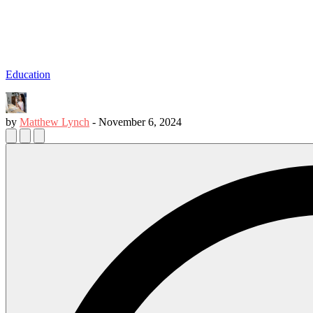
Education
by
Matthew Lynch
-
November 6, 2024