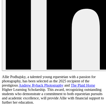
Allie Podhajsky, a talented young equestrian with a passion for
photography, has been selected as the 2025 recipient of the
prestigious
Andrew Ryback Photography
and
The Plaid Horse
Higher Learning Scholarship. This award, recognizing outstanding
students who demonstrate a commitment to both equestrian pursuits
and academic excellence, will provide Allie with financial support to
further her education.