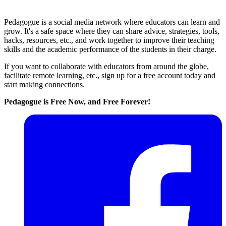
Pedagogue is a social media network where educators can learn and
grow. It's a safe space where they can share advice, strategies, tools,
hacks, resources, etc., and work together to improve their teaching
skills and the academic performance of the students in their charge.
If you want to collaborate with educators from around the globe,
facilitate remote learning, etc., sign up for a free account today and
start making connections.
Pedagogue is Free Now, and Free Forever!