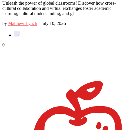
Unleash the power of global classrooms! Discover how cross-
cultural collaboration and virtual exchanges foster academic
learning, cultural understanding, and gl
by
Matthew Lynch
-
July 10, 2026
0