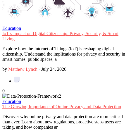
Education
IoT’s Impact on Digital Citizenship: Privacy, Security, & Smart
Living
Explore how the Internet of Things (IoT) is reshaping digital
citizenship. Understand the implications for privacy and security in
smart homes, public spaces, a
by
Matthew Lynch
-
July 24, 2026
0
Education
The Growing Importance of Online Privacy and Data Protection
Discover why online privacy and data protection are more critical
than ever. Learn about new regulations, proactive steps users are
taking, and how companies ar