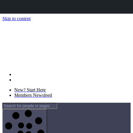
Skip to content
New? Start Here
Members Newsfeed