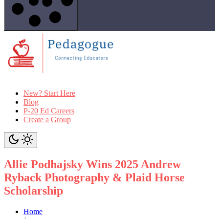
New? Start Here
Blog
P-20 Ed Careers
Create a Group
Allie Podhajsky Wins 2025 Andrew
Ryback Photography & Plaid Horse
Scholarship
Home