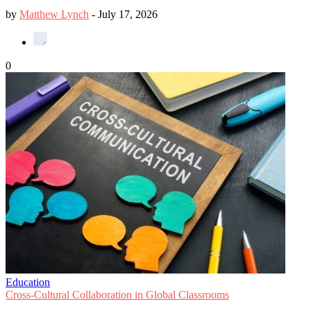
by
Matthew Lynch
-
July 17, 2026
0
Education
Cross-Cultural Collaboration in Global Classrooms