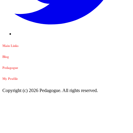
Main Links
Blog
Pedagogue
My Profile
Copyright (c) 2026 Pedagogue. All rights reserved.
Login
Registration
Login to your Account
Username
Your Password