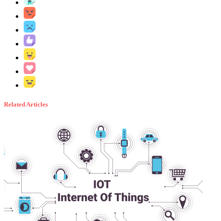
Related Articles