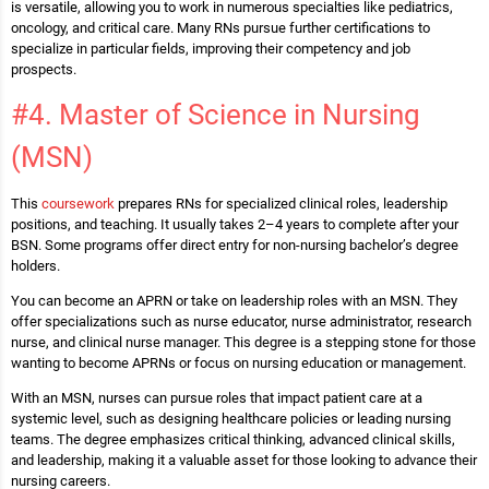
is versatile, allowing you to work in numerous specialties like pediatrics,
oncology, and critical care. Many RNs pursue further certifications to
specialize in particular fields, improving their competency and job
prospects.
#4. Master of Science in Nursing
(MSN)
This
coursework
prepares RNs for specialized clinical roles, leadership
positions, and teaching. It usually takes 2–4 years to complete after your
BSN. Some programs offer direct entry for non-nursing bachelor’s degree
holders.
You can become an APRN or take on leadership roles with an MSN. They
offer specializations such as nurse educator, nurse administrator, research
nurse, and clinical nurse manager. This degree is a stepping stone for those
wanting to become APRNs or focus on nursing education or management.
With an MSN, nurses can pursue roles that impact patient care at a
systemic level, such as designing healthcare policies or leading nursing
teams. The degree emphasizes critical thinking, advanced clinical skills,
and leadership, making it a valuable asset for those looking to advance their
nursing careers.