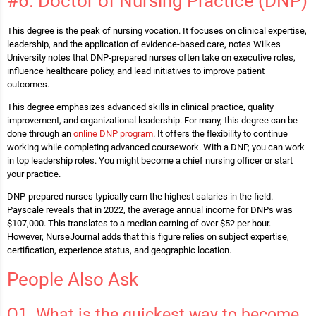
#6. Doctor of Nursing Practice (DNP)
This degree is the peak of nursing vocation. It focuses on clinical expertise,
leadership, and the application of evidence-based care, notes Wilkes
University notes that DNP-prepared nurses often take on executive roles,
influence healthcare policy, and lead initiatives to improve patient
outcomes.
This degree emphasizes advanced skills in clinical practice, quality
improvement, and organizational leadership. For many, this degree can be
done through an
online DNP program
. It offers the flexibility to continue
working while completing advanced coursework. With a DNP, you can work
in top leadership roles. You might become a chief nursing officer or start
your practice.
DNP-prepared nurses typically earn the highest salaries in the field.
Payscale reveals that in 2022, the average annual income for DNPs was
$107,000. This translates to a median earning of over $52 per hour.
However, NurseJournal adds that this figure relies on subject expertise,
certification, experience status, and geographic location.
People Also Ask
Q1. What is the quickest way to become