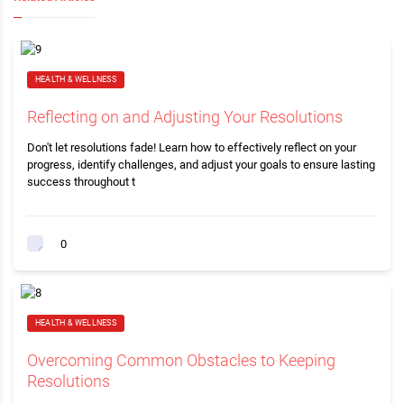
HEALTH & WELLNESS
Reflecting on and Adjusting Your Resolutions
Don't let resolutions fade! Learn how to effectively reflect on your
progress, identify challenges, and adjust your goals to ensure lasting
success throughout t
0
HEALTH & WELLNESS
Overcoming Common Obstacles to Keeping
Resolutions