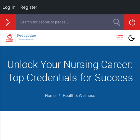
Log In
Register
Unlock Your Nursing Career:
Top Credentials for Success
Home
/
Health & Wellness