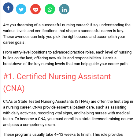
Are you dreaming of a successful nursing career? If so, understanding the
various levels and certifications that shape a successful career is key.
These avenues can help you pick the right course and accomplish your
career goals.
From entry-level positions to advanced practice roles, each level of nursing
builds on the last, offering new skills and responsibilities. Here’s a
breakdown of the key nursing levels that can help guide your career path.
#1. Certified Nursing Assistant
(CNA)
CNAs or State Tested Nursing Assistants (STNAs) are often the first step in
a nursing career. CNAs provide essential patient care, such as assisting
with daily activities, recording vital signs, and helping nurses with medical
tasks. To become a CNA, you must enroll in a state-licensed training course
and pass a competency exam.
These programs usually take 4–12 weeks to finish. This role provides