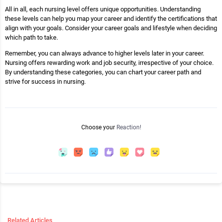
All in all, each nursing level offers unique opportunities. Understanding
these levels can help you map your career and identify the certifications that
align with your goals. Consider your career goals and lifestyle when deciding
which path to take.
Remember, you can always advance to higher levels later in your career.
Nursing offers rewarding work and job security, irrespective of your choice.
By understanding these categories, you can chart your career path and
strive for success in nursing.
Choose your
Reaction!
Related Articles