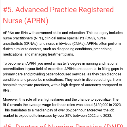
#5. Advanced Practice Registered
Nurse (APRN)
APRNs are RNs with advanced skills and education. This category includes
nurse practitioners (NPs), clinical nurse specialists (CNS), nurse
anesthetists (CRNAs), and nurse midwives (CNMs). APRNs often perform
duties similar to doctors, such as diagnosing conditions, prescribing
medications, and managing treatment plans.
To become an APRN, you need a master’s degree in nursing and national
accreditation in your field of expertise. APRNs are essential in filling gaps in
primary care and providing patient-focused services, as they can diagnose
conditions and prescribe medications. They work in diverse settings, from
hospitals to private practices, with a high degree of autonomy compared to
RNs​.
Moreover, this role offers high salaries and the chance to specialize. The
BLS reveals the average wage for these roles was about $130,000 in 2023.
This translates to a median pay of over $62 per hour. Moreover, the job
market is expected to increase by over 35% between 2022 and 2033.