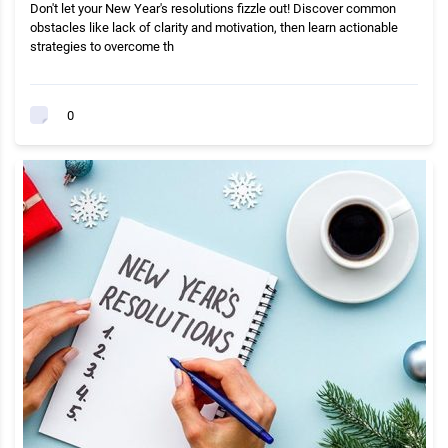
Don't let your New Year's resolutions fizzle out! Discover common
obstacles like lack of clarity and motivation, then learn actionable
strategies to overcome th
0