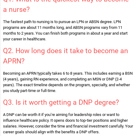
a nurse?
The fastest path to nursing is to pursue an LPN or ABSN degree. LPN
programs are about 11 months long, and ABSN programs vary from 11
months to 2 years. You can finish both programs in about a year and start
your career in healthcare.
Q2. How long does it take to become an
APRN?
Becoming an APRN typically takes 6 to 8 years. This includes earning a BSN
(4 years), gaining RN experience, and completing an MSN or DNP (2-4
years). The exact timeline depends on the program, specialty, and whether
you study part-time or full-time.
Q3. Is it worth getting a DNP degree?
A DNP can be worth it if you’re aiming for leadership roles or want to
influence healthcare policy. It opens doors to top-tier positions and higher
salaries. However, consider the time and financial investment carefully. Your
career goals should align with the benefits a DNP offers.