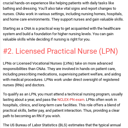
crucial hands-on experience like helping patients with daily tasks like
bathing and dressing. You’ll also take vital signs and report changes to
nurses. CNAs work in various settings, including nursing homes, hospitals,
and home care environments. They support nurses and gain valuable skills.
Starting as a CNA is a practical way to get acquainted with the healthcare
system and build a foundation for higher nursing levels. You can gain
valuable skills while deciding if nursing is right for you.
#2. Licensed Practical Nurse (LPN)
LPNs or Licensed Vocational Nurses (LVNs) take on more advanced
responsibilities than CNAs. They are involved in hands-on patient care,
including prescribing medications, supervising patient welfare, and aiding
with medical procedures. LPNs work under direct oversight of registered
nurses (RNs) and doctors.
To qualify as an LPN, you must attend a technical nursing program, usually
lasting about a year, and pass the
NCLEX-PN exam
. LPNs often work in
hospitals, clinics, and long-term care facilities. This role offers a blend of
practical skills, better pay, and patient interaction. Thus, providing a clear
path to becoming an RN if you wish.
The US Bureau of Labor Statistics (BLS) estimates that the typical annual