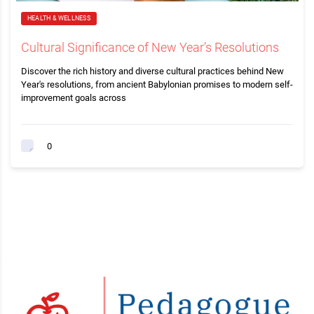
HEALTH & WELLNESS
Cultural Significance of New Year’s Resolutions
Discover the rich history and diverse cultural practices behind New
Year's resolutions, from ancient Babylonian promises to modern self-
improvement goals across
0