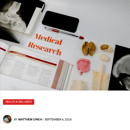
HEALTH & WELLNESS
BY
MATTHEW LYNCH
-
SEPTEMBER 4, 2024