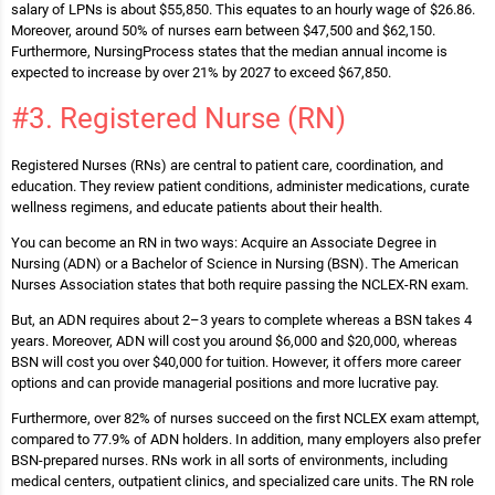
salary of LPNs is about $55,850. This equates to an hourly wage of $26.86.
Moreover, around 50% of nurses earn between $47,500 and $62,150.
Furthermore, NursingProcess states that the median annual income is
expected to increase by over 21% by 2027 to exceed $67,850.
#3. Registered Nurse (RN)
Registered Nurses (RNs) are central to patient care, coordination, and
education. They review patient conditions, administer medications, curate
wellness regimens, and educate patients about their health.
You can become an RN in two ways: Acquire an Associate Degree in
Nursing (ADN) or a Bachelor of Science in Nursing (BSN). The American
Nurses Association states that both require passing the NCLEX-RN exam.
But, an ADN requires about 2–3 years to complete whereas a BSN takes 4
years. Moreover, ADN will cost you around $6,000 and $20,000, whereas
BSN will cost you over $40,000 for tuition. However, it offers more career
options and can provide managerial positions and more lucrative pay.
Furthermore, over 82% of nurses succeed on the first NCLEX exam attempt,
compared to 77.9% of ADN holders. In addition, many employers also prefer
BSN-prepared nurses. RNs work in all sorts of environments, including
medical centers, outpatient clinics, and specialized care units. The RN role