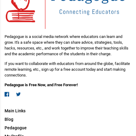
Pedagogue is a social media network where educators can learn and
grow. It's a safe space where they can share advice, strategies, tools,
hacks, resources, etc., and work together to improve their teaching skills
and the academic performance of the students in their charge.
If you want to collaborate with educators from around the globe, facilitate
remote learning, etc., sign up for a free account today and start making
connections.
Pedagogue is Free Now, and Free Forever!
Main Links
Blog
Pedagogue