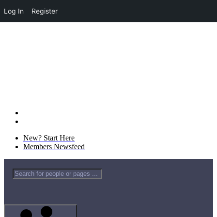
Log In
Register
New? Start Here
Members Newsfeed