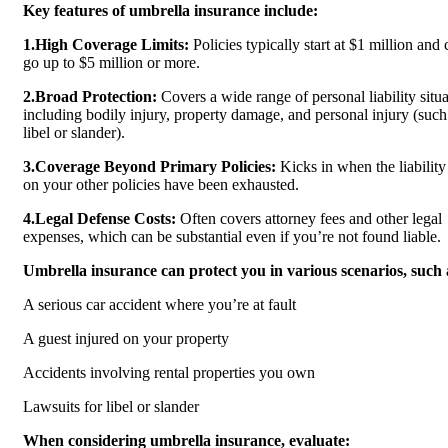
Key features of umbrella insurance include:
1.High Coverage Limits:
Policies typically start at $1 million and 
go up to $5 million or more.
2.Broad Protection:
Covers a wide range of personal liability situa
including bodily injury, property damage, and personal injury (such
libel or slander).
3.Coverage Beyond Primary Policies:
Kicks in when the liability 
on your other policies have been exhausted.
4.Legal Defense Costs:
Often covers attorney fees and other legal
expenses, which can be substantial even if you’re not found liable.
Umbrella insurance can protect you in various scenarios, such 
A serious car accident where you’re at fault
A guest injured on your property
Accidents involving rental properties you own
Lawsuits for libel or slander
When considering umbrella insurance, evaluate: