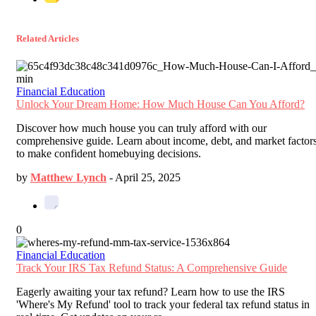
Related Articles
Financial Education
Unlock Your Dream Home: How Much House Can You Afford?
Discover how much house you can truly afford with our
comprehensive guide. Learn about income, debt, and market factor
to make confident homebuying decisions.
by
Matthew Lynch
-
April 25, 2025
0
Financial Education
Track Your IRS Tax Refund Status: A Comprehensive Guide
Eagerly awaiting your tax refund? Learn how to use the IRS
'Where's My Refund' tool to track your federal tax refund status in