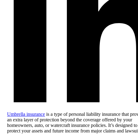
Umbrella insurance
is a type of personal liability insurance that pro
an extra layer of protection beyond the coverage offered by your
homeowners, auto, or watercraft insurance policies. It’s designed to
protect your assets and future income from major claims and lawsui