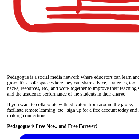
Pedagogue is a social media network where educators can learn an
grow. It's a safe space where they can share advice, strategies, tools
hacks, resources, etc., and work together to improve their teaching s
and the academic performance of the students in their charge.
If you want to collaborate with educators from around the globe,
facilitate remote learning, etc., sign up for a free account today and 
making connections.
Pedagogue is Free Now, and Free Forever!