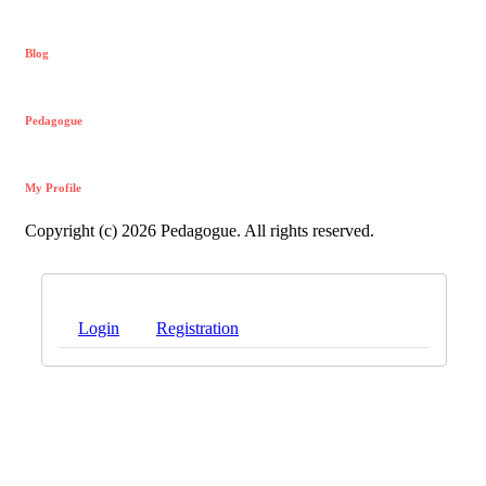
Blog
Pedagogue
My Profile
Copyright (c) 2026 Pedagogue. All rights reserved.
Login
Registration