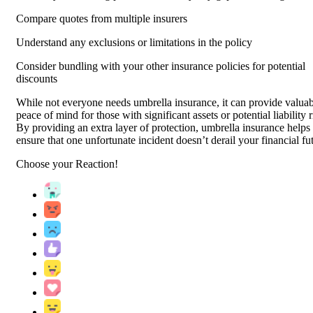
Compare quotes from multiple insurers
Understand any exclusions or limitations in the policy
Consider bundling with your other insurance policies for potential
discounts
While not everyone needs umbrella insurance, it can provide valua
peace of mind for those with significant assets or potential liability r
By providing an extra layer of protection, umbrella insurance helps
ensure that one unfortunate incident doesn’t derail your financial fu
Choose your
Reaction!