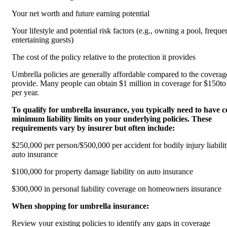
Your net worth and future earning potential
Your lifestyle and potential risk factors (e.g., owning a pool, freque
entertaining guests)
The cost of the policy relative to the protection it provides
Umbrella policies are generally affordable compared to the coverag
provide. Many people can obtain $1 million in coverage for $150t
per year.
To qualify for umbrella insurance, you typically need to have c
minimum liability limits on your underlying policies. These
requirements vary by insurer but often include:
$250,000 per person/$500,000 per accident for bodily injury liabili
auto insurance
$100,000 for property damage liability on auto insurance
$300,000 in personal liability coverage on homeowners insurance
When shopping for umbrella insurance:
Review your existing policies to identify any gaps in coverage