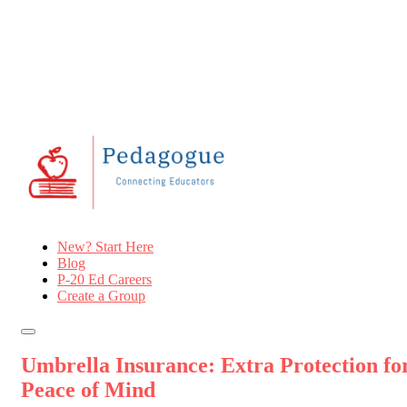
New? Start Here
Blog
P-20 Ed Careers
Create a Group
Umbrella Insurance: Extra Protection fo
Peace of Mind