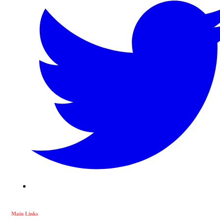
Main Links