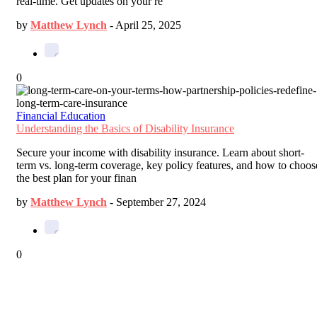
real-time. Get updates on your re
by
Matthew Lynch
-
April 25, 2025
0
Financial Education
Understanding the Basics of Disability Insurance
Secure your income with disability insurance. Learn about short-
term vs. long-term coverage, key policy features, and how to choos
the best plan for your finan
by
Matthew Lynch
-
September 27, 2024
0