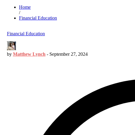
Home
/
Financial Education
Financial Education
by
Matthew Lynch
-
September 27, 2024